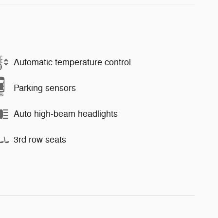
Automatic temperature control
Parking sensors
Auto high-beam headlights
3rd row seats