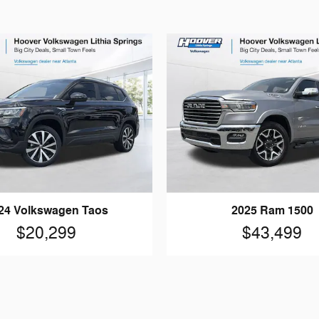
24 Volkswagen Taos
2025 Ram 1500
$20,299
$43,499