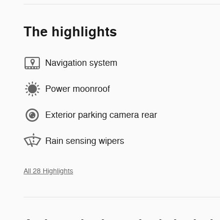
The highlights
Navigation system
Power moonroof
Exterior parking camera rear
Rain sensing wipers
All 28 Highlights