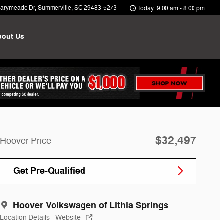
arymeade Dr
Summerville
,
SC
29483-5273
Today: 9:00 am - 8:00 pm
bout Us
$32,497
Hoover Price
Get Pre-Qualified
Hoover Volkswagen of Lithia Springs
Location Details
Website