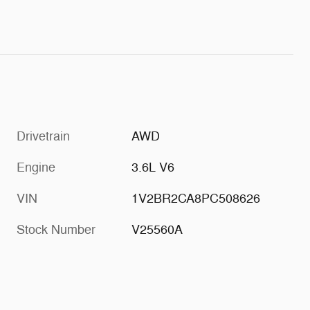
Drivetrain
AWD
Engine
3.6L V6
VIN
1V2BR2CA8PC508626
Stock Number
V25560A