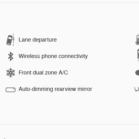
Lane departure
Wireless phone connectivity
Front dual zone A/C
Auto-dimming rearview mirror