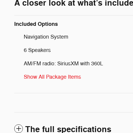
A closer look at what’s includ
Included Options
Navigation System
6 Speakers
AM/FM radio: SiriusXM with 360L
Show All Package Items
The full specifications