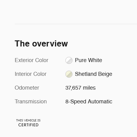
The overview
Exterior Color
Pure White
Interior Color
Shetland Beige
Odometer
37,657 miles
Transmission
8-Speed Automatic