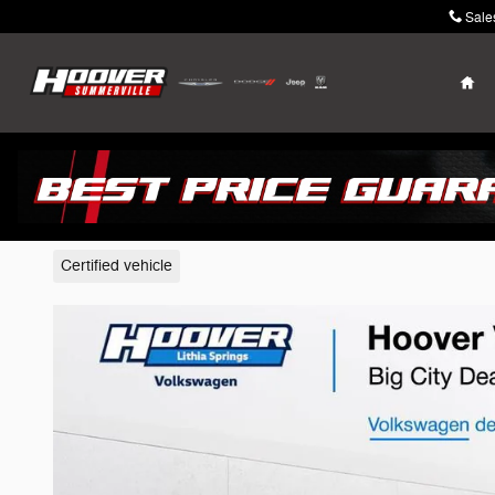
Skip to main content
Sale
Ho
2023 Volkswagen Atlas
Certified vehicle