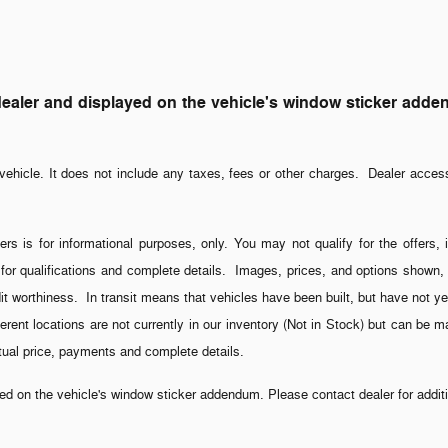
ler and displayed on the vehicle's window sticker addendum
ehicle. It does not include any taxes, fees or other charges. Dealer acces
ers is for informational purposes, only. You may not qualify for the offers, 
 for qualifications and complete details. Images, prices, and options shown, i
credit worthiness. In transit means that vehicles have been built, but have not
fferent locations are not currently in our inventory (Not in Stock) but can be 
ctual price, payments and complete details.
 on the vehicle's window sticker addendum. Please contact dealer for additio