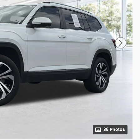
36 Photos