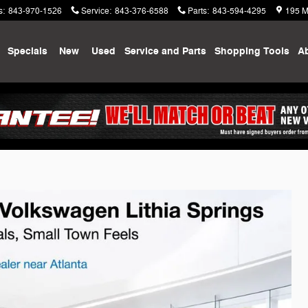
s
:
843-970-1526
Service
:
843-376-6588
Parts
:
843-594-4295
195 M
me
Specials
New
Used
Service and Parts
Shopping
Tools
A