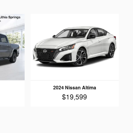
2024 Nissan Altima
$19,599