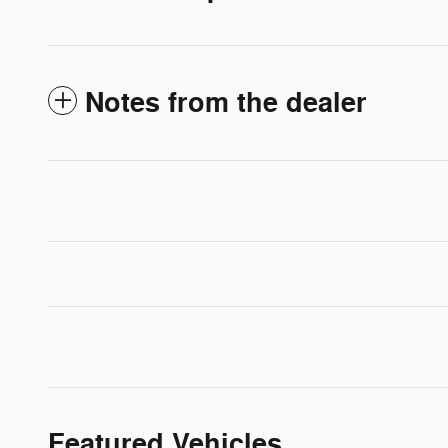
Notes from the dealer
Featured Vehicles