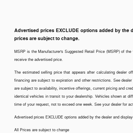
Advertised prices EXCLUDE options added by the dea
prices are subject to change.
MSRP is the Manufacturer's Suggested Retail Price (MSRP) of the v
receive the advertised price.
The estimated selling price that appears after calculating dealer off
financing are subject to expiration and other restrictions. See dealer
are subject to availability, incentive offerings, current pricing and 
identical vehicles in transit to your dealership. Vehicles shown at di
time of your request, not to exceed one week. See your dealer for a
Advertised prices EXCLUDE options added by the dealer and displayed
All Prices are subject to change