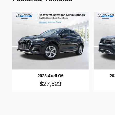
2023 Audi Q5
20
$27,523