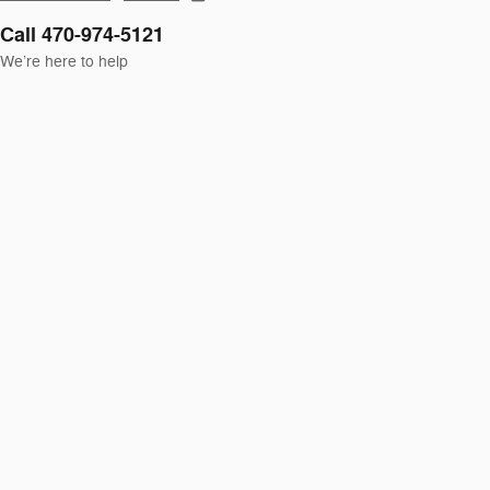
Call 470-974-5121
We’re here to help