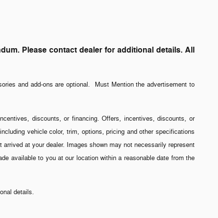
. Please contact dealer for additional details. All
sories and add-ons are optional. Must Mention the advertisement to
incentives, discounts, or financing. Offers, incentives, discounts, or
ncluding vehicle color, trim, options, pricing and other specifications
 yet arrived at your dealer. Images shown may not necessarily represent
made available to you at our location within a reasonable date from the
nal details.