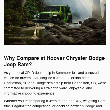
Why Compare at Hoover Chrysler Dodge
Jeep Ram?
As your local CDJR dealership in Summerville - and a trusted
choice for drivers searching for a Jeep dealership near
Charleston, SC or a Dodge dealership near Charleston, SC, we're
committed to delivering a straightforward, enjoyable, and
informative shopping experience.
Whether you're comparing a Jeep to another SUV, weighing Ram
trucks against the competition, or deciding between Dodge and