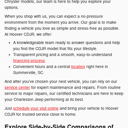
Chrysler models, our team is here to help you explore your
options.
When you shop with us, you can expect a no-pressure
environment from the moment you arrive. Our goal is to make
finding a vehicle you love as simple and stress-free as possible.
At Hoover CDJR, we offer:
A knowledgeable team ready to answer questions and help
you find the CDJR model that fits your lifestyle.
Transparent pricing and a smooth, easy-to-understand
financing process
.
Convenient hours and a central
location
right here in
Summerville, SC.
And after you've chosen your next vehicle, you can rely on our
service center
for expert maintenance and repairs. From routine
service to major repairs, our certified technicians are here to keep
your Charleston Jeep performing at its best.
Just
schedule your visit online
and bring your vehicle to Hoover
CDJR for trusted service close to home.
Explore Side-by-Side Comparisons of