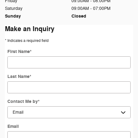
Friday
09:00AM - 08:00PM
Saturday
09:00AM - 07:00PM
Sunday
Closed
Make an Inquiry
* Indicates a required field
First Name
*
Last Name
*
Contact Me by
*
Email