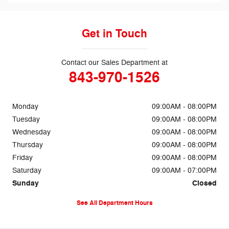
Get in Touch
Contact our Sales Department at
843-970-1526
Monday
09:00AM - 08:00PM
Tuesday
09:00AM - 08:00PM
Wednesday
09:00AM - 08:00PM
Thursday
09:00AM - 08:00PM
Friday
09:00AM - 08:00PM
Saturday
09:00AM - 07:00PM
Sunday
Closed
See All Department Hours