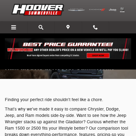
Skip to main content
Compare Chrysler, Dodge, Jeep, and
Ram Models at Hoover Summerville
Finding your perfect ride shouldn't feel like a chore.
That's why we've made it easy to compare Chrysler, Dodge,
Jeep, and Ram models side-by-side. Want to see how the Jeep
Wrangler stacks up against the Gladiator? Curious whether the
Ram 1500 or 2500 fits your lifestyle better? Our comparison tool
breaks down everything-performance, features, pricing-so you