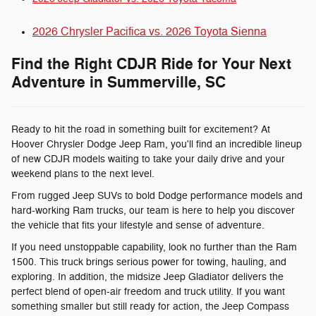
2026 Chrysler Pacifica vs. 2026 Toyota Sienna
Find the Right CDJR Ride for Your Next
Adventure in Summerville, SC
Ready to hit the road in something built for excitement? At
Hoover Chrysler Dodge Jeep Ram, you'll find an incredible lineup
of new CDJR models waiting to take your daily drive and your
weekend plans to the next level.
From rugged Jeep SUVs to bold Dodge performance models and
hard-working Ram trucks, our team is here to help you discover
the vehicle that fits your lifestyle and sense of adventure.
If you need unstoppable capability, look no further than the Ram
1500. This truck brings serious power for towing, hauling, and
exploring. In addition, the midsize Jeep Gladiator delivers the
perfect blend of open-air freedom and truck utility. If you want
something smaller but still ready for action, the Jeep Compass