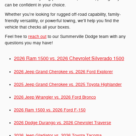
can be confident in your choice.
Whether you're looking for rugged off-road capability, family-
friendly versatility, or powerful towing, we'll help you find the
vehicle that checks all your boxes.
Feel free to
reach out
to our Summerville Dodge team with any
questions you may have!
2026 Ram 1500 vs. 2026 Chevrolet Silverado 1500
2026 Jeep Grand Cherokee vs. 2026 Ford Explorer
2025 Jeep Grand Cherokee vs. 2025 Toyota Highlander
2026 Jeep Wrangler vs. 2026 Ford Bronco
2026 Ram 1500 vs. 2026 Ford F-150
2026 Dodge Durango vs. 2026 Chevrolet Traverse
2026 Jeep Gladiator vs. 2026 Toyota Tacoma