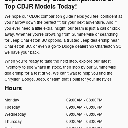
Top CDJR Models Today!
We hope our CDJR comparison guide helps you feel confident as
you narrow down the perfect fit for your next adventure. And if
you ever need a little extra insight, our team is just a call or click
away. Whether you're browsing from Summerville or searching
for Jeep Charleston SC options, a trusted Jeep dealership near
Charleston SC, or even a go-to Dodge dealership Charleston SC,
we have your back.
When you're ready to take the next step, explore our latest
inventory to see what's in stock, then stop by our Summerville
dealership for a test drive. We can't wait to help you find the
Chrysler, Dodge, Jeep, or Ram that's built for your lifestyle!
Hours
Monday
09:00AM - 08:00PM
Tuesday
09:00AM - 08:00PM
Wednesday
09:00AM - 08:00PM
Thursday
09:00AM - 08:00PM