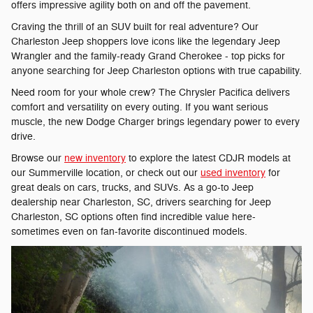
offers impressive agility both on and off the pavement.
Craving the thrill of an SUV built for real adventure? Our
Charleston Jeep shoppers love icons like the legendary Jeep
Wrangler and the family-ready Grand Cherokee - top picks for
anyone searching for Jeep Charleston options with true capability.
Need room for your whole crew? The Chrysler Pacifica delivers
comfort and versatility on every outing. If you want serious
muscle, the new Dodge Charger brings legendary power to every
drive.
Browse our
new inventory
to explore the latest CDJR models at
our Summerville location, or check out our
used inventory
for
great deals on cars, trucks, and SUVs. As a go-to Jeep
dealership near Charleston, SC, drivers searching for Jeep
Charleston, SC options often find incredible value here-
sometimes even on fan-favorite discontinued models.