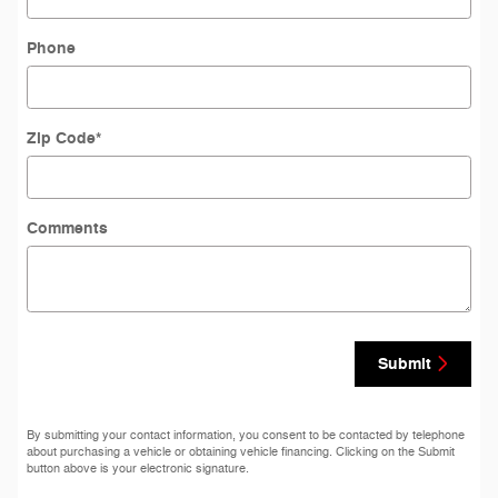
Phone
Zip Code
*
Comments
Submit
By submitting your contact information, you consent to be contacted by telephone
about purchasing a vehicle or obtaining vehicle financing. Clicking on the Submit
button above is your electronic signature.