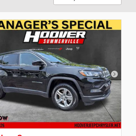
Next Phot