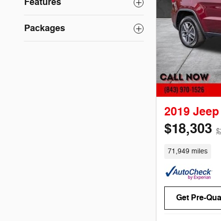
Features
Packages
2019 Jeep
$18,303
$
71,949 miles
Get Pre-Qual