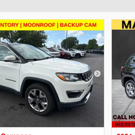
Next Photo