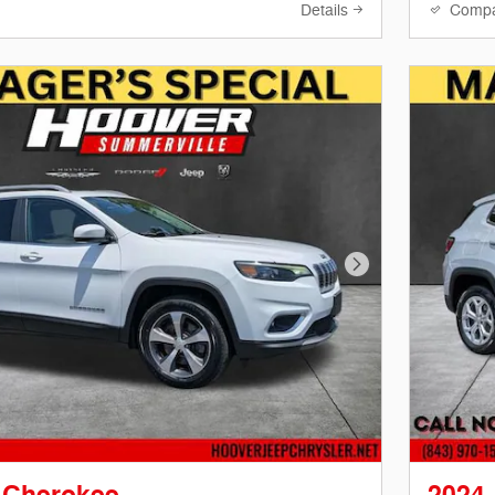
Details
Comp
Next Photo