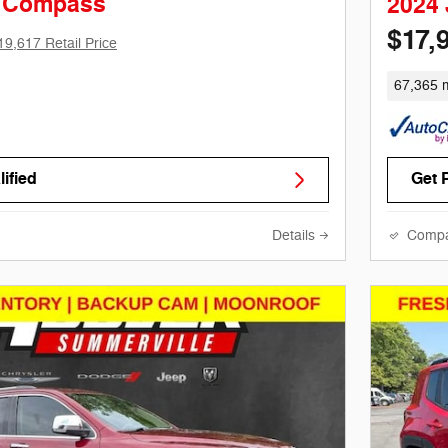
p Compass
2024
$17,
19,617 Retail Price
67,365 m
ified
Get 
Details
Comp