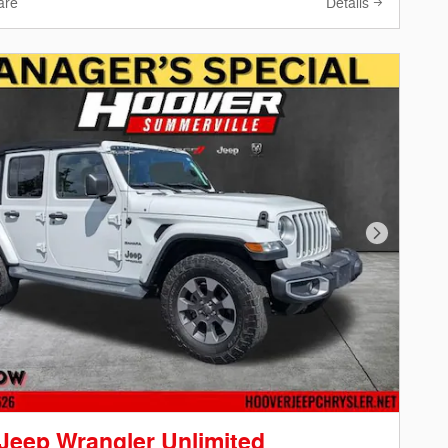
are
Details
Next Phot
Jeep Wrangler Unlimited