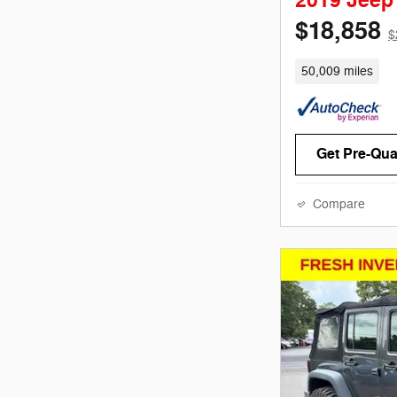
2019 Jeep
$18,858
$
50,009 miles
Get Pre-Qual
Compare