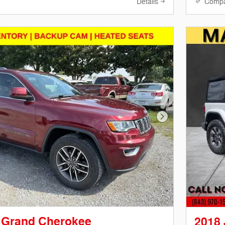
Details
Comp
Next Photo
 Grand Cherokee
2018 