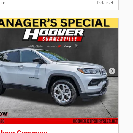
are
Details
Next Phot