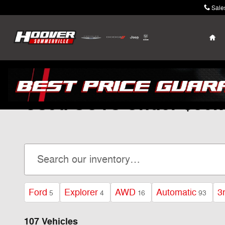
Skip to main content
Sale
Ho
Used SUVs Under $30k
Ford
Explorer
AWD
Automatic
3
5
4
16
93
107 Vehicles