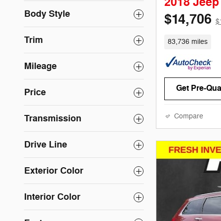
2018 Jee
Body Style
$14,706
$
Trim
83,736 miles
Mileage
Get Pre-Qual
Price
Compare
Transmission
Drive Line
Exterior Color
Interior Color