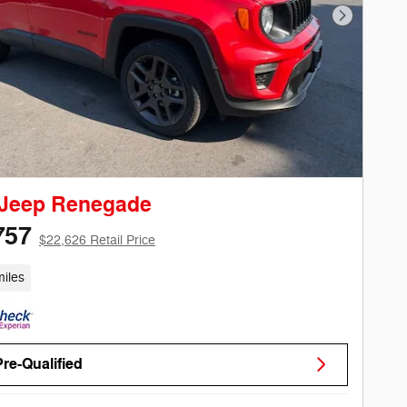
Next Phot
 Jeep Renegade
757
$22,626 Retail Price
iles
Pre-Qualified