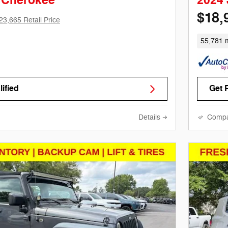
 Cherokee
2024
$18,
23,665 Retail Price
55,781 m
ified
Get 
Details
Comp