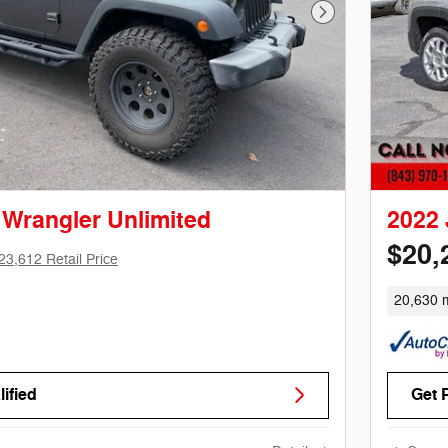
Next Photo
 Wrangler Unlimited
2022
$20,
23,612 Retail Price
20,630 m
ified
Get 