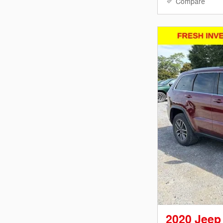
Compare
2020 Jeep