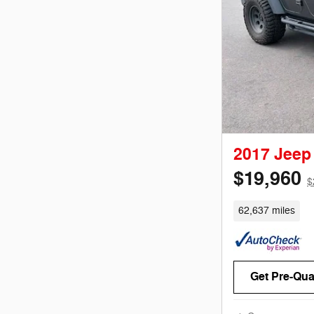
2017 Jeep
$19,960
$
62,637 miles
Get Pre-Qual