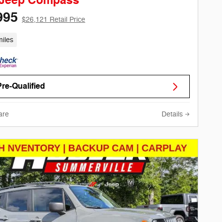
 Jeep Compass
995
$26,121 Retail Price
iles
Pre-Qualified
are
Details