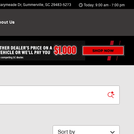
arymeade Dr
Summerville
,
SC
29483-5273
Today: 9:00 am - 7:00 pm
bout Us
Sort by