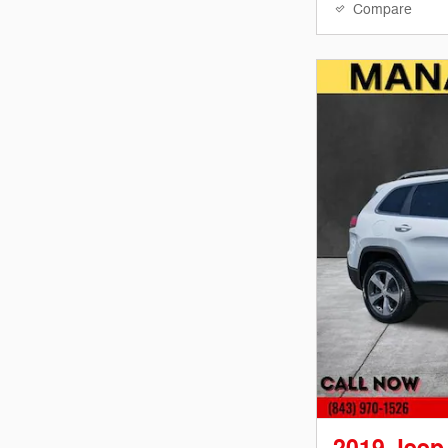
Compare