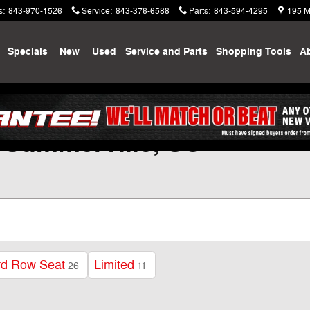
s
:
843-970-1526
Service
:
843-376-6588
Parts
:
843-594-4295
195 M
me
Specials
New
Used
Service and Parts
Shopping
Tools
A
 Summerville, SC
rd Row Seat
Limited
26
11