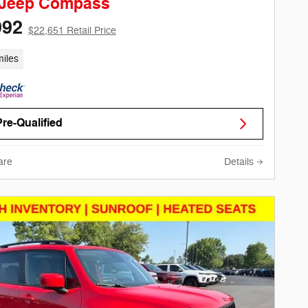
 Jeep Compass
992
$22,651 Retail Price
iles
Pre-Qualified
are
Details