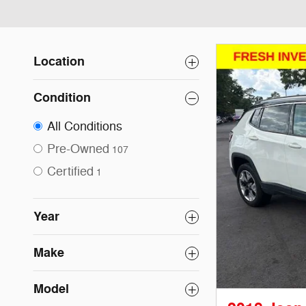
Location
Condition
All Conditions
Pre-Owned
107
Certified
1
Year
Make
Model