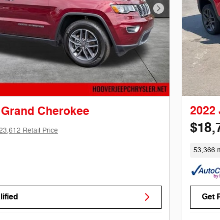
Next Photo
2022
 Grand Cherokee
$18,
23,612 Retail Price
53,366 m
ified
Get 