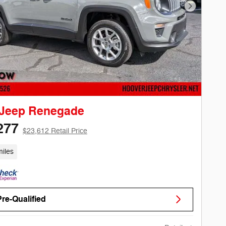
Next Phot
 Jeep Renegade
277
$23,612 Retail Price
iles
Pre-Qualified