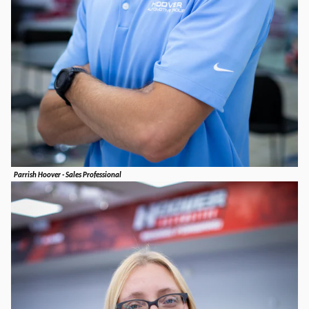
Parrish Hoover - Sales Professional