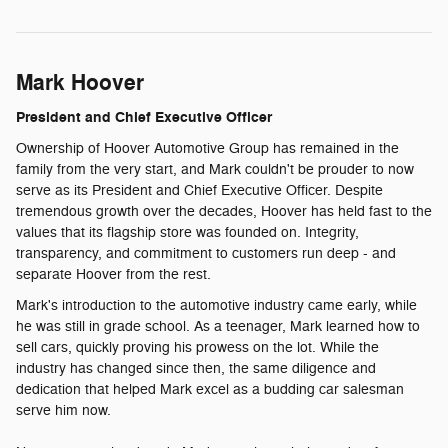
Mark Hoover
President and Chief Executive Officer
Ownership of Hoover Automotive Group has remained in the
family from the very start, and Mark couldn't be prouder to now
serve as its President and Chief Executive Officer. Despite
tremendous growth over the decades, Hoover has held fast to the
values that its flagship store was founded on. Integrity,
transparency, and commitment to customers run deep - and
separate Hoover from the rest.
Mark's introduction to the automotive industry came early, while
he was still in grade school. As a teenager, Mark learned how to
sell cars, quickly proving his prowess on the lot. While the
industry has changed since then, the same diligence and
dedication that helped Mark excel as a budding car salesman
serve him now.