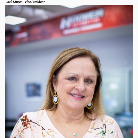
Jack Muren - Vice President