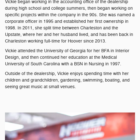
Vickie began working in the accounting office of the dealership
during high school and college summers, then began working on
specific projects within the company in the 90s. She was named a
corporate officer in 1995 and established her first ownership in
1998. In 2011, she split time between Charleston and the
Upstate, where her and her husband lived, and has been back in
Charleston working full-time for Hoover since 2013.
Vickie attended the University of Georgia for her BFA in Interior
Design, and then continued her education at the Medical
University of South Carolina with a BSN in Nursing in 1997.
Outside of the dealership, Vickie enjoys spending time with her
children and grandchildren, gardening, swimming, boating, and
seeing great music at small venues.