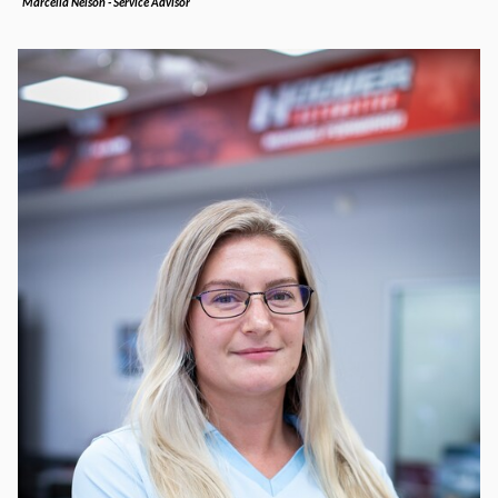
Marcella Nelson - Service Advisor