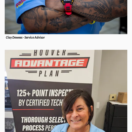
Clay Dewees - Service Advisor