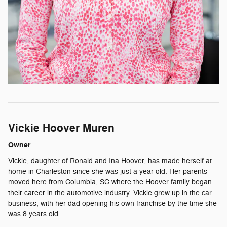
Vickie Hoover Muren
Owner
Vickie, daughter of Ronald and Ina Hoover, has made herself at
home in Charleston since she was just a year old. Her parents
moved here from Columbia, SC where the Hoover family began
their career in the automotive industry. Vickie grew up in the car
business, with her dad opening his own franchise by the time she
was 8 years old.