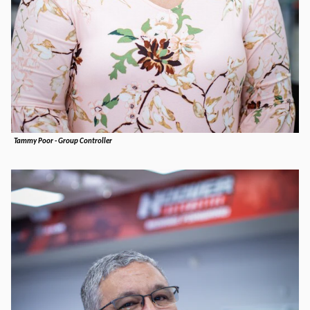
Tammy Poor - Group Controller