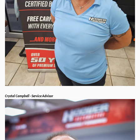
Crystal Campbell - Service Advisor