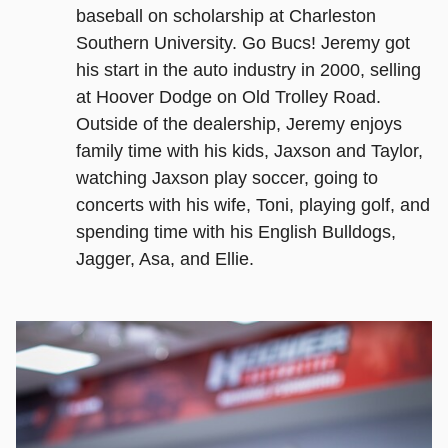
baseball on scholarship at Charleston
Southern University. Go Bucs! Jeremy got
his start in the auto industry in 2000, selling
at Hoover Dodge on Old Trolley Road.
Outside of the dealership, Jeremy enjoys
family time with his kids, Jaxson and Taylor,
watching Jaxson play soccer, going to
concerts with his wife, Toni, playing golf, and
spending time with his English Bulldogs,
Jagger, Asa, and Ellie.