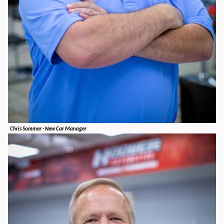
Chris Sommer - New Car Manager