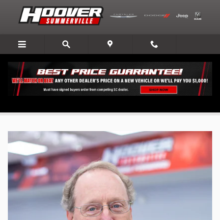
Skip to main content
Hoover Automotive Group - Leadership