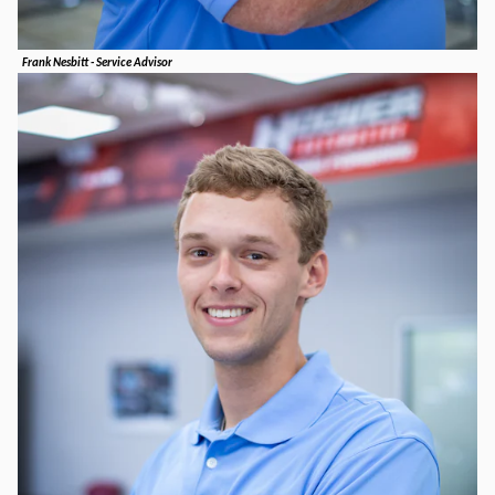
Frank Nesbitt - Service Advisor