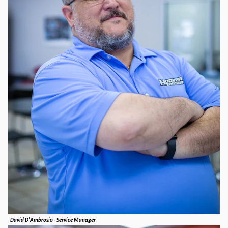
David D'Ambrosio - Service Manager