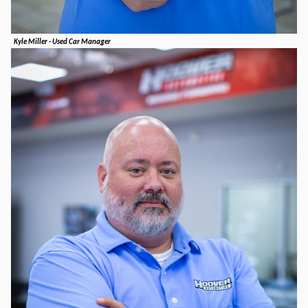
Kyle Miller - Used Car Manager