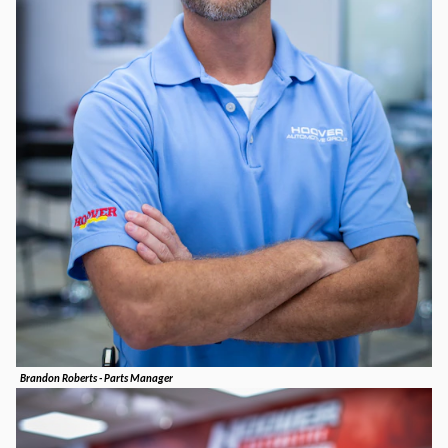
Brandon Roberts - Parts Manager