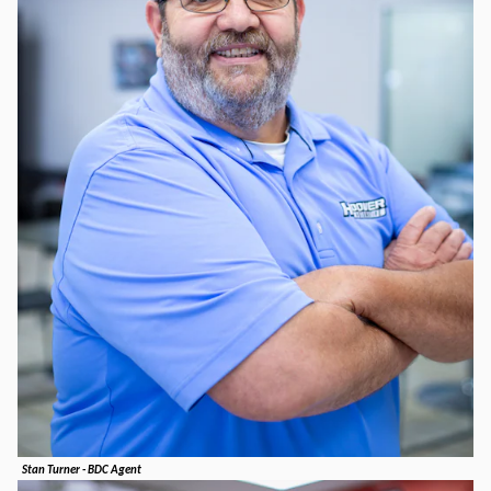
Stan Turner - BDC Agent