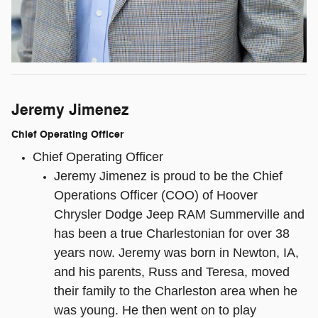
Jeremy Jimenez
Chief Operating Officer
Chief Operating Officer
Jeremy Jimenez is proud to be the Chief
Operations Officer (COO) of Hoover
Chrysler Dodge Jeep RAM Summerville and
has been a true Charlestonian for over 38
years now. Jeremy was born in Newton, IA,
and his parents, Russ and Teresa, moved
their family to the Charleston area when he
was young. He then went on to play