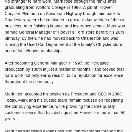
No stranger to hard work, Mark rose through the ranks after
graduating from Wofford College in 1986. A job at Hoover
Chrysler Plymouth on Savannah Highway brought him back to
Charleston, where he continued to grow his knowledge of the car
business. After finishing finance and insurance school, Mark was
named General Manager of Hoover's Ford store before his 28th
birthday. By then, he had moved back to Charleston and was
running the Used Car Department at the family's Chrysler store,
one of four Hoover dealerships.
After becoming General Manager in 1997, he increased
production by 100% in just a matter of months - and proved that
hard work not only earns results, but a reputation for excellence
throughout the community.
Mark then accepted his position as President and CEO in 2006.
Today, Mark and his trusted team remain focused on redefining
the car-buying experience, while providing the same quality
customer service that has distinguished Hoover for more than 50
years.
Mark has witnessed expansions and improvements through the