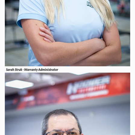
Sarah Struk - Warranty Administrator