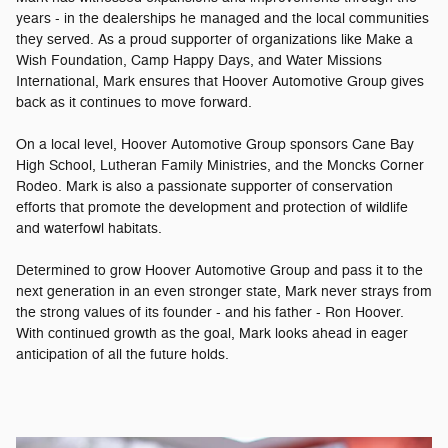
years - in the dealerships he managed and the local communities
they served. As a proud supporter of organizations like Make a
Wish Foundation, Camp Happy Days, and Water Missions
International, Mark ensures that Hoover Automotive Group gives
back as it continues to move forward.
On a local level, Hoover Automotive Group sponsors Cane Bay
High School, Lutheran Family Ministries, and the Moncks Corner
Rodeo. Mark is also a passionate supporter of conservation
efforts that promote the development and protection of wildlife
and waterfowl habitats.
Determined to grow Hoover Automotive Group and pass it to the
next generation in an even stronger state, Mark never strays from
the strong values of its founder - and his father - Ron Hoover.
With continued growth as the goal, Mark looks ahead in eager
anticipation of all the future holds.