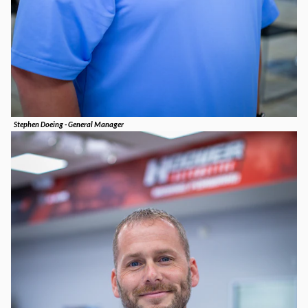
Stephen Doeing - General Manager