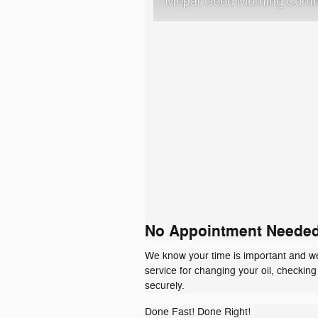
Mopar Good Morning Comm
No Appointment Neede
We know your time is important and we'
service for changing your oil, checkin
securely.
Done Fast! Done Right!