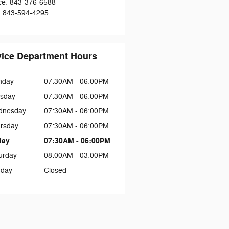
ce
:
843-376-6588
:
843-594-4295
vice Department Hours
nday
07:30AM - 06:00PM
sday
07:30AM - 06:00PM
dnesday
07:30AM - 06:00PM
rsday
07:30AM - 06:00PM
day
07:30AM - 06:00PM
urday
08:00AM - 03:00PM
day
Closed