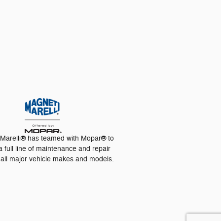
®
®
Marelli
has teamed with Mopar
to
a full line of maintenance and repair
r all major vehicle makes and models.