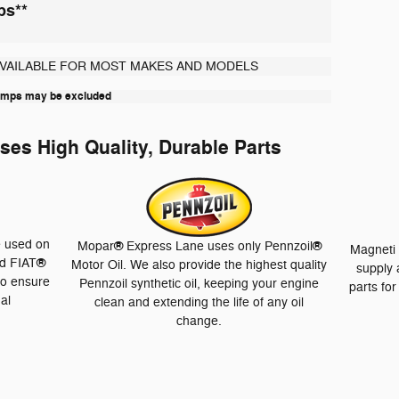
bs**
AVAILABLE FOR MOST MAKES AND MODELS
lamps may be excluded
es High Quality, Durable Parts
e used on
®
®
Mopar
Express Lane uses only Pennzoil
Magneti 
®
d FIAT
Motor Oil. We also provide the highest quality
supply 
to ensure
Pennzoil synthetic oil, keeping your engine
parts fo
nal
clean and extending the life of any oil
change.