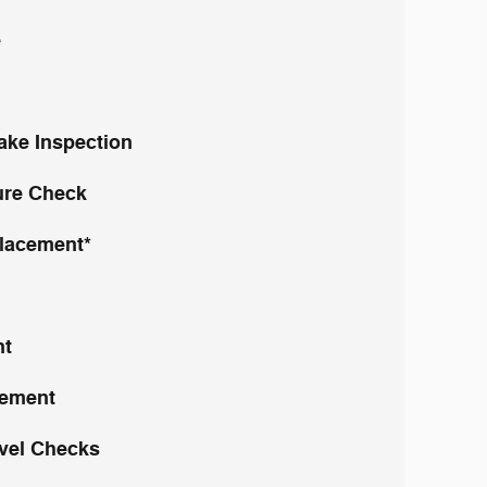
e
rake Inspection
ure Check
placement*
nt
cement
evel Checks