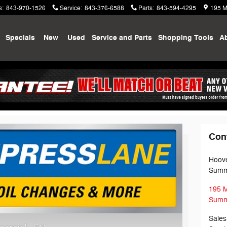
s
:
843-970-1526
Service
:
843-376-6588
Parts
:
843-594-4295
195 M
me
Specials
New
Used
Service and Parts
Shopping
Tools
A
ne
Con
Hoove
Summe
195 
Summe
Sales