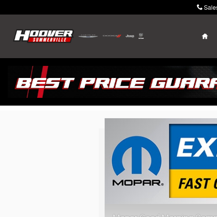
Skip to main content
Sale
Ho
Mopar Express La