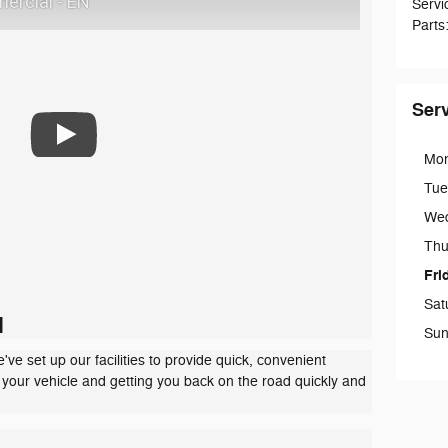
ercial - EN
Servi
Parts
Ser
Mo
Tue
We
Thu
Fri
Sat
d
Sun
ve set up our facilities to provide quick, convenient
g your vehicle and getting you back on the road quickly and