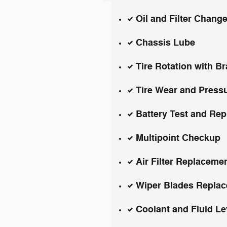
Oil and Filter Chang
Chassis Lube
Tire Rotation with B
Tire Wear and Press
Battery Test and Re
Multipoint Checkup
Air Filter Replaceme
Wiper Blades Repla
Coolant and Fluid L