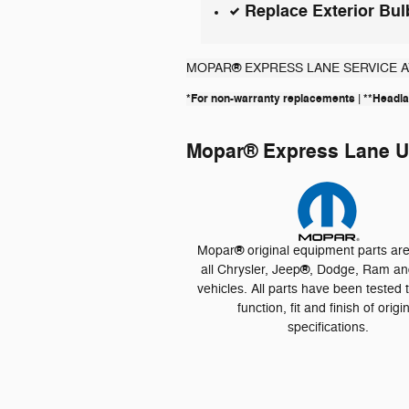
Replace Exterior Bul
®
MOPAR
EXPRESS LANE SERVICE 
*For non-warranty replacements | **Head
Mopar
®
Express Lane Us
®
Mopar
original equipment parts ar
®
all Chrysler, Jeep
, Dodge, Ram an
vehicles. All parts have been tested 
function, fit and finish of origi
specifications.