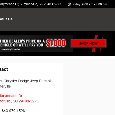
arymeade Dr
Summerville
,
SC
29483-5273
Today: 9:00 am - 8:00 pm
bout Us
tact
r Chrysler Dodge Jeep Ram of
rville
Marymeade Dr
rville
,
SC
29483-5273
:
843-970-1526