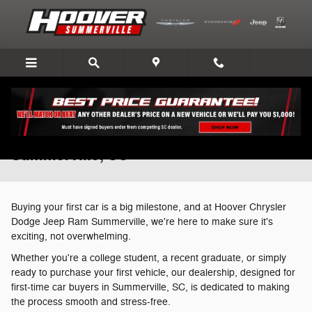
Skip to main content
First-Time Car Buying Made Simple in
Summerville, SC
Buying your first car is a big milestone, and at Hoover Chrysler
Dodge Jeep Ram Summerville, we're here to make sure it's
exciting, not overwhelming.
Whether you're a college student, a recent graduate, or simply
ready to purchase your first vehicle, our dealership, designed for
first-time car buyers in Summerville, SC, is dedicated to making
the process smooth and stress-free.