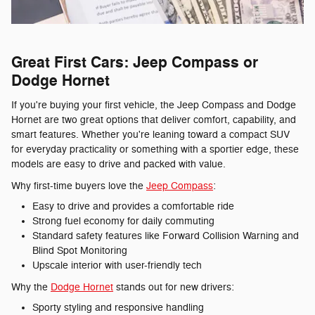
Great First Cars: Jeep Compass or
Dodge Hornet
If you're buying your first vehicle, the Jeep Compass and Dodge
Hornet are two great options that deliver comfort, capability, and
smart features. Whether you're leaning toward a compact SUV
for everyday practicality or something with a sportier edge, these
models are easy to drive and packed with value.
Why first-time buyers love the
Jeep Compass
:
Easy to drive and provides a comfortable ride
Strong fuel economy for daily commuting
Standard safety features like Forward Collision Warning and
Blind Spot Monitoring
Upscale interior with user-friendly tech
Why the
Dodge Hornet
stands out for new drivers:
Sporty styling and responsive handling