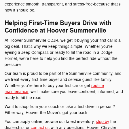
experience smooth, transparent, and stress-free-because that's
how it should be.
Helping First-Time Buyers Drive with
Confidence at Hoover Summerville
At Hoover Summerville CDJR, we get it-buying your first car is a
big deal. That's why we keep things simple. Whether you're
eyeing a Jeep Compass or ready to hit the road in a Dodge
Hornet, we're here to help you find the perfect ride without the
pressure.
Our team is proud to be part of the Summerville community, and
we treat every first-time buyer and service guest like family.
Whether you're here to buy your first car or get
routine
maintenance
, we'll make sure you leave confident, informed, and
ready to hit the road.
Want to shop from your couch or take a test drive in person?
Either way, Hoover the Mover's got your back.
You can apply online, browse our latest inventory,
stop by
the
dealership, or
contact us
with any questions. Hoover Chrysler