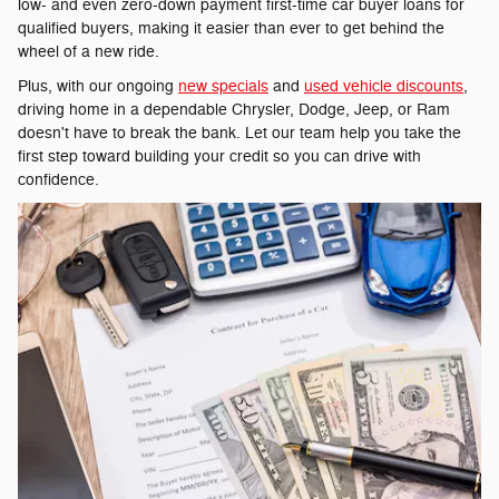
low- and even zero-down payment first-time car buyer loans for
qualified buyers, making it easier than ever to get behind the
wheel of a new ride.
Plus, with our ongoing
new specials
and
used vehicle discounts
,
driving home in a dependable Chrysler, Dodge, Jeep, or Ram
doesn't have to break the bank. Let our team help you take the
first step toward building your credit so you can drive with
confidence.