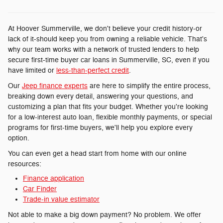
At Hoover Summerville, we don't believe your credit history-or
lack of it-should keep you from owning a reliable vehicle. That's
why our team works with a network of trusted lenders to help
secure first-time buyer car loans in Summerville, SC, even if you
have limited or
less-than-perfect credit
.
Our
Jeep finance experts
are here to simplify the entire process,
breaking down every detail, answering your questions, and
customizing a plan that fits your budget. Whether you're looking
for a low-interest auto loan, flexible monthly payments, or special
programs for first-time buyers, we'll help you explore every
option.
You can even get a head start from home with our online
resources:
Finance application
Car Finder
Trade-in value estimator
Not able to make a big down payment? No problem. We offer