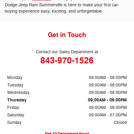
Dodge Jeep Ram Summerville is here to make your first car-
buying experience easy, exciting, and unforgettable.
Get in Touch
Contact our Sales Department at
843-970-1526
Monday
09:00AM - 08:00PM
Tuesday
09:00AM - 08:00PM
Wednesday
09:00AM - 08:00PM
Thursday
09:00AM - 08:00PM
Friday
09:00AM - 08:00PM
Saturday
09:00AM - 07:00PM
Sunday
Closed
See All Department Hours