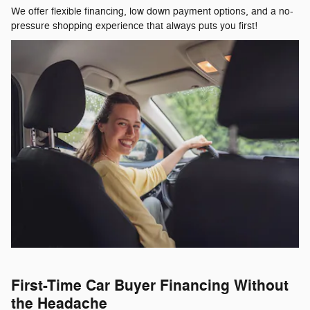
We offer flexible financing, low down payment options, and a no-
pressure shopping experience that always puts you first!
First-Time Car Buyer Financing Without
the Headache