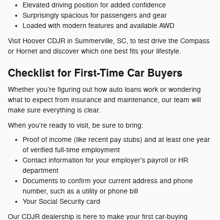
Elevated driving position for added confidence
Surprisingly spacious for passengers and gear
Loaded with modern features and available AWD
Visit Hoover CDJR in Summerville, SC, to test drive the Compass
or Hornet and discover which one best fits your lifestyle.
Checklist for First-Time Car Buyers
Whether you're figuring out how auto loans work or wondering
what to expect from insurance and maintenance, our team will
make sure everything is clear.
When you're ready to visit, be sure to bring:
Proof of income (like recent pay stubs) and at least one year
of verified full-time employment
Contact information for your employer's payroll or HR
department
Documents to confirm your current address and phone
number, such as a utility or phone bill
Your Social Security card
Our CDJR dealership is here to make your first car-buying