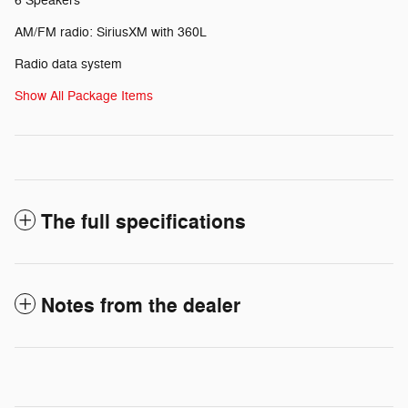
6 Speakers
AM/FM radio: SiriusXM with 360L
Radio data system
Show All Package Items
The full specifications
Notes from the dealer