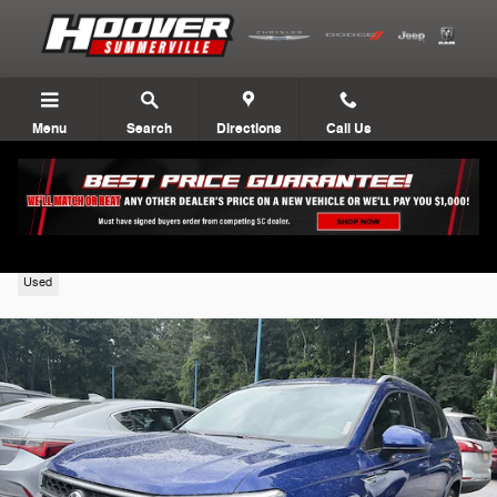
Skip to main content
Menu
Search
Directions
Call Us
2022 Volkswagen Taos
Used