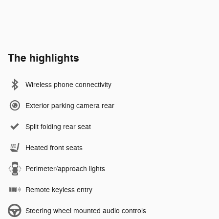
The highlights
Wireless phone connectivity
Exterior parking camera rear
Split folding rear seat
Heated front seats
Perimeter/approach lights
Remote keyless entry
Steering wheel mounted audio controls