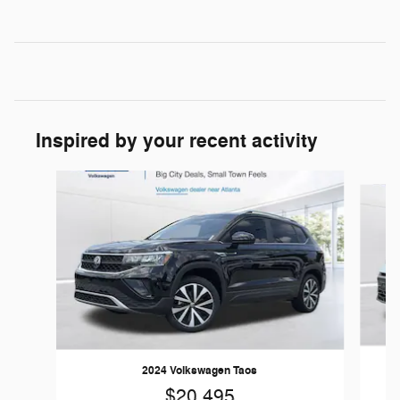
Inspired by your recent activity
Slide 1 of 5
2024 Volkswagen Taos
$20,495