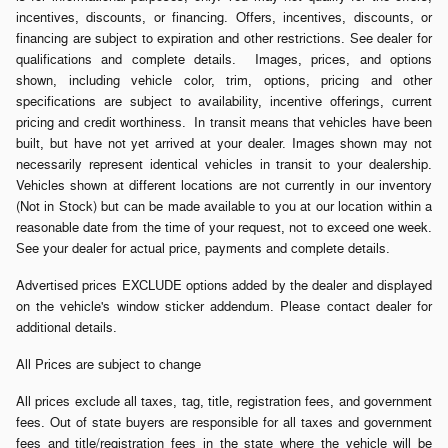
incentives, discounts, or financing. Offers, incentives, discounts, or
financing are subject to expiration and other restrictions. See dealer for
qualifications and complete details. Images, prices, and options
shown, including vehicle color, trim, options, pricing and other
specifications are subject to availability, incentive offerings, current
pricing and credit worthiness. In transit means that vehicles have been
built, but have not yet arrived at your dealer. Images shown may not
necessarily represent identical vehicles in transit to your dealership.
Vehicles shown at different locations are not currently in our inventory
(Not in Stock) but can be made available to you at our location within a
reasonable date from the time of your request, not to exceed one week.
See your dealer for actual price, payments and complete details.
Advertised prices EXCLUDE options added by the dealer and displayed
on the vehicle's window sticker addendum. Please contact dealer for
additional details.
All Prices are subject to change
All prices exclude all taxes, tag, title, registration fees, and government
fees. Out of state buyers are responsible for all taxes and government
fees and title/registration fees in the state where the vehicle will be