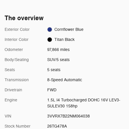
The overview
Exterior Color
Cornflower Blue
Interior Color
Titan Black
Odometer
97,866 miles
Body/Seating
SUV/5 seats
Seats
5 seats
Transmission
8-Speed Automatic
Drivetrain
FWD
Engine
1.5L I4 Turbocharged DOHC 16V LEV3-
SULEV30 158hp
VIN
3VVRX7B22NM064038
Stock Number
26TG478A