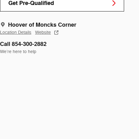
Get Pre-Qualified
Hoover of Moncks Corner
Location Details
Website
Call 854-300-2882
We’re here to help