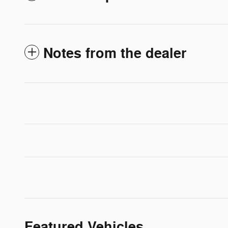
Notes from the dealer
Featured Vehicles