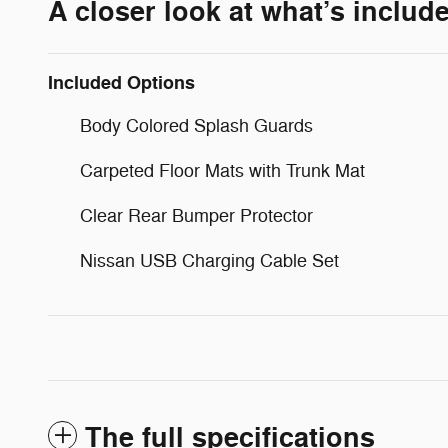
A closer look at what’s includ
Included Options
Body Colored Splash Guards
Carpeted Floor Mats with Trunk Mat
Clear Rear Bumper Protector
Nissan USB Charging Cable Set
The full specifications