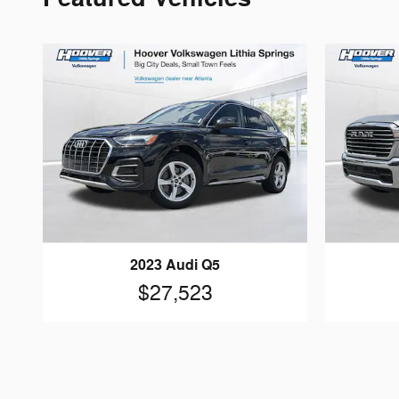
2023 Audi Q5
$27,523