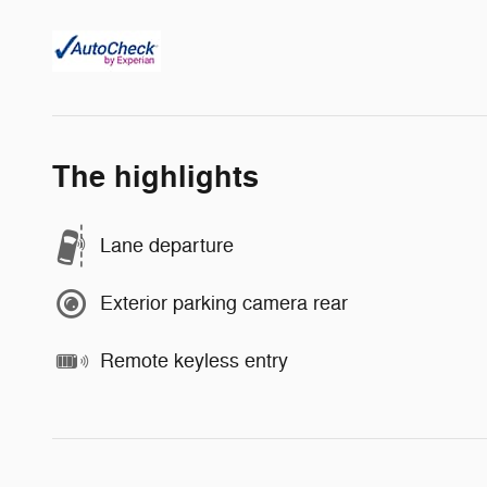
The highlights
Lane departure
Exterior parking camera rear
Remote keyless entry