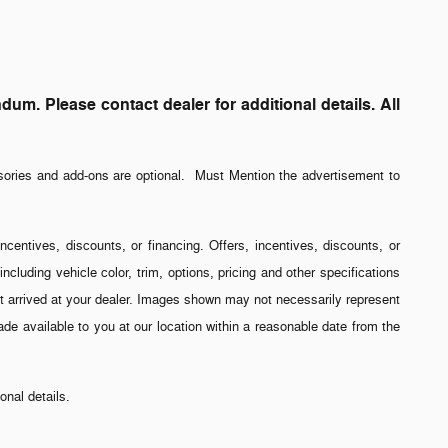
. Please contact dealer for additional details. All
sories and add-ons are optional. Must Mention the advertisement to
incentives, discounts, or financing. Offers, incentives, discounts, or
ncluding vehicle color, trim, options, pricing and other specifications
 yet arrived at your dealer. Images shown may not necessarily represent
made available to you at our location within a reasonable date from the
nal details.