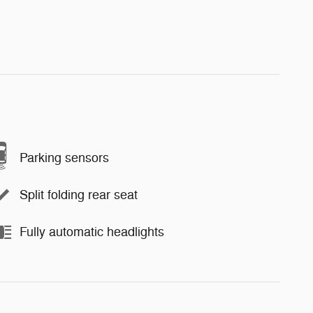
Parking sensors
Split folding rear seat
Fully automatic headlights