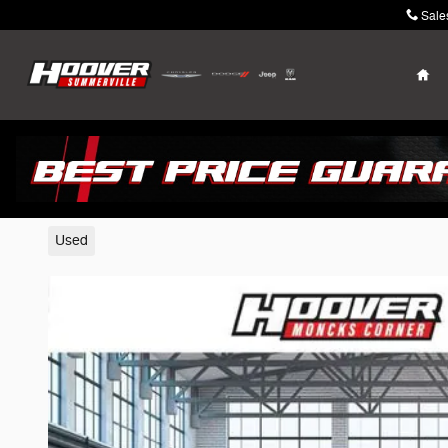
Skip to main content
Sale
Ho
2025 Nissan Sentra
Used