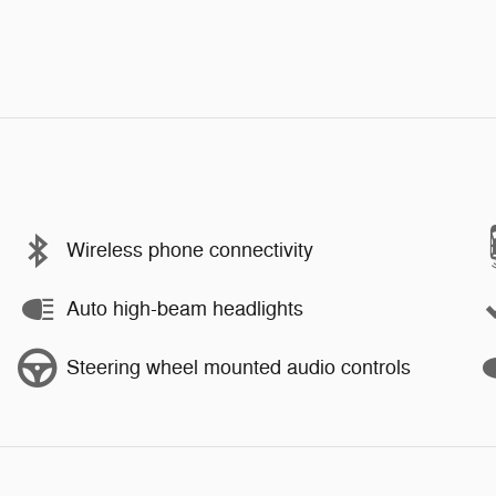
Wireless phone connectivity
Auto high-beam headlights
Steering wheel mounted audio controls