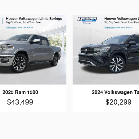
2025 Ram 1500
2024 Volkswagen T
$43,499
$20,299