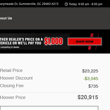
arymeade Dr
Summerville
,
SC
29483-5273
Today: 9:00 am - 8:00 pm
bout Us
Retail Price
$23,225
Hoover Discount
-$3,045
Closing Fee
$735
$20,915
Hoover Price