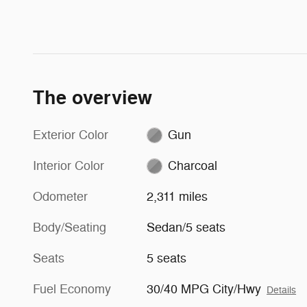
The overview
Exterior Color
Gun
Interior Color
Charcoal
Odometer
2,311 miles
Body/Seating
Sedan/5 seats
Seats
5 seats
Fuel Economy
30/40 MPG City/Hwy
Details