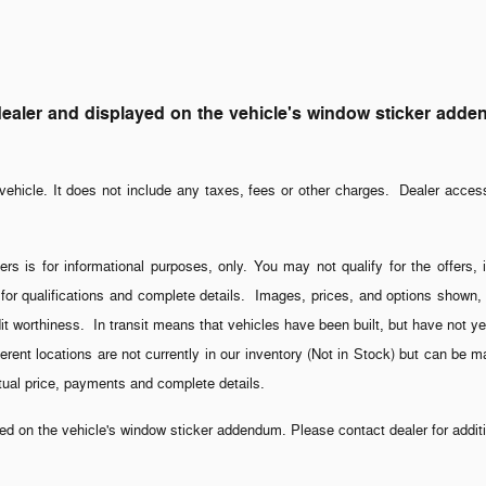
ler and displayed on the vehicle's window sticker addendum
ehicle. It does not include any taxes, fees or other charges. Dealer acces
ers is for informational purposes, only. You may not qualify for the offers, 
 for qualifications and complete details. Images, prices, and options shown, i
credit worthiness. In transit means that vehicles have been built, but have not
fferent locations are not currently in our inventory (Not in Stock) but can be 
ctual price, payments and complete details.
 on the vehicle's window sticker addendum. Please contact dealer for additio