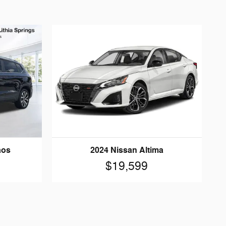
aos
2024 Nissan Altima
$19,599