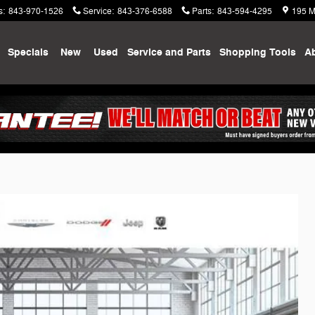
s
:
843-970-1526
Service
:
843-376-6588
Parts
:
843-594-4295
195 M
me
Specials
New
Used
Service and Parts
Shopping
Tools
A