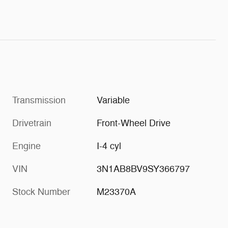
Transmission
Variable
Drivetrain
Front-Wheel Drive
Engine
I-4 cyl
VIN
3N1AB8BV9SY366797
Stock Number
M23370A