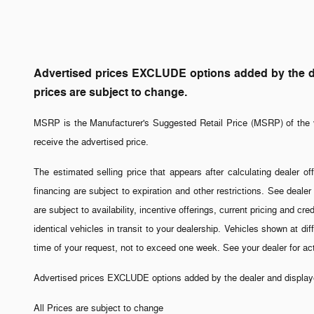
Advertised prices EXCLUDE options added by the dea
prices are subject to change.
MSRP is the Manufacturer's Suggested Retail Price (MSRP) of the v
receive the advertised price.
The estimated selling price that appears after calculating dealer off
financing are subject to expiration and other restrictions. See dealer
are subject to availability, incentive offerings, current pricing and 
identical vehicles in transit to your dealership. Vehicles shown at di
time of your request, not to exceed one week. See your dealer for a
Advertised prices EXCLUDE options added by the dealer and displayed
All Prices are subject to change