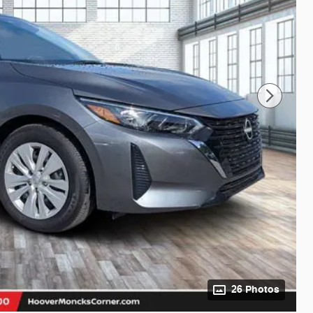
26 Photos