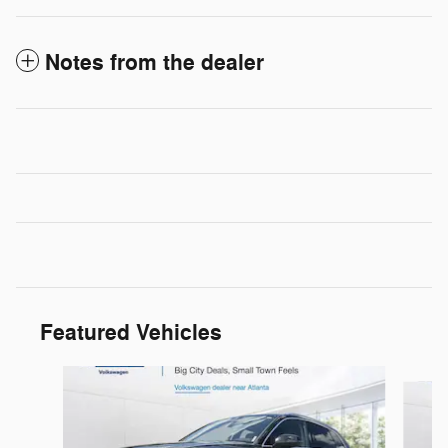
Notes from the dealer
Featured Vehicles
Slide 1 of 9