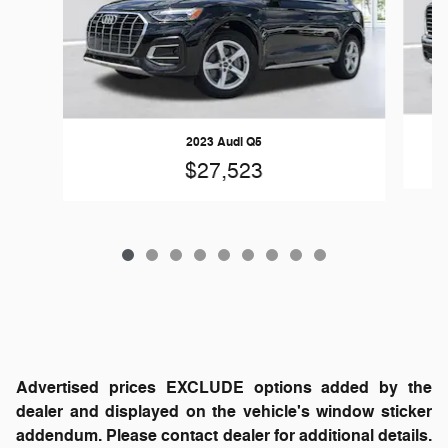
2023 Audi Q5
$27,523
Advertised prices EXCLUDE options added by the
dealer and displayed on the vehicle's window sticker
addendum. Please contact dealer for additional details.