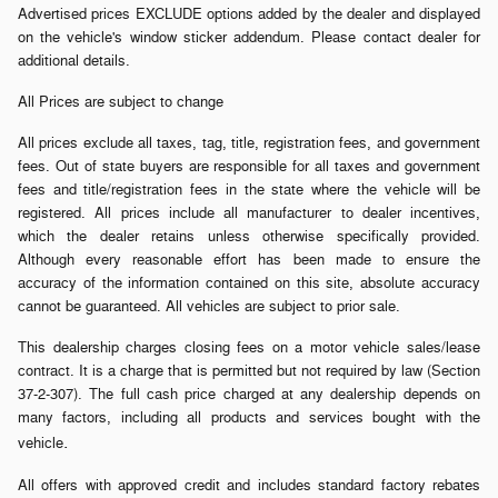
Advertised prices EXCLUDE options added by the dealer and displayed
on the vehicle's window sticker addendum. Please contact dealer for
additional details.
All Prices are subject to change
All prices exclude all taxes, tag, title, registration fees, and government
fees. Out of state buyers are responsible for all taxes and government
fees and title/registration fees in the state where the vehicle will be
registered. All prices include all manufacturer to dealer incentives,
which the dealer retains unless otherwise specifically provided.
Although every reasonable effort has been made to ensure the
accuracy of the information contained on this site, absolute accuracy
cannot be guaranteed. All vehicles are subject to prior sale.
This dealership charges closing fees on a motor vehicle sales/lease
contract. It is a charge that is permitted but not required by law (Section
37-2-307). The full cash price charged at any dealership depends on
many factors, including all products and services bought with the
.
vehicle
All offers with approved credit and includes standard factory rebates