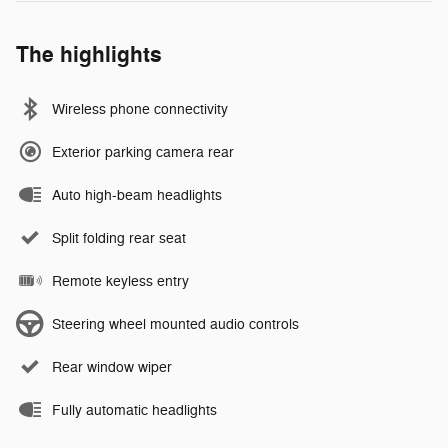
The highlights
Wireless phone connectivity
Exterior parking camera rear
Auto high-beam headlights
Split folding rear seat
Remote keyless entry
Steering wheel mounted audio controls
Rear window wiper
Fully automatic headlights