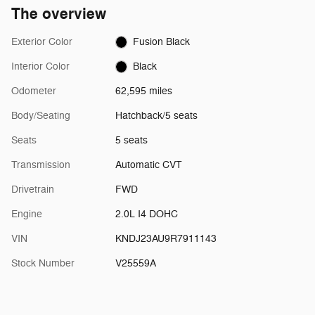
The overview
Exterior Color
Fusion Black
Interior Color
Black
Odometer
62,595 miles
Body/Seating
Hatchback/5 seats
Seats
5 seats
Transmission
Automatic CVT
Drivetrain
FWD
Engine
2.0L I4 DOHC
VIN
KNDJ23AU9R7911143
Stock Number
V25559A