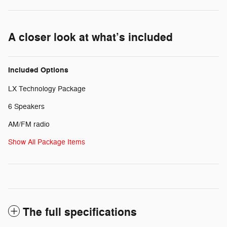
A closer look at what’s included
Included Options
LX Technology Package
6 Speakers
AM/FM radio
Show All Package Items
The full specifications