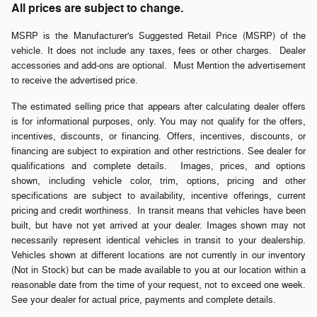
All prices are subject to change.
MSRP is the Manufacturer's Suggested Retail Price (MSRP) of the
vehicle. It does not include any taxes, fees or other charges. Dealer
accessories and add-ons are optional. Must Mention the advertisement
to receive the advertised price.
The estimated selling price that appears after calculating dealer offers
is for informational purposes, only. You may not qualify for the offers,
incentives, discounts, or financing. Offers, incentives, discounts, or
financing are subject to expiration and other restrictions. See dealer for
qualifications and complete details. Images, prices, and options
shown, including vehicle color, trim, options, pricing and other
specifications are subject to availability, incentive offerings, current
pricing and credit worthiness. In transit means that vehicles have been
built, but have not yet arrived at your dealer. Images shown may not
necessarily represent identical vehicles in transit to your dealership.
Vehicles shown at different locations are not currently in our inventory
(Not in Stock) but can be made available to you at our location within a
reasonable date from the time of your request, not to exceed one week.
See your dealer for actual price, payments and complete details.