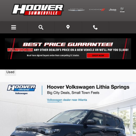
Skip to main content
2024 Kia Soul
Used