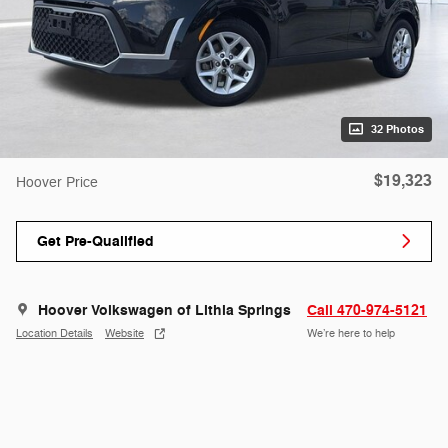
32 Photos
$19,323
Hoover Price
Get Pre-Qualified
Hoover Volkswagen of Lithia Springs
Call 470-974-5121
Location Details
Website
We’re here to help