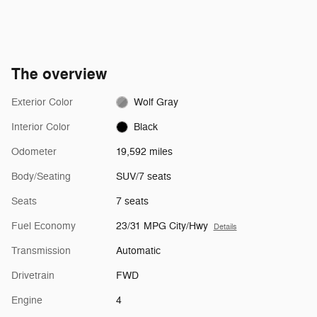
The overview
Exterior Color
Wolf Gray
Interior Color
Black
Odometer
19,592 miles
Body/Seating
SUV/7 seats
Seats
7 seats
Fuel Economy
23/31 MPG City/Hwy
Details
Transmission
Automatic
Drivetrain
FWD
Engine
4