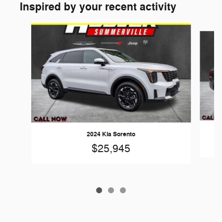
Inspired by your recent activity
Slide 1 of 3
2024 Kia Sorento
$25,945