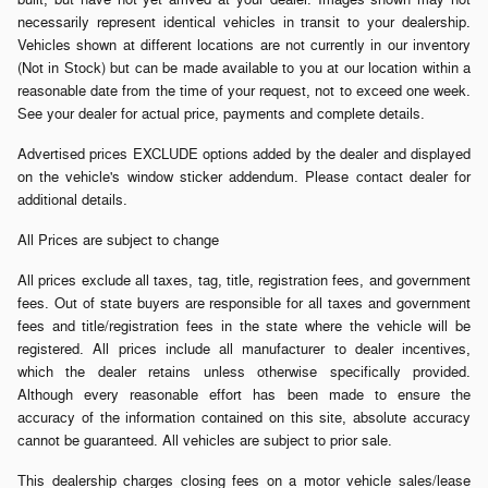
necessarily represent identical vehicles in transit to your dealership.
Vehicles shown at different locations are not currently in our inventory
(Not in Stock) but can be made available to you at our location within a
reasonable date from the time of your request, not to exceed one week.
See your dealer for actual price, payments and complete details.
Advertised prices EXCLUDE options added by the dealer and displayed
on the vehicle's window sticker addendum. Please contact dealer for
additional details.
All Prices are subject to change
All prices exclude all taxes, tag, title, registration fees, and government
fees. Out of state buyers are responsible for all taxes and government
fees and title/registration fees in the state where the vehicle will be
registered. All prices include all manufacturer to dealer incentives,
which the dealer retains unless otherwise specifically provided.
Although every reasonable effort has been made to ensure the
accuracy of the information contained on this site, absolute accuracy
cannot be guaranteed. All vehicles are subject to prior sale.
This dealership charges closing fees on a motor vehicle sales/lease