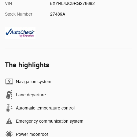
VIN
5XYRL4JC9RG278692
Stock Number
27489A
The highlights
Navigation system
Lane departure
Automatic temperature control
Emergency communication system
Power moonroof