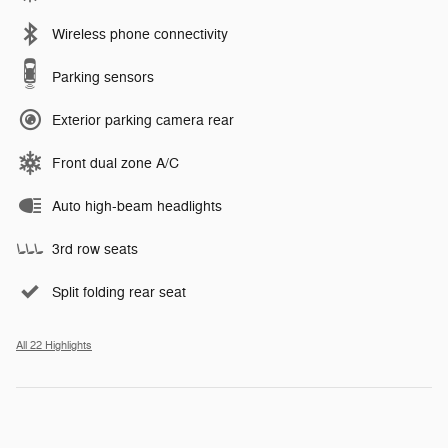
Wireless phone connectivity
Parking sensors
Exterior parking camera rear
Front dual zone A/C
Auto high-beam headlights
3rd row seats
Split folding rear seat
All 22 Highlights