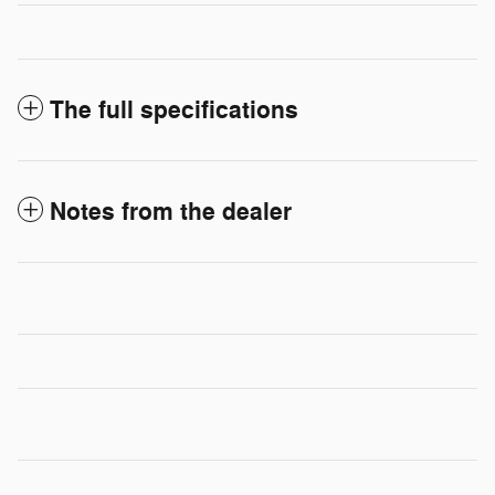
The full specifications
Notes from the dealer