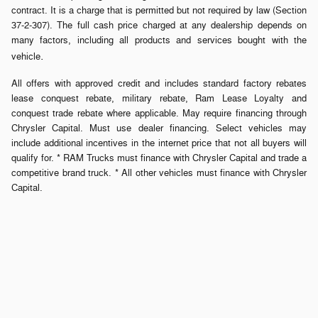
contract. It is a charge that is permitted but not required by law (Section
37-2-307). The full cash price charged at any dealership depends on
many factors, including all products and services bought with the
.
vehicle
All offers with approved credit and includes standard factory rebates
lease conquest rebate, military rebate, Ram Lease Loyalty and
conquest trade rebate where applicable. May require financing through
Chrysler Capital. Must use dealer financing. Select vehicles may
include additional incentives in the internet price that not all buyers will
qualify for. * RAM Trucks must finance with Chrysler Capital and trade a
competitive brand truck. * All other vehicles must finance with Chrysler
Capital.
Privacy