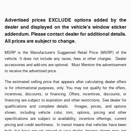
Advertised prices EXCLUDE options added by the
dealer and displayed on the vehicle's window sticker
addendum. Please contact dealer for additional details.
All prices are subject to change.
MSRP is the Manufacturer's Suggested Retail Price (MSRP) of the
vehicle. It does not include any taxes, fees or other charges. Dealer
accessories and add-ons are optional. Must Mention the advertisement
to receive the advertised price.
The estimated selling price that appears after calculating dealer offers
is for informational purposes, only. You may not qualify for the offers,
incentives, discounts, or financing. Offers, incentives, discounts, or
financing are subject to expiration and other restrictions. See dealer for
qualifications and complete details. Images, prices, and options
shown, including vehicle color, trim, options, pricing and other
specifications are subject to availability, incentive offerings, current
pricing and credit worthiness. In transit means that vehicles have been
built, but have not yet arrived at your dealer. Images shown may not