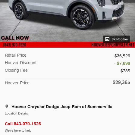
32 Photos
Retail Price
$36,526
Hoover Discount
- $7,896
Closing Fee
$735
$29,365
Hoover Price
Hoover Chrysler Dodge Jeep Ram of Summerville
Location Details
Call 843-970-1526
We’re here to help