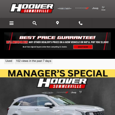
Skip to main content
2024 Kia Sorento
Used
102 views in the past 7 days