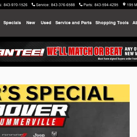
s
:
843-970-1526
Service
:
843-376-6588
Parts
:
843-594-4295
195 M
me
Specials
New
Used
Service and Parts
Shopping
Tools
A