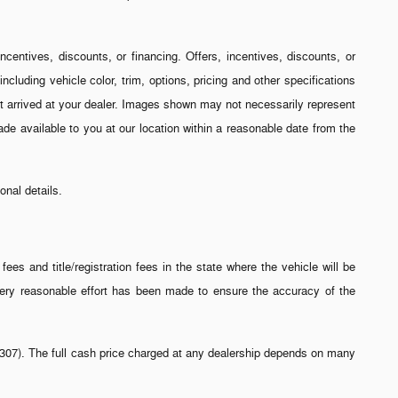
incentives, discounts, or financing. Offers, incentives, discounts, or
ncluding vehicle color, trim, options, pricing and other specifications
 yet arrived at your dealer. Images shown may not necessarily represent
made available to you at our location within a reasonable date from the
nal details.
ees and title/registration fees in the state where the vehicle will be
 every reasonable effort has been made to ensure the accuracy of the
-2-307). The full cash price charged at any dealership depends on many