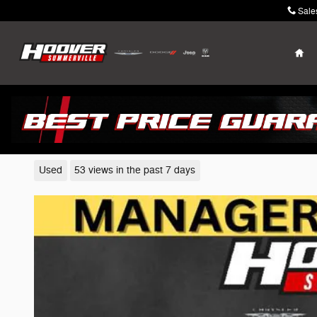
Skip to main content
Sale
Ho
2023 Kia K5
Used
53 views in the past 7 days