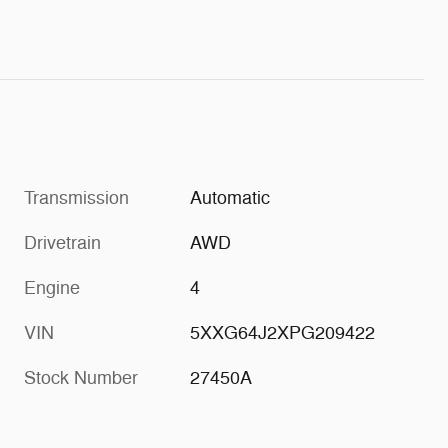
Transmission
Automatic
Drivetrain
AWD
Engine
4
VIN
5XXG64J2XPG209422
Stock Number
27450A