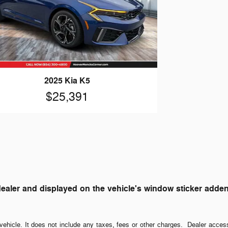
2025 Kia K5
$25,391
ler and displayed on the vehicle's window sticker addendum
ehicle. It does not include any taxes, fees or other charges. Dealer acces