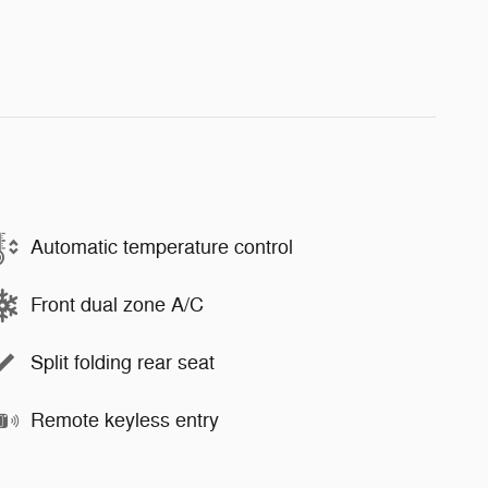
Automatic temperature control
Front dual zone A/C
Split folding rear seat
Remote keyless entry