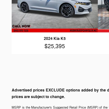
2024 Kia K5
$25,395
Advertised prices EXCLUDE options added by the dea
prices are subject to change.
MSRP is the Manufacturer's Suggested Retail Price (MSRP) of the v