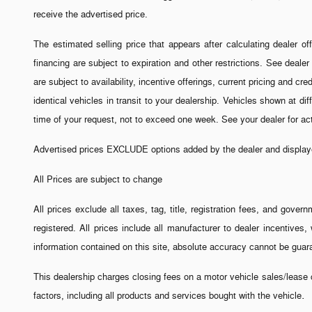
receive the advertised price.
The estimated selling price that appears after calculating dealer off
financing are subject to expiration and other restrictions. See dealer
are subject to availability, incentive offerings, current pricing and 
identical vehicles in transit to your dealership. Vehicles shown at di
time of your request, not to exceed one week. See your dealer for a
Advertised prices EXCLUDE options added by the dealer and displayed
All Prices are subject to change
All prices exclude all taxes, tag, title, registration fees, and gove
registered. All prices include all manufacturer to dealer incentive
information contained on this site, absolute accuracy cannot be guara
This dealership charges closing fees on a motor vehicle sales/lease c
.
factors, including all products and services bought with the vehicle