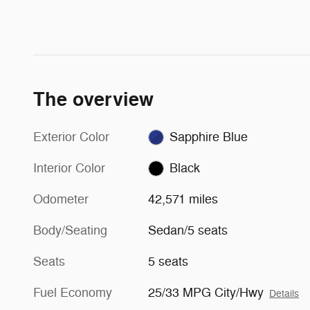
The overview
Exterior Color
Sapphire Blue
Interior Color
Black
Odometer
42,571 miles
Body/Seating
Sedan/5 seats
Seats
5 seats
Fuel Economy
25/33 MPG City/Hwy
Details