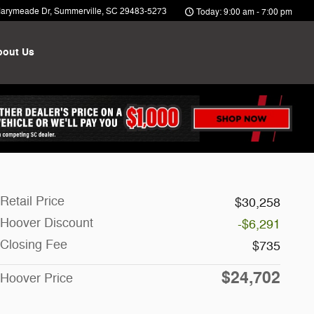
arymeade Dr
Summerville
,
SC
29483-5273
Today: 9:00 am - 7:00 pm
bout Us
Retail Price
$30,258
Hoover Discount
-$6,291
Closing Fee
$735
$24,702
Hoover Price