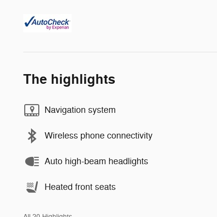
The highlights
Navigation system
Wireless phone connectivity
Auto high-beam headlights
Heated front seats
All 20 Highlights