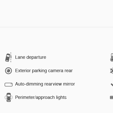
Lane departure
Exterior parking camera rear
Auto-dimming rearview mirror
Perimeter/approach lights