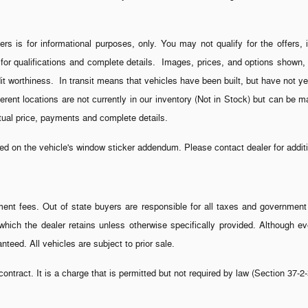
ers is for informational purposes, only. You may not qualify for the offers, 
 for qualifications and complete details. Images, prices, and options shown, i
credit worthiness. In transit means that vehicles have been built, but have not
fferent locations are not currently in our inventory (Not in Stock) but can be 
ctual price, payments and complete details.
 on the vehicle's window sticker addendum. Please contact dealer for additio
rnment fees. Out of state buyers are responsible for all taxes and government f
s, which the dealer retains unless otherwise specifically provided. Although
nteed. All vehicles are subject to prior sale.
ontract. It is a charge that is permitted but not required by law (Section 37