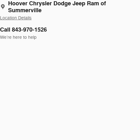
Hoover Chrysler Dodge Jeep Ram of
Summerville
Location Details
Call 843-970-1526
We’re here to help