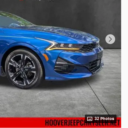
32 Photos