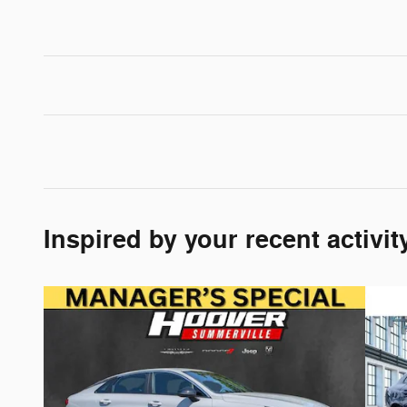
Inspired by your recent activit