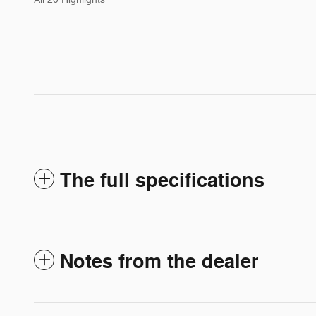
The full specifications
Notes from the dealer