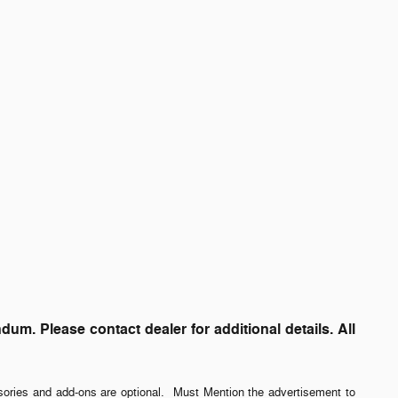
. Please contact dealer for additional details. All
sories and add-ons are optional. Must Mention the advertisement to