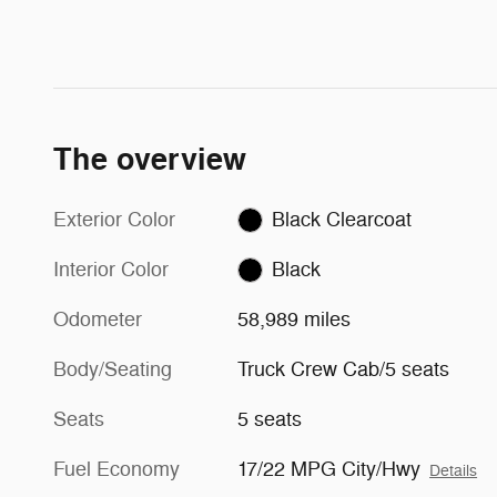
The overview
Exterior Color
Black Clearcoat
Interior Color
Black
Odometer
58,989 miles
Body/Seating
Truck Crew Cab/5 seats
Seats
5 seats
Fuel Economy
17/22 MPG City/Hwy
Details