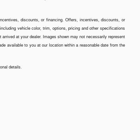
incentives, discounts, or financing. Offers, incentives, discounts, or
ncluding vehicle color, trim, options, pricing and other specifications
 yet arrived at your dealer. Images shown may not necessarily represent
made available to you at our location within a reasonable date from the
nal details.
ees and title/registration fees in the state where the vehicle will be
 every reasonable effort has been made to ensure the accuracy of the
-2-307). The full cash price charged at any dealership depends on many