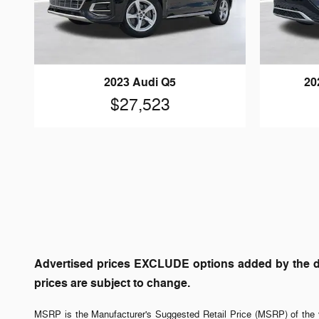
2023 Audi Q5
20
$27,523
Advertised prices EXCLUDE options added by the dea
prices are subject to change.
MSRP is the Manufacturer's Suggested Retail Price (MSRP) of the v