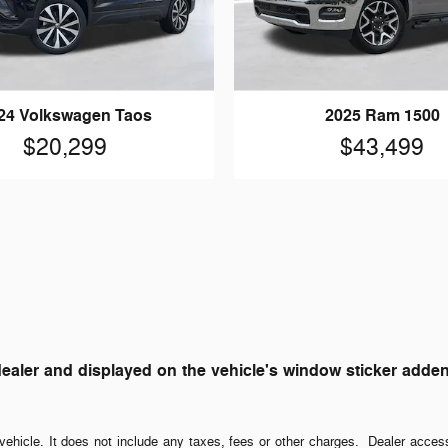
24 Volkswagen Taos
2025 Ram 1500
$20,299
$43,499
ler and displayed on the vehicle's window sticker addendum
ehicle. It does not include any taxes, fees or other charges. Dealer acces