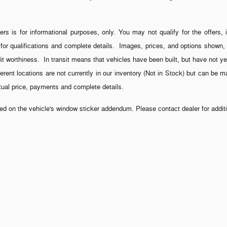
ers is for informational purposes, only. You may not qualify for the offers, 
 for qualifications and complete details. Images, prices, and options shown, i
credit worthiness. In transit means that vehicles have been built, but have not
fferent locations are not currently in our inventory (Not in Stock) but can be 
ctual price, payments and complete details.
 on the vehicle's window sticker addendum. Please contact dealer for additio
rnment fees. Out of state buyers are responsible for all taxes and government f
s, which the dealer retains unless otherwise specifically provided. Although
nteed. All vehicles are subject to prior sale.
ontract. It is a charge that is permitted but not required by law (Section 37