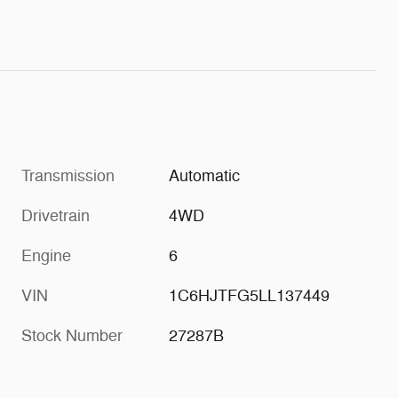
Transmission
Automatic
Drivetrain
4WD
Engine
6
VIN
1C6HJTFG5LL137449
Stock Number
27287B