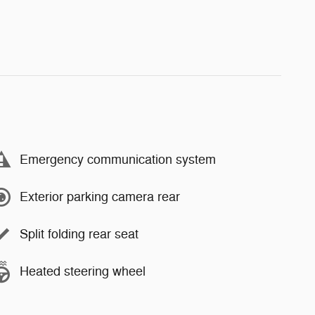
Emergency communication system
Exterior parking camera rear
Split folding rear seat
Heated steering wheel