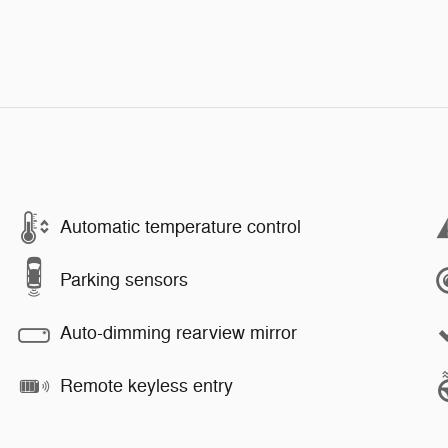
Automatic temperature control
Parking sensors
Auto-dimming rearview mirror
Remote keyless entry