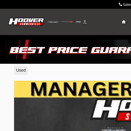
Skip to main content
Sale
Ho
2020 Jeep Gladiator
Used