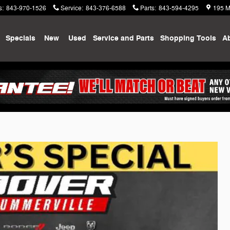
s
:
843-970-1526
Service
:
843-376-6588
Parts
:
843-594-4295
195 M
me
Specials
New
Used
Service and Parts
Shopping
Tools
A