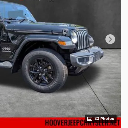
33 Photos