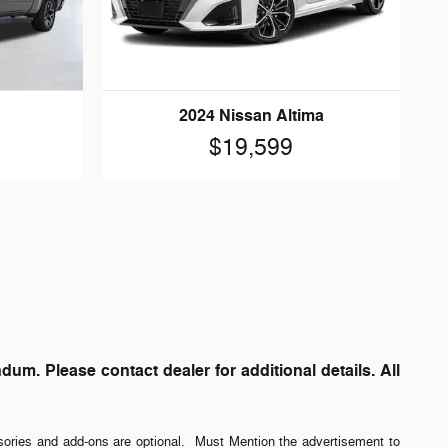
2024 Nissan Altima
$19,599
. Please contact dealer for additional details. All
sories and add-ons are optional. Must Mention the advertisement to