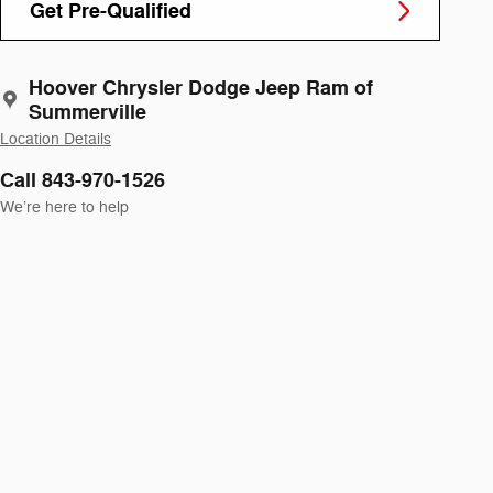
Get Pre-Qualified
Hoover Chrysler Dodge Jeep Ram of
Summerville
Location Details
Call 843-970-1526
We’re here to help