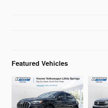
Featured Vehicles