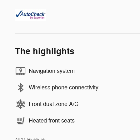
The highlights
Navigation system
Wireless phone connectivity
Front dual zone A/C
Heated front seats
All 21 Highlights