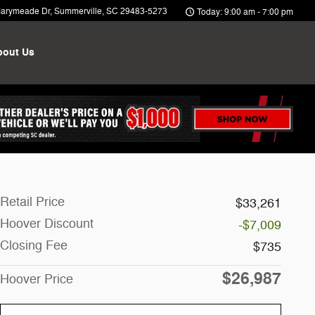
arymeade Dr
Summerville
,
SC
29483-5273
Today: 9:00 am - 7:00 pm
bout Us
Retail Price
$33,261
Hoover Discount
-$7,009
Closing Fee
$735
$26,987
Hoover Price