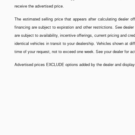
receive the advertised price.
The estimated selling price that appears after calculating dealer off
financing are subject to expiration and other restrictions. See dealer
are subject to availability, incentive offerings, current pricing and 
identical vehicles in transit to your dealership. Vehicles shown at di
time of your request, not to exceed one week. See your dealer for a
Advertised prices EXCLUDE options added by the dealer and displayed
All Prices are subject to change
All prices exclude all taxes, tag, title, registration fees, and gove
registered. All prices include all manufacturer to dealer incentive
information contained on this site, absolute accuracy cannot be guara
This dealership charges closing fees on a motor vehicle sales/lease c
.
factors, including all products and services bought with the vehicle