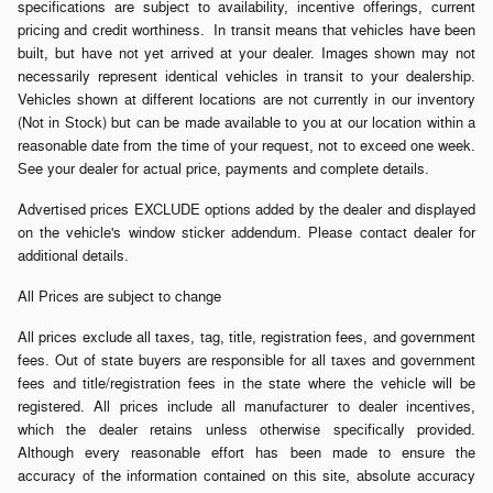
specifications are subject to availability, incentive offerings, current
pricing and credit worthiness. In transit means that vehicles have been
built, but have not yet arrived at your dealer. Images shown may not
necessarily represent identical vehicles in transit to your dealership.
Vehicles shown at different locations are not currently in our inventory
(Not in Stock) but can be made available to you at our location within a
reasonable date from the time of your request, not to exceed one week.
See your dealer for actual price, payments and complete details.
Advertised prices EXCLUDE options added by the dealer and displayed
on the vehicle's window sticker addendum. Please contact dealer for
additional details.
All Prices are subject to change
All prices exclude all taxes, tag, title, registration fees, and government
fees. Out of state buyers are responsible for all taxes and government
fees and title/registration fees in the state where the vehicle will be
registered. All prices include all manufacturer to dealer incentives,
which the dealer retains unless otherwise specifically provided.
Although every reasonable effort has been made to ensure the
accuracy of the information contained on this site, absolute accuracy