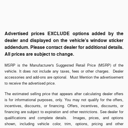
Advertised prices EXCLUDE options added by the
dealer and displayed on the vehicle's window sticker
addendum. Please contact dealer for additional details.
All prices are subject to change.
MSRP is the Manufacturer's Suggested Retail Price (MSRP) of the
vehicle. It does not include any taxes, fees or other charges. Dealer
accessories and add-ons are optional. Must Mention the advertisement
to receive the advertised price.
The estimated selling price that appears after calculating dealer offers
is for informational purposes, only. You may not qualify for the offers,
incentives, discounts, or financing. Offers, incentives, discounts, or
financing are subject to expiration and other restrictions. See dealer for
qualifications and complete details. Images, prices, and options
shown, including vehicle color, trim, options, pricing and other