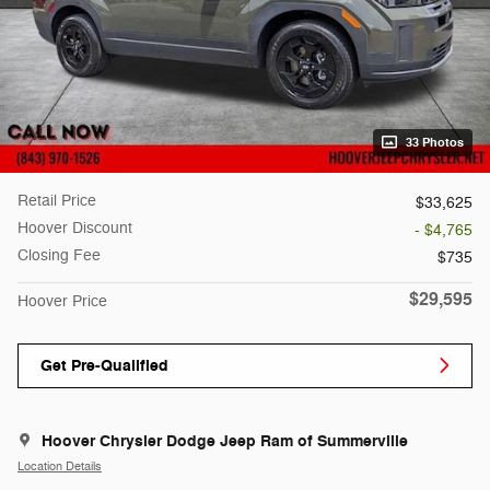
33 Photos
Retail Price
$33,625
Hoover Discount
- $4,765
Closing Fee
$735
$29,595
Hoover Price
Get Pre-Qualified
Hoover Chrysler Dodge Jeep Ram of Summerville
Location Details