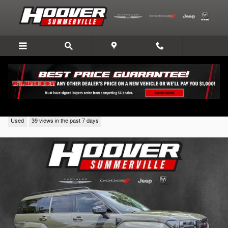
Skip to main content
2024 Hyundai Santa Fe
Used
39 views in the past 7 days