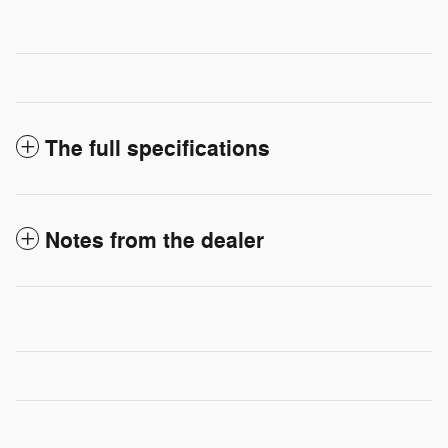
The full specifications
Notes from the dealer