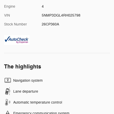
Engine
4
VIN
5NMP3DGL4RH025798
Stock Number
26CP360A
The highlights
Navigation system
Lane departure
Automatic temperature control
Emergency communication system