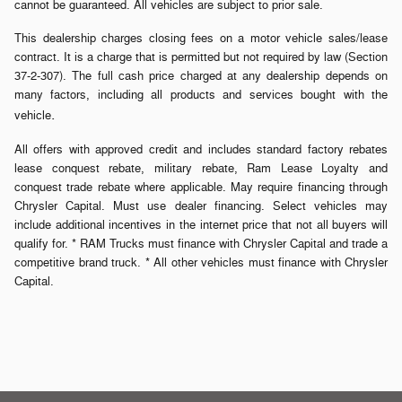
cannot be guaranteed. All vehicles are subject to prior sale.
This dealership charges closing fees on a motor vehicle sales/lease
contract. It is a charge that is permitted but not required by law (Section
37-2-307). The full cash price charged at any dealership depends on
many factors, including all products and services bought with the
.
vehicle
All offers with approved credit and includes standard factory rebates
lease conquest rebate, military rebate, Ram Lease Loyalty and
conquest trade rebate where applicable. May require financing through
Chrysler Capital. Must use dealer financing. Select vehicles may
include additional incentives in the internet price that not all buyers will
qualify for. * RAM Trucks must finance with Chrysler Capital and trade a
competitive brand truck. * All other vehicles must finance with Chrysler
Capital.