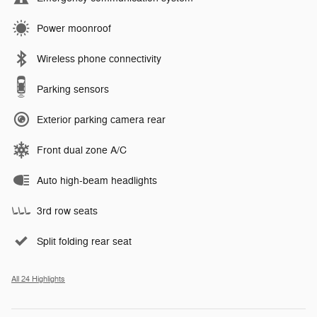
Power moonroof
Wireless phone connectivity
Parking sensors
Exterior parking camera rear
Front dual zone A/C
Auto high-beam headlights
3rd row seats
Split folding rear seat
All 24 Highlights