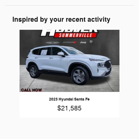
Inspired by your recent activity
Slide 1 of 1
2023 Hyundai Santa Fe
$21,585