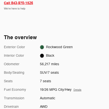
Call 843-970-1526
We’re here to help
The overview
Exterior Color
Rockwood Green
Interior Color
Black
Odometer
56,217 miles
Body/Seating
SUV/7 seats
Seats
7 seats
Fuel Economy
19/26 MPG City/Hwy
Details
Transmission
Automatic
Drivetrain
AWD