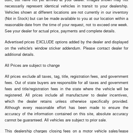
necessarily represent identical vehicles in transit to your dealership.
Vehicles shown at different locations are not currently in our inventory
(Not in Stock) but can be made available to you at our location within a
reasonable date from the time of your request, not to exceed one week.
See your dealer for actual price, payments and complete details.
Advertised prices EXCLUDE options added by the dealer and displayed
on the vehicle's window sticker addendum. Please contact dealer for
additional details.
All Prices are subject to change
All prices exclude all taxes, tag, title, registration fees, and government
fees. Out of state buyers are responsible for all taxes and government
fees and title/registration fees in the state where the vehicle will be
registered. All prices include all manufacturer to dealer incentives,
which the dealer retains unless otherwise specifically provided.
Although every reasonable effort has been made to ensure the
accuracy of the information contained on this site, absolute accuracy
cannot be guaranteed. All vehicles are subject to prior sale.
This dealership charges closing fees on a motor vehicle sales/lease