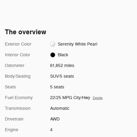
The overview
Exterior Color
Serenity White Pearl
Interior Color
Black
Odometer
61,852 miles
Body/Seating
SUV/5 seats
Seats
5 seats
Fuel Economy
22/25 MPG City/Hwy
Details
Transmission
Automatic
Drivetrain
AWD
Engine
4