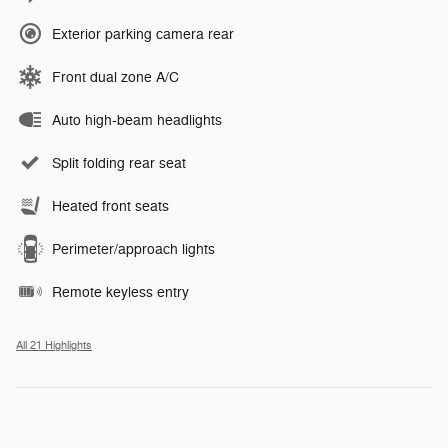
Exterior parking camera rear
Front dual zone A/C
Auto high-beam headlights
Split folding rear seat
Heated front seats
Perimeter/approach lights
Remote keyless entry
All 21 Highlights