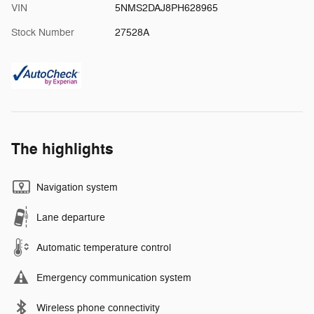
VIN
5NMS2DAJ8PH628965
Stock Number
27528A
The highlights
Navigation system
Lane departure
Automatic temperature control
Emergency communication system
Wireless phone connectivity