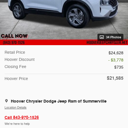
34 Photos
Retail Price
$24,628
Hoover Discount
- $3,778
Closing Fee
$735
$21,585
Hoover Price
Hoover Chrysler Dodge Jeep Ram of Summerville
Location Details
Call 843-970-1526
We’re here to help