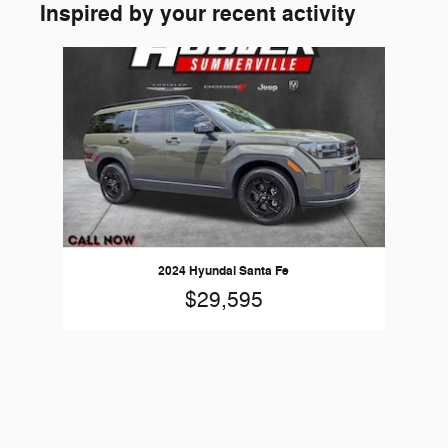
Inspired by your recent activity
Slide 1 of 1
2024 Hyundai Santa Fe
$29,595