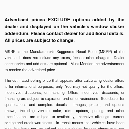
Advertised prices EXCLUDE options added by the
dealer and displayed on the vehicle's window sticker
addendum. Please contact dealer for additional details.
All prices are subject to change.
MSRP is the Manufacturer's Suggested Retail Price (MSRP) of the
vehicle. It does not include any taxes, fees or other charges. Dealer
accessories and add-ons are optional. Must Mention the advertisement
to receive the advertised price.
The estimated selling price that appears after calculating dealer offers
is for informational purposes, only. You may not qualify for the offers,
incentives, discounts, or financing. Offers, incentives, discounts, or
financing are subject to expiration and other restrictions. See dealer for
qualifications and complete details. Images, prices, and options
shown, including vehicle color, trim, options, pricing and other
specifications are subject to availability, incentive offerings, current
pricing and credit worthiness. In transit means that vehicles have been
built, but have not yet arrived at your dealer. Images shown may not