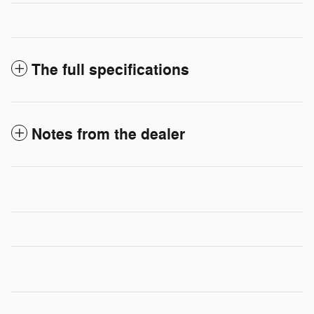
The full specifications
Notes from the dealer