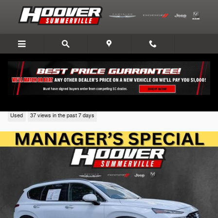
Skip to main content
2023 Hyundai Santa Fe
Used
37 views in the past 7 days