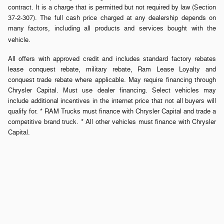
contract. It is a charge that is permitted but not required by law (Section
37-2-307). The full cash price charged at any dealership depends on
many factors, including all products and services bought with the
.
vehicle
All offers with approved credit and includes standard factory rebates
lease conquest rebate, military rebate, Ram Lease Loyalty and
conquest trade rebate where applicable. May require financing through
Chrysler Capital. Must use dealer financing. Select vehicles may
include additional incentives in the internet price that not all buyers will
qualify for. * RAM Trucks must finance with Chrysler Capital and trade a
competitive brand truck. * All other vehicles must finance with Chrysler
Capital.
Privacy