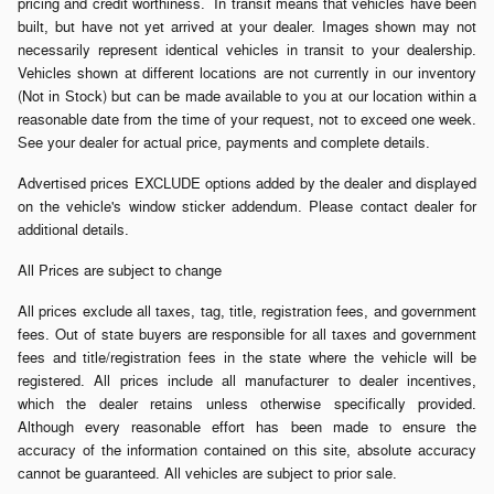
pricing and credit worthiness. In transit means that vehicles have been
built, but have not yet arrived at your dealer. Images shown may not
necessarily represent identical vehicles in transit to your dealership.
Vehicles shown at different locations are not currently in our inventory
(Not in Stock) but can be made available to you at our location within a
reasonable date from the time of your request, not to exceed one week.
See your dealer for actual price, payments and complete details.
Advertised prices EXCLUDE options added by the dealer and displayed
on the vehicle's window sticker addendum. Please contact dealer for
additional details.
All Prices are subject to change
All prices exclude all taxes, tag, title, registration fees, and government
fees. Out of state buyers are responsible for all taxes and government
fees and title/registration fees in the state where the vehicle will be
registered. All prices include all manufacturer to dealer incentives,
which the dealer retains unless otherwise specifically provided.
Although every reasonable effort has been made to ensure the
accuracy of the information contained on this site, absolute accuracy
cannot be guaranteed. All vehicles are subject to prior sale.