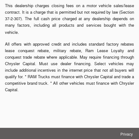
This dealership charges closing fees on a motor vehicle sales/lease
contract. It is a charge that is permitted but not required by law (Section
37-2-307). The full cash price charged at any dealership depends on
many factors, including all products and services bought with the
.
vehicle
All offers with approved credit and includes standard factory rebates
lease conquest rebate, military rebate, Ram Lease Loyalty and
conquest trade rebate where applicable. May require financing through
Chrysler Capital. Must use dealer financing. Select vehicles may
include additional incentives in the internet price that not all buyers will
qualify for. * RAM Trucks must finance with Chrysler Capital and trade a
competitive brand truck. * All other vehicles must finance with Chrysler
Capital.
Privacy