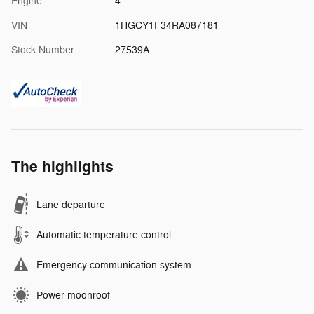
Engine
4
VIN
1HGCY1F34RA087181
Stock Number
27539A
The highlights
Lane departure
Automatic temperature control
Emergency communication system
Power moonroof