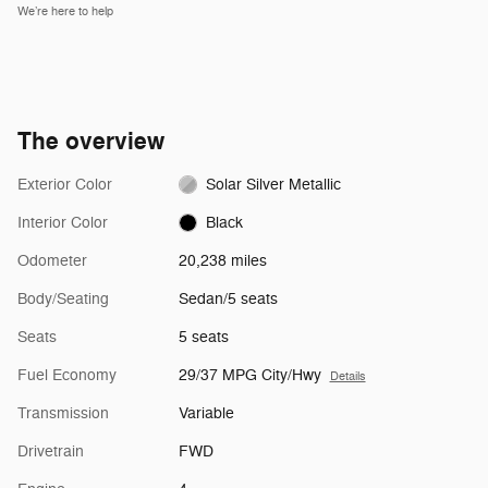
We’re here to help
The overview
Exterior Color
Solar Silver Metallic
Interior Color
Black
Odometer
20,238 miles
Body/Seating
Sedan/5 seats
Seats
5 seats
Fuel Economy
29/37 MPG City/Hwy
Details
Transmission
Variable
Drivetrain
FWD