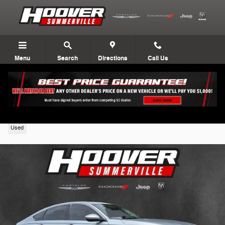
Skip to main content
Menu
Search
Directions
Call Us
2024 Honda Accord Sedan
Used