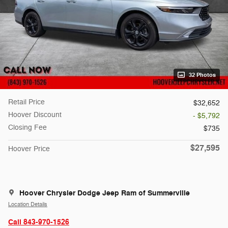
32 Photos
Retail Price
$32,652
Hoover Discount
- $5,792
Closing Fee
$735
$27,595
Hoover Price
Hoover Chrysler Dodge Jeep Ram of Summerville
Location Details
Call 843-970-1526