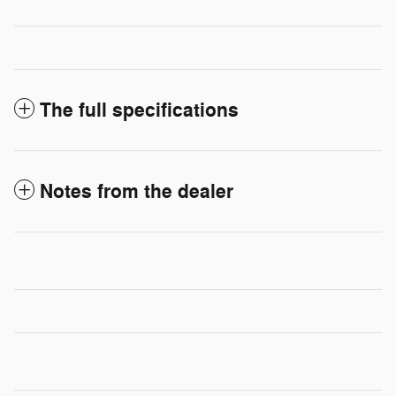
The full specifications
Notes from the dealer