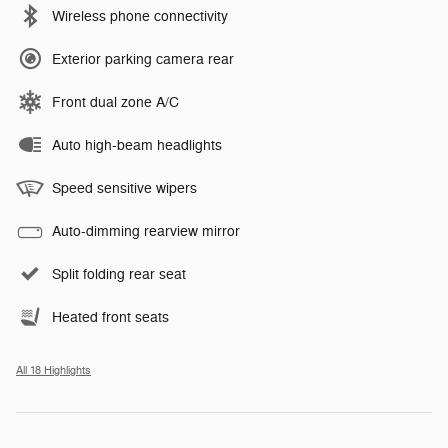
Wireless phone connectivity
Exterior parking camera rear
Front dual zone A/C
Auto high-beam headlights
Speed sensitive wipers
Auto-dimming rearview mirror
Split folding rear seat
Heated front seats
All 18 Highlights