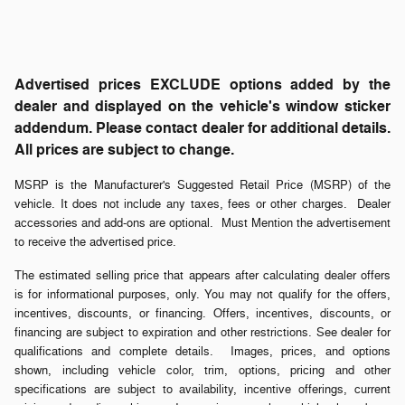
Advertised prices EXCLUDE options added by the
dealer and displayed on the vehicle's window sticker
addendum. Please contact dealer for additional details.
All prices are subject to change.
MSRP is the Manufacturer's Suggested Retail Price (MSRP) of the
vehicle. It does not include any taxes, fees or other charges. Dealer
accessories and add-ons are optional. Must Mention the advertisement
to receive the advertised price.
The estimated selling price that appears after calculating dealer offers
is for informational purposes, only. You may not qualify for the offers,
incentives, discounts, or financing. Offers, incentives, discounts, or
financing are subject to expiration and other restrictions. See dealer for
qualifications and complete details. Images, prices, and options
shown, including vehicle color, trim, options, pricing and other
specifications are subject to availability, incentive offerings, current