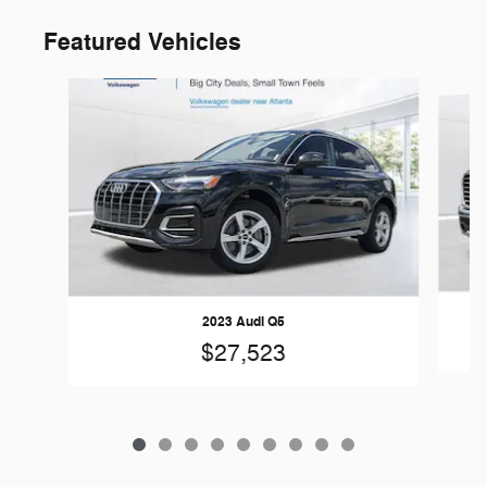
Featured Vehicles
Slide 1 of 9
2023 Audi Q5
$27,523