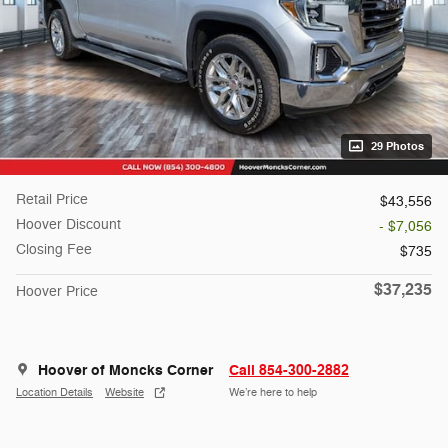
29 Photos
Retail Price
$43,556
Hoover Discount
- $7,056
Closing Fee
$735
$37,235
Hoover Price
Hoover of Moncks Corner
Call 854-300-2882
Location Details
Website
We’re here to help