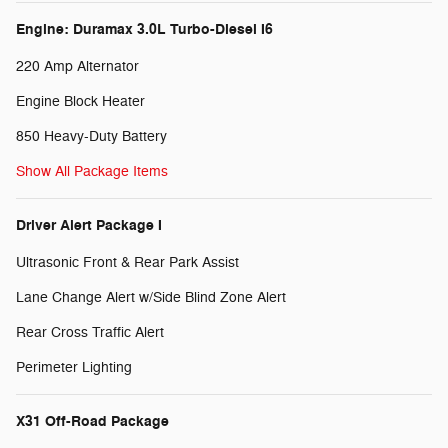
Engine: Duramax 3.0L Turbo-Diesel I6
220 Amp Alternator
Engine Block Heater
850 Heavy-Duty Battery
Show All Package Items
Driver Alert Package I
Ultrasonic Front & Rear Park Assist
Lane Change Alert w/Side Blind Zone Alert
Rear Cross Traffic Alert
Perimeter Lighting
X31 Off-Road Package