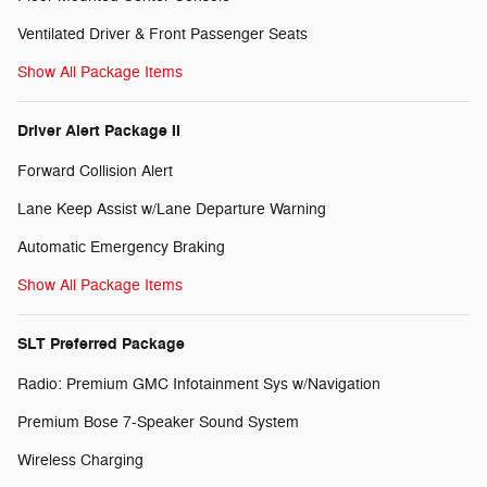
Ventilated Driver & Front Passenger Seats
Show All Package Items
Driver Alert Package II
Forward Collision Alert
Lane Keep Assist w/Lane Departure Warning
Automatic Emergency Braking
Show All Package Items
SLT Preferred Package
Radio: Premium GMC Infotainment Sys w/Navigation
Premium Bose 7-Speaker Sound System
Wireless Charging