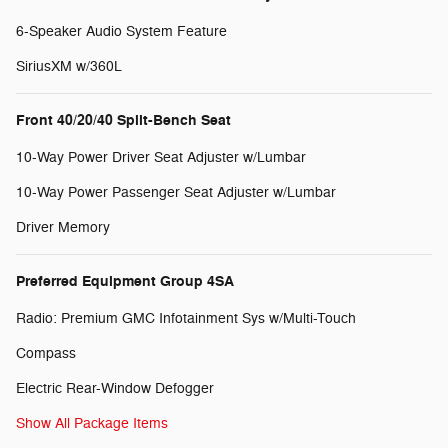
6-Speaker Audio System Feature
SiriusXM w/360L
Front 40/20/40 Split-Bench Seat
10-Way Power Driver Seat Adjuster w/Lumbar
10-Way Power Passenger Seat Adjuster w/Lumbar
Driver Memory
Preferred Equipment Group 4SA
Radio: Premium GMC Infotainment Sys w/Multi-Touch
Compass
Electric Rear-Window Defogger
Show All Package Items