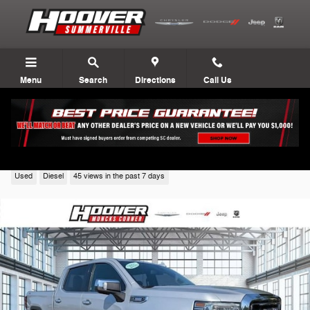
Skip to main content
Menu
Search
Directions
Call Us
2021 GMC Sierra 1500
Used
Diesel
45 views in the past 7 days