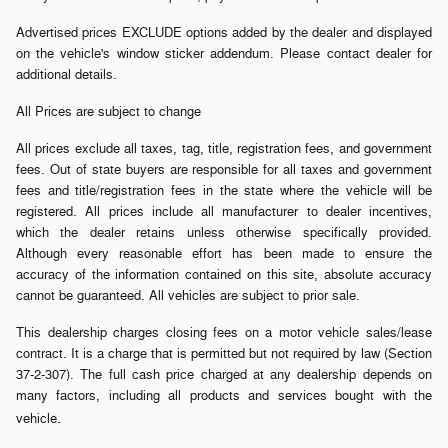
Advertised prices EXCLUDE options added by the dealer and displayed
on the vehicle's window sticker addendum. Please contact dealer for
additional details.
All Prices are subject to change
All prices exclude all taxes, tag, title, registration fees, and government
fees. Out of state buyers are responsible for all taxes and government
fees and title/registration fees in the state where the vehicle will be
registered. All prices include all manufacturer to dealer incentives,
which the dealer retains unless otherwise specifically provided.
Although every reasonable effort has been made to ensure the
accuracy of the information contained on this site, absolute accuracy
cannot be guaranteed. All vehicles are subject to prior sale.
This dealership charges closing fees on a motor vehicle sales/lease
contract. It is a charge that is permitted but not required by law (Section
37-2-307). The full cash price charged at any dealership depends on
many factors, including all products and services bought with the
.
vehicle