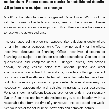
addendum. Please contact dealer for additional details.
All prices are subject to change.
MSRP is the Manufacturer's Suggested Retail Price (MSRP) of the
vehicle. It does not include any taxes, fees or other charges. Dealer
accessories and add-ons are optional. Must Mention the advertisement
to receive the advertised price.
The estimated selling price that appears after calculating dealer offers
is for informational purposes, only. You may not qualify for the offers,
incentives, discounts, or financing. Offers, incentives, discounts, or
financing are subject to expiration and other restrictions. See dealer for
qualifications and complete details. Images, prices, and options
shown, including vehicle color, trim, options, pricing and other
specifications are subject to availability, incentive offerings, current
pricing and credit worthiness. In transit means that vehicles have been
built, but have not yet arrived at your dealer. Images shown may not
necessarily represent identical vehicles in transit to your dealership.
Vehicles shown at different locations are not currently in our inventory
(Not in Stock) but can be made available to you at our location within a
reasonable date from the time of your request, not to exceed one week.
See your dealer for actual price, payments and complete details.