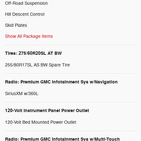
Off-Road Suspension
Hill Descent Control
Skid Plates
Show All Package Items
Tires: 275/60R20SL AT BW
255/80R17SL AS BW Spare Tire
Radio: Premium GMC Infotainment Sys w/Navigation
SiriusXM w/360L
120-Volt Instrument Panel Power Outlet
120-Volt Bed Mounted Power Outlet
Radio: Premium GMC Infotainment Sys w/Multi-Touch