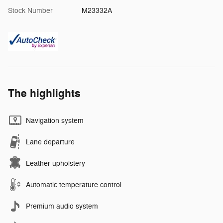
Stock Number
M23332A
The highlights
Navigation system
Lane departure
Leather upholstery
Automatic temperature control
Premium audio system