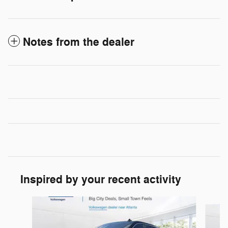
Notes from the dealer
Inspired by your recent activity
Slide 1 of 6