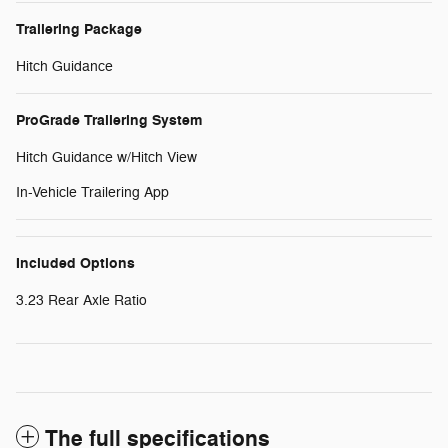
Trailering Package
Hitch Guidance
ProGrade Trailering System
Hitch Guidance w/Hitch View
In-Vehicle Trailering App
Included Options
3.23 Rear Axle Ratio
The full specifications