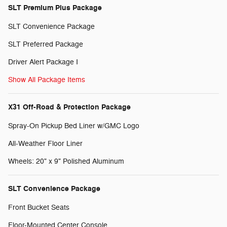
SLT Premium Plus Package
SLT Convenience Package
SLT Preferred Package
Driver Alert Package I
Show All Package Items
X31 Off-Road & Protection Package
Spray-On Pickup Bed Liner w/GMC Logo
All-Weather Floor Liner
Wheels: 20" x 9" Polished Aluminum
SLT Convenience Package
Front Bucket Seats
Floor-Mounted Center Console