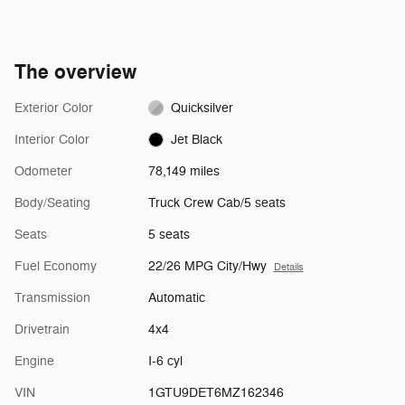
The overview
Exterior Color
Quicksilver
Interior Color
Jet Black
Odometer
78,149 miles
Body/Seating
Truck Crew Cab/5 seats
Seats
5 seats
Fuel Economy
22/26 MPG City/Hwy
Details
Transmission
Automatic
Drivetrain
4x4
Engine
I-6 cyl
VIN
1GTU9DET6MZ162346