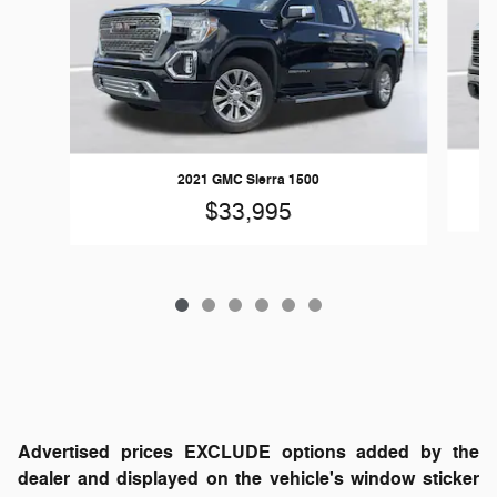
2021 GMC Sierra 1500
$33,995
Advertised prices EXCLUDE options added by the
dealer and displayed on the vehicle's window sticker