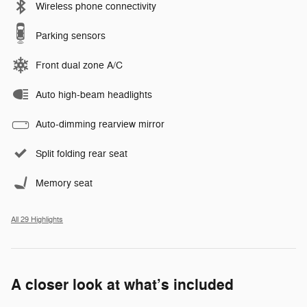
Wireless phone connectivity
Parking sensors
Front dual zone A/C
Auto high-beam headlights
Auto-dimming rearview mirror
Split folding rear seat
Memory seat
All 29 Highlights
A closer look at what’s included