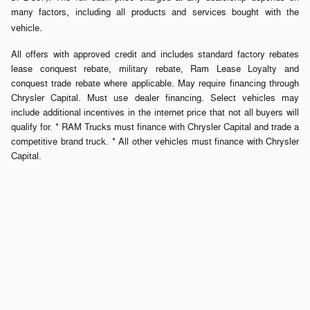
many factors, including all products and services bought with the
.
vehicle
All offers with approved credit and includes standard factory rebates
lease conquest rebate, military rebate, Ram Lease Loyalty and
conquest trade rebate where applicable. May require financing through
Chrysler Capital. Must use dealer financing. Select vehicles may
include additional incentives in the internet price that not all buyers will
qualify for. * RAM Trucks must finance with Chrysler Capital and trade a
competitive brand truck. * All other vehicles must finance with Chrysler
Capital.
Privacy