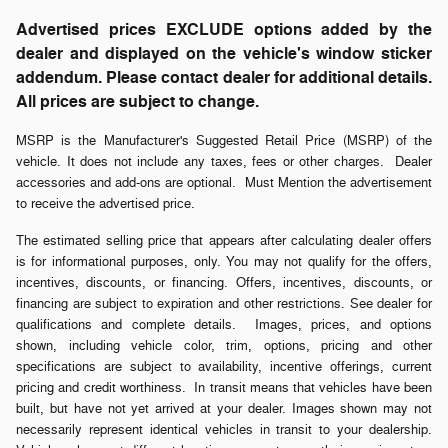
Advertised prices EXCLUDE options added by the
dealer and displayed on the vehicle's window sticker
addendum. Please contact dealer for additional details.
All prices are subject to change.
MSRP is the Manufacturer's Suggested Retail Price (MSRP) of the
vehicle. It does not include any taxes, fees or other charges. Dealer
accessories and add-ons are optional. Must Mention the advertisement
to receive the advertised price.
The estimated selling price that appears after calculating dealer offers
is for informational purposes, only. You may not qualify for the offers,
incentives, discounts, or financing. Offers, incentives, discounts, or
financing are subject to expiration and other restrictions. See dealer for
qualifications and complete details. Images, prices, and options
shown, including vehicle color, trim, options, pricing and other
specifications are subject to availability, incentive offerings, current
pricing and credit worthiness. In transit means that vehicles have been
built, but have not yet arrived at your dealer. Images shown may not
necessarily represent identical vehicles in transit to your dealership.