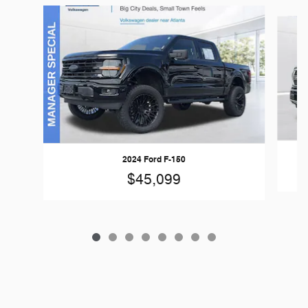
Slide 1 of 8
2024 Ford F-150
$45,099