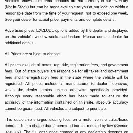
Vehicles shown at different locations are not currently in our inventory
(Not in Stock) but can be made available to you at our location within a
reasonable date from the time of your request, not to exceed one week.
See your dealer for actual price, payments and complete details.
Advertised prices EXCLUDE options added by the dealer and displayed
on the vehicle's window sticker addendum. Please contact dealer for
additional details.
All Prices are subject to change
All prices exclude all taxes, tag, title, registration fees, and government
fees. Out of state buyers are responsible for all taxes and government
fees and title/registration fees in the state where the vehicle will be
registered. All prices include all manufacturer to dealer incentives,
which the dealer retains unless otherwise specifically provided.
Although every reasonable effort has been made to ensure the
accuracy of the information contained on this site, absolute accuracy
cannot be guaranteed. All vehicles are subject to prior sale.
This dealership charges closing fees on a motor vehicle sales/lease
contract. It is a charge that is permitted but not required by law (Section
37-2-307). The full cash price charged at any dealership depends on