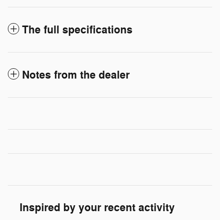
The full specifications
Notes from the dealer
Inspired by your recent activity