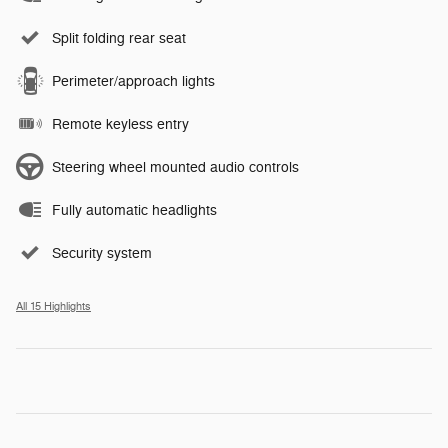
Split folding rear seat
Perimeter/approach lights
Remote keyless entry
Steering wheel mounted audio controls
Fully automatic headlights
Security system
All 15 Highlights