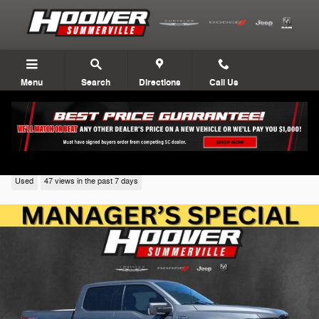
Skip to main content
Menu
Search
Directions
Call Us
2023 Ford F-150
Used
47 views in the past 7 days