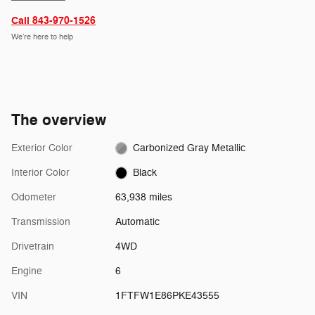
Call 843-970-1526
We’re here to help
The overview
Exterior Color
Carbonized Gray Metallic
Interior Color
Black
Odometer
63,938 miles
Transmission
Automatic
Drivetrain
4WD
Engine
6
VIN
1FTFW1E86PKE43555