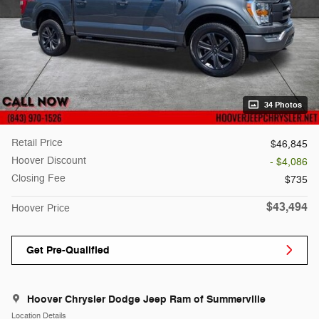
34 Photos
Retail Price
$46,845
Hoover Discount
- $4,086
Closing Fee
$735
$43,494
Hoover Price
Get Pre-Qualified
Hoover Chrysler Dodge Jeep Ram of Summerville
Location Details