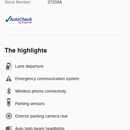
Stock Number
27333A
The highlights
Lane departure
Emergency communication system
Wireless phone connectivity
Parking sensors
Exterior parking camera rear
Auto high-beam headlights