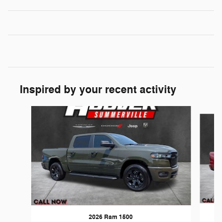
Inspired by your recent activity
Slide 1 of 6
2026 Ram 1500