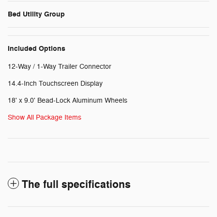
Bed Utility Group
Included Options
12-Way / 1-Way Trailer Connector
14.4-Inch Touchscreen Display
18' x 9.0' Bead-Lock Aluminum Wheels
Show All Package Items
The full specifications