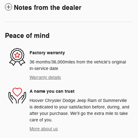
Notes from the dealer
Peace of mind
Factory warranty
36 months/36,000miles from the vehicle's original
in-service date
Warranty details
A name you can trust
Hoover Chrysler Dodge Jeep Ram of Summerville
is dedicated to your satisfaction before, during, and
after your purchase. We'll go the extra mile to take
care of you.
More about us