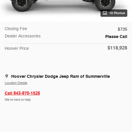
10 Photos
Closing Fee
$735
Dealer Accessories
Please Call
$118,928
Hoover Price
Hoover Chrysler Dodge Jeep Ram of Summerville
Location Details
Call 843-970-1526
We’re here to help