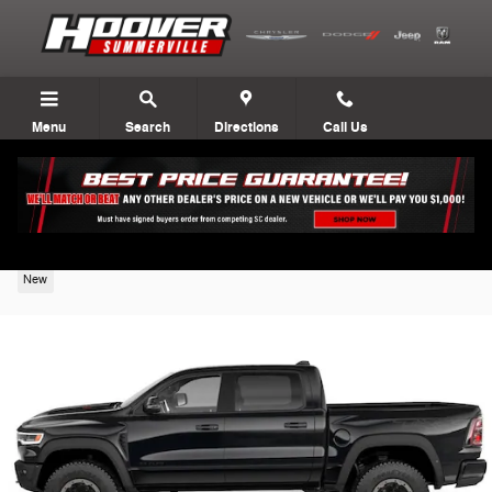
Skip to main content
Menu
Search
Directions
Call Us
2027 Ram 1500
New