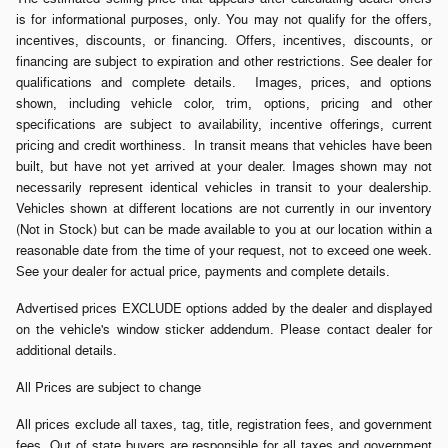
is for informational purposes, only. You may not qualify for the offers,
incentives, discounts, or financing. Offers, incentives, discounts, or
financing are subject to expiration and other restrictions. See dealer for
qualifications and complete details. Images, prices, and options
shown, including vehicle color, trim, options, pricing and other
specifications are subject to availability, incentive offerings, current
pricing and credit worthiness. In transit means that vehicles have been
built, but have not yet arrived at your dealer. Images shown may not
necessarily represent identical vehicles in transit to your dealership.
Vehicles shown at different locations are not currently in our inventory
(Not in Stock) but can be made available to you at our location within a
reasonable date from the time of your request, not to exceed one week.
See your dealer for actual price, payments and complete details.
Advertised prices EXCLUDE options added by the dealer and displayed
on the vehicle's window sticker addendum. Please contact dealer for
additional details.
All Prices are subject to change
All prices exclude all taxes, tag, title, registration fees, and government
fees. Out of state buyers are responsible for all taxes and government