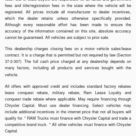
fees and title/registration fees in the state where the vehicle will be
registered. All prices include all manufacturer to dealer incentives,
which the dealer retains unless otherwise specifically provided.
Although every reasonable effort has been made to ensure the
accuracy of the information contained on this site, absolute accuracy
cannot be guaranteed. All vehicles are subject to prior sale.
This dealership charges closing fees on a motor vehicle sales/lease
contract. It is a charge that is permitted but not required by law (Section
37-2-307). The full cash price charged at any dealership depends on
many factors, including all products and services bought with the
.
vehicle
All offers with approved credit and includes standard factory rebates
lease conquest rebate, military rebate, Ram Lease Loyalty and
conquest trade rebate where applicable. May require financing through
Chrysler Capital. Must use dealer financing. Select vehicles may
include additional incentives in the internet price that not all buyers will
qualify for. * RAM Trucks must finance with Chrysler Capital and trade a
competitive brand truck. * All other vehicles must finance with Chrysler
Capital.