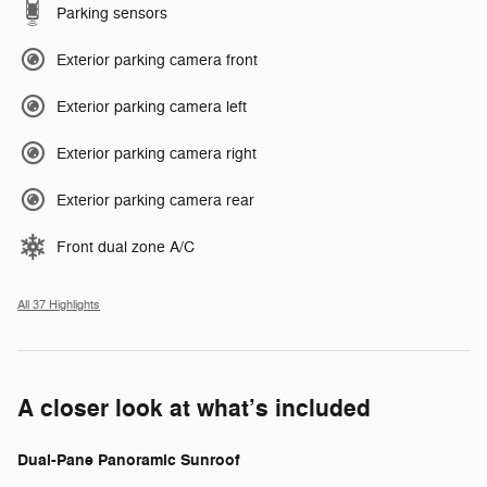
Parking sensors
Exterior parking camera front
Exterior parking camera left
Exterior parking camera right
Exterior parking camera rear
Front dual zone A/C
All 37 Highlights
A closer look at what’s included
Dual-Pane Panoramic Sunroof