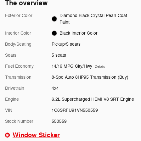
The overview
Exterior Color
Diamond Black Crystal Pearl-Coat
Paint
Interior Color
Black Interior Color
Body/Seating
Pickup/5 seats
Seats
5 seats
Fuel Economy
14/16 MPG City/Hwy
Details
Transmission
8-Spd Auto 8HP95 Transmission (Buy)
Drivetrain
4x4
Engine
6.2L Supercharged HEMI V8 SRT Engine
VIN
1C6SRFU91VN550559
Stock Number
550559
Window Sticker