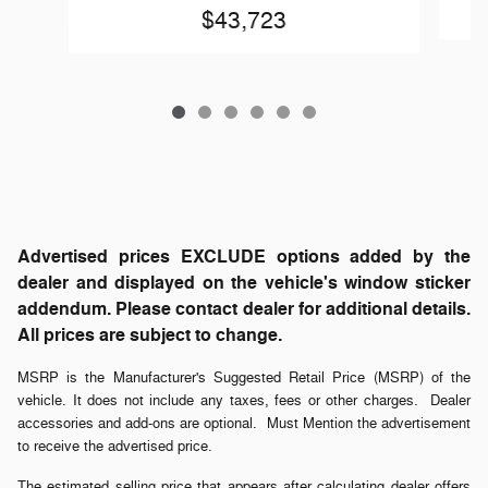
$43,723
Advertised prices EXCLUDE options added by the
dealer and displayed on the vehicle's window sticker
addendum. Please contact dealer for additional details.
All prices are subject to change.
MSRP is the Manufacturer's Suggested Retail Price (MSRP) of the
vehicle. It does not include any taxes, fees or other charges. Dealer
accessories and add-ons are optional. Must Mention the advertisement
to receive the advertised price.
The estimated selling price that appears after calculating dealer offers