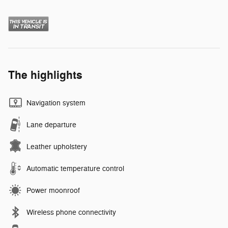
The highlights
Navigation system
Lane departure
Leather upholstery
Automatic temperature control
Power moonroof
Wireless phone connectivity