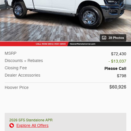
39 Photos
MSRP
$72,430
Discounts + Rebates
- $13,037
Closing Fee
Please Call
Dealer Accessories
$798
$60,926
Hoover Price
2026 SFS Standalone APR
Explore All Offers