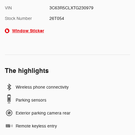
VIN
3C63R5CLXTG230979
Stock Number
26T054
Window Sticker
The highlights
Wireless phone connectivity
Parking sensors
Exterior parking camera rear
Remote keyless entry