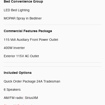
Bed Convenience Group
LED Bed Lighting
MOPAR Spray in Bedliner
Commercial Features Package
115-Volt Auxiliary Front Power Outlet
400W Inverter
Exterior 115V AC Outlet
Included Options
Quick Order Package 24A Tradesman
6 Speakers
AM/FM radio: SiriusXM