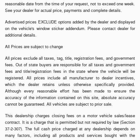
reasonable date from the time of your request, not to exceed one week.
See your dealer for actual price, payments and complete details.
Advertised prices EXCLUDE options added by the dealer and displayed
on the vehicle's window sticker addendum. Please contact dealer for
additional details.
All Prices are subject to change
All prices exclude all taxes, tag, title, registration fees, and government
fees. Out of state buyers are responsible for all taxes and government
fees and title/registration fees in the state where the vehicle will be
registered. All prices include all manufacturer to dealer incentives,
which the dealer retains unless otherwise specifically provided.
Although every reasonable effort has been made to ensure the
accuracy of the information contained on this site, absolute accuracy
cannot be guaranteed. All vehicles are subject to prior sale.
This dealership charges closing fees on a motor vehicle sales/lease
contract. It is a charge that is permitted but not required by law (Section
37-2-307). The full cash price charged at any dealership depends on
many factors, including all products and services bought with the