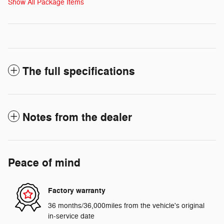
Show All Package Items
The full specifications
Notes from the dealer
Peace of mind
Factory warranty
36 months/36,000miles from the vehicle's original
in-service date