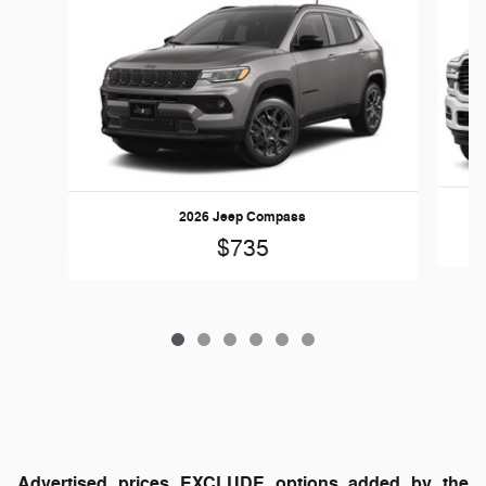
2026 Jeep Compass
$735
Advertised prices EXCLUDE options added by the