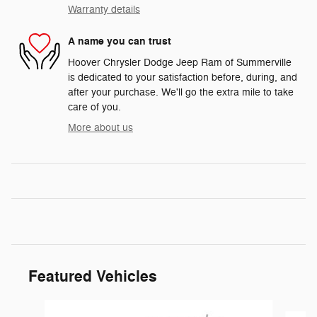
Warranty details
A name you can trust
Hoover Chrysler Dodge Jeep Ram of Summerville
is dedicated to your satisfaction before, during, and
after your purchase. We'll go the extra mile to take
care of you.
More about us
Featured Vehicles
Slide 1 of 6