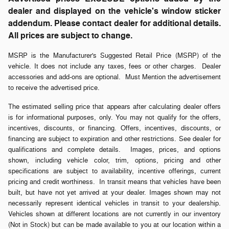
dealer and displayed on the vehicle's window sticker
addendum. Please contact dealer for additional details.
All prices are subject to change.
MSRP is the Manufacturer's Suggested Retail Price (MSRP) of the
vehicle. It does not include any taxes, fees or other charges. Dealer
accessories and add-ons are optional. Must Mention the advertisement
to receive the advertised price.
The estimated selling price that appears after calculating dealer offers
is for informational purposes, only. You may not qualify for the offers,
incentives, discounts, or financing. Offers, incentives, discounts, or
financing are subject to expiration and other restrictions. See dealer for
qualifications and complete details. Images, prices, and options
shown, including vehicle color, trim, options, pricing and other
specifications are subject to availability, incentive offerings, current
pricing and credit worthiness. In transit means that vehicles have been
built, but have not yet arrived at your dealer. Images shown may not
necessarily represent identical vehicles in transit to your dealership.
Vehicles shown at different locations are not currently in our inventory
(Not in Stock) but can be made available to you at our location within a