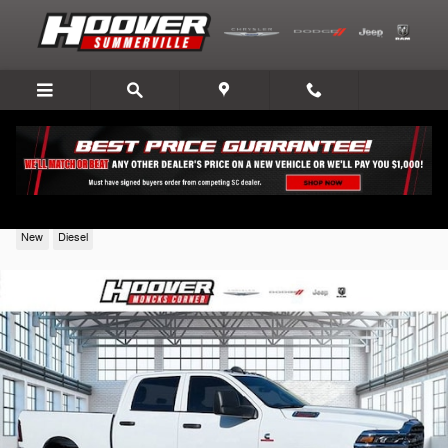
Skip to main content
2026 Ram 2500
New
Diesel