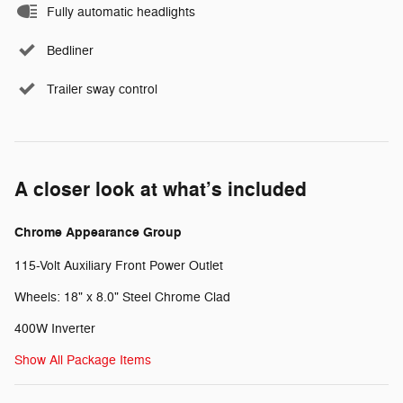
Fully automatic headlights
Bedliner
Trailer sway control
A closer look at what’s included
Chrome Appearance Group
115-Volt Auxiliary Front Power Outlet
Wheels: 18" x 8.0" Steel Chrome Clad
400W Inverter
Show All Package Items