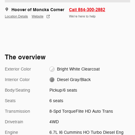
Hoover of Moncks Corner
Call 854-300-2882
Location Details
Website
We’re here to help
The overview
Exterior Color
Bright White Clearcoat
Interior Color
Diesel Gray/Black
Body/Seating
Pickup/6 seats
Seats
6 seats
Transmission
8-Spd TorqueFlite HD Auto Trans
Drivetrain
4WD
Engine
6.7L I6 Cummins HO Turbo Diesel Eng