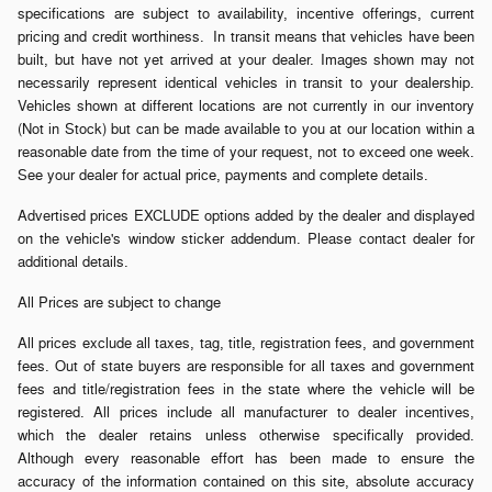
specifications are subject to availability, incentive offerings, current
pricing and credit worthiness. In transit means that vehicles have been
built, but have not yet arrived at your dealer. Images shown may not
necessarily represent identical vehicles in transit to your dealership.
Vehicles shown at different locations are not currently in our inventory
(Not in Stock) but can be made available to you at our location within a
reasonable date from the time of your request, not to exceed one week.
See your dealer for actual price, payments and complete details.
Advertised prices EXCLUDE options added by the dealer and displayed
on the vehicle's window sticker addendum. Please contact dealer for
additional details.
All Prices are subject to change
All prices exclude all taxes, tag, title, registration fees, and government
fees. Out of state buyers are responsible for all taxes and government
fees and title/registration fees in the state where the vehicle will be
registered. All prices include all manufacturer to dealer incentives,
which the dealer retains unless otherwise specifically provided.
Although every reasonable effort has been made to ensure the
accuracy of the information contained on this site, absolute accuracy