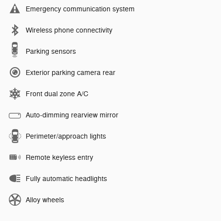
Emergency communication system
Wireless phone connectivity
Parking sensors
Exterior parking camera rear
Front dual zone A/C
Auto-dimming rearview mirror
Perimeter/approach lights
Remote keyless entry
Fully automatic headlights
Alloy wheels