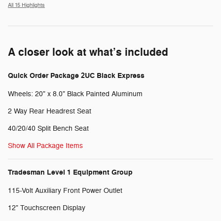
All 15 Highlights
A closer look at what’s included
Quick Order Package 2UC Black Express
Wheels: 20" x 8.0" Black Painted Aluminum
2 Way Rear Headrest Seat
40/20/40 Split Bench Seat
Show All Package Items
Tradesman Level 1 Equipment Group
115-Volt Auxiliary Front Power Outlet
12" Touchscreen Display