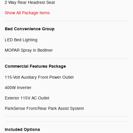
2 Way Rear Headrest Seat
Show All Package Items
Bed Convenience Group
LED Bed Lighting
MOPAR Spray in Bedliner
Commercial Features Package
115-Volt Auxiliary Front Power Outlet
400W Inverter
Exterior 115V AC Outlet
ParkSense Front/Rear Park Assist System
Included Options