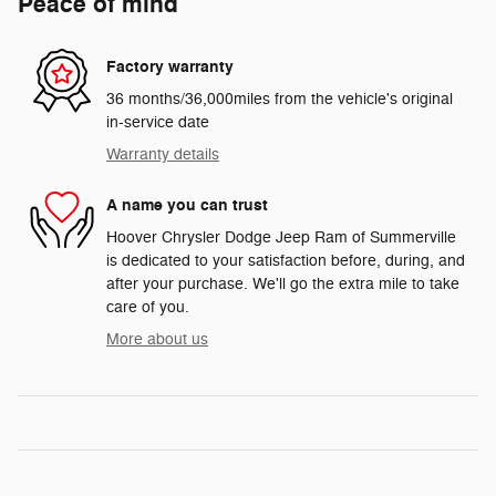
Peace of mind
Factory warranty
36 months/36,000miles from the vehicle's original
in-service date
Warranty details
A name you can trust
Hoover Chrysler Dodge Jeep Ram of Summerville
is dedicated to your satisfaction before, during, and
after your purchase. We'll go the extra mile to take
care of you.
More about us