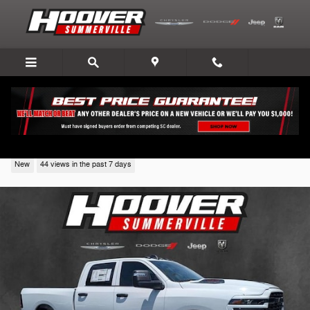
Skip to main content
2026 Ram 2500
New
44 views in the past 7 days