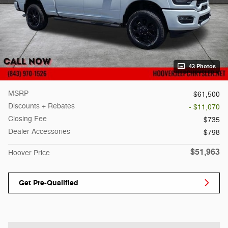
43 Photos
MSRP
$61,500
Discounts + Rebates
- $11,070
Closing Fee
$735
Dealer Accessories
$798
$51,963
Hoover Price
Get Pre-Qualified