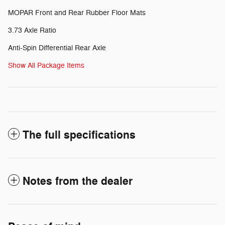
MOPAR Front and Rear Rubber Floor Mats
3.73 Axle Ratio
Anti-Spin Differential Rear Axle
Show All Package Items
The full specifications
Notes from the dealer