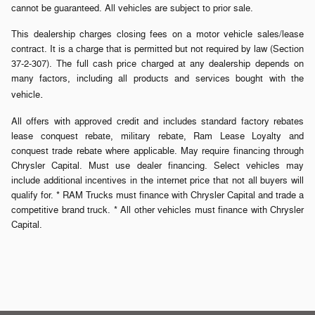
cannot be guaranteed. All vehicles are subject to prior sale.
This dealership charges closing fees on a motor vehicle sales/lease
contract. It is a charge that is permitted but not required by law (Section
37-2-307). The full cash price charged at any dealership depends on
many factors, including all products and services bought with the
.
vehicle
All offers with approved credit and includes standard factory rebates
lease conquest rebate, military rebate, Ram Lease Loyalty and
conquest trade rebate where applicable. May require financing through
Chrysler Capital. Must use dealer financing. Select vehicles may
include additional incentives in the internet price that not all buyers will
qualify for. * RAM Trucks must finance with Chrysler Capital and trade a
competitive brand truck. * All other vehicles must finance with Chrysler
Capital.