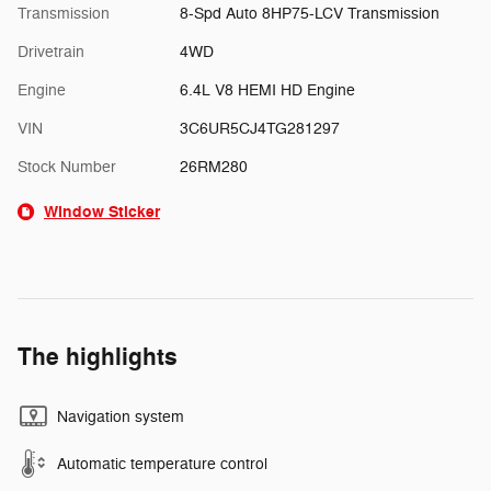
Transmission
8-Spd Auto 8HP75-LCV Transmission
Drivetrain
4WD
Engine
6.4L V8 HEMI HD Engine
VIN
3C6UR5CJ4TG281297
Stock Number
26RM280
Window Sticker
The highlights
Navigation system
Automatic temperature control