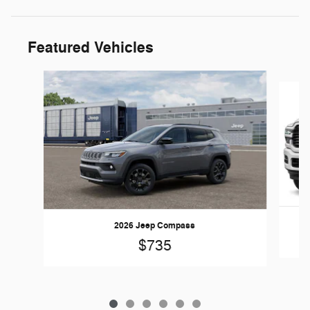
Featured Vehicles
Slide 1 of 6
2026 Jeep Compass
$735