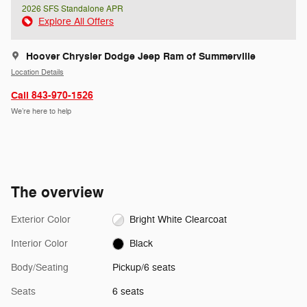
2026 SFS Standalone APR
Explore All Offers
Hoover Chrysler Dodge Jeep Ram of Summerville
Location Details
Call 843-970-1526
We’re here to help
The overview
Exterior Color
Bright White Clearcoat
Interior Color
Black
Body/Seating
Pickup/6 seats
Seats
6 seats