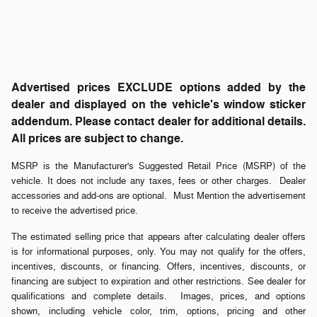
Advertised prices EXCLUDE options added by the
dealer and displayed on the vehicle's window sticker
addendum. Please contact dealer for additional details.
All prices are subject to change.
MSRP is the Manufacturer's Suggested Retail Price (MSRP) of the
vehicle. It does not include any taxes, fees or other charges. Dealer
accessories and add-ons are optional. Must Mention the advertisement
to receive the advertised price.
The estimated selling price that appears after calculating dealer offers
is for informational purposes, only. You may not qualify for the offers,
incentives, discounts, or financing. Offers, incentives, discounts, or
financing are subject to expiration and other restrictions. See dealer for
qualifications and complete details. Images, prices, and options
shown, including vehicle color, trim, options, pricing and other