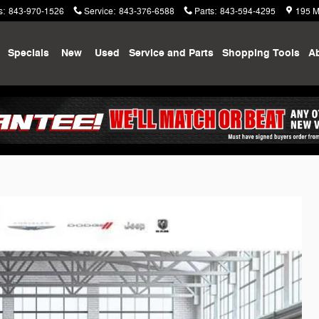
s
:
843-970-1526
Service
:
843-376-6588
Parts
:
843-594-4295
195 M
me
Specials
New
Used
Service and Parts
Shopping
Tools
A