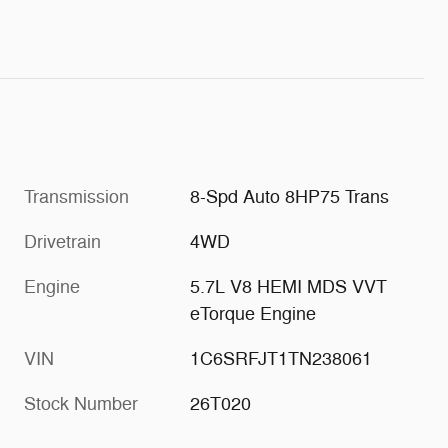
Transmission
8-Spd Auto 8HP75 Trans
Drivetrain
4WD
Engine
5.7L V8 HEMI MDS VVT
eTorque Engine
VIN
1C6SRFJT1TN238061
Stock Number
26T020