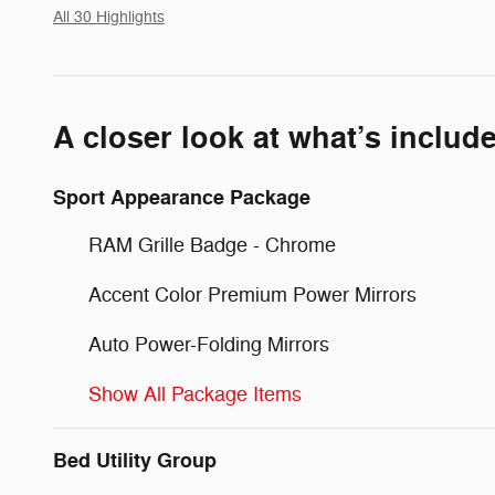
All 30 Highlights
A closer look at what’s includ
Sport Appearance Package
RAM Grille Badge - Chrome
Accent Color Premium Power Mirrors
Auto Power-Folding Mirrors
Show All Package Items
Bed Utility Group