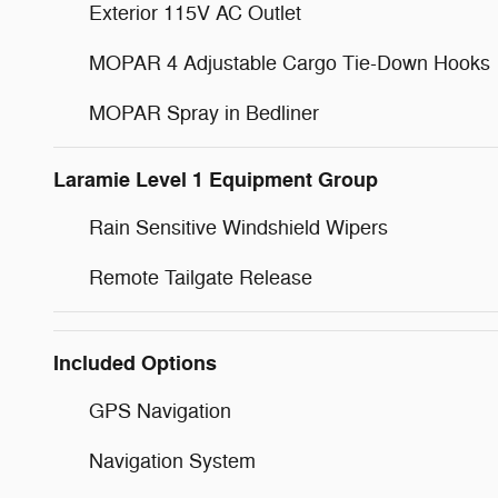
Exterior 115V AC Outlet
MOPAR 4 Adjustable Cargo Tie-Down Hooks
MOPAR Spray in Bedliner
Laramie Level 1 Equipment Group
Rain Sensitive Windshield Wipers
Remote Tailgate Release
Included Options
GPS Navigation
Navigation System