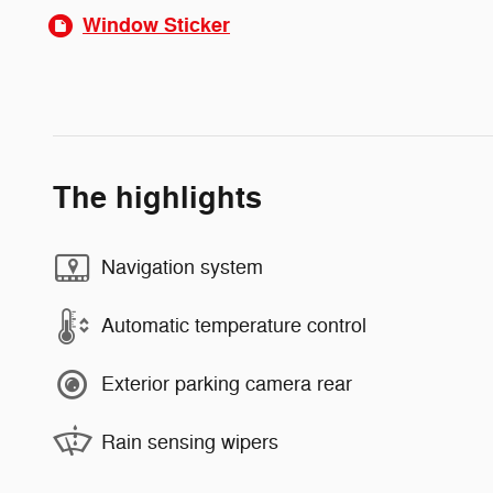
Window Sticker
The highlights
Navigation system
Automatic temperature control
Exterior parking camera rear
Rain sensing wipers