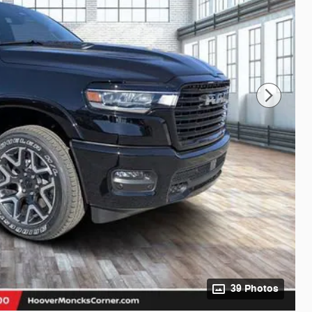
39 Photos