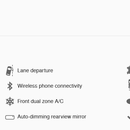
Lane departure
Wireless phone connectivity
Front dual zone A/C
Auto-dimming rearview mirror