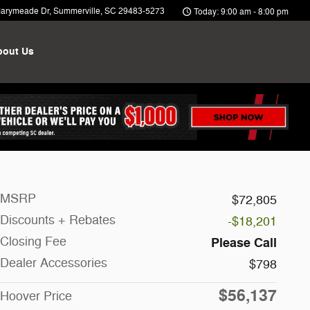
arymeade Dr
Summerville
,
SC
29483-5273
Today: 9:00 am - 8:00 pm
bout Us
MSRP
$72,805
Discounts + Rebates
-$18,201
Closing Fee
Please Call
Dealer Accessories
$798
$56,137
Hoover Price