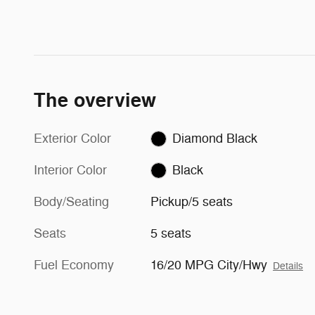
The overview
Exterior Color
Diamond Black
Interior Color
Black
Body/Seating
Pickup/5 seats
Seats
5 seats
Fuel Economy
16/20 MPG City/Hwy
Details