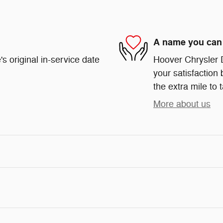
A name you can 
s original in-service date
Hoover Chrysler 
your satisfaction 
the extra mile to 
More about us