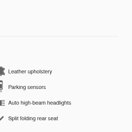
Leather upholstery
Parking sensors
Auto high-beam headlights
Split folding rear seat