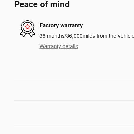
Peace of mind
Factory warranty
36 months/36,000miles from the vehicle'
Warranty details