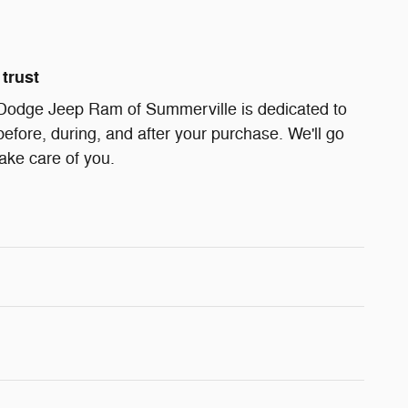
trust
Dodge Jeep Ram of Summerville is dedicated to
before, during, and after your purchase. We'll go
take care of you.