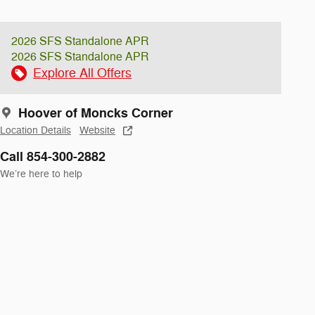
2026 SFS Standalone APR
2026 SFS Standalone APR
Explore All Offers
Hoover of Moncks Corner
Location Details
Website
Call 854-300-2882
We’re here to help