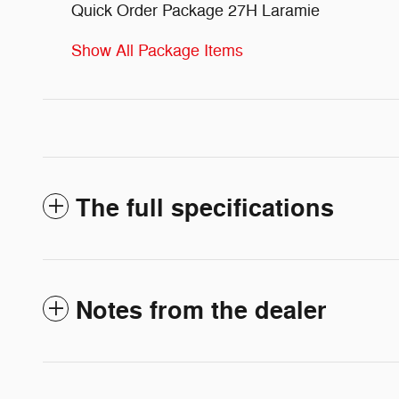
Quick Order Package 27H Laramie
Show All Package Items
The full specifications
Notes from the dealer