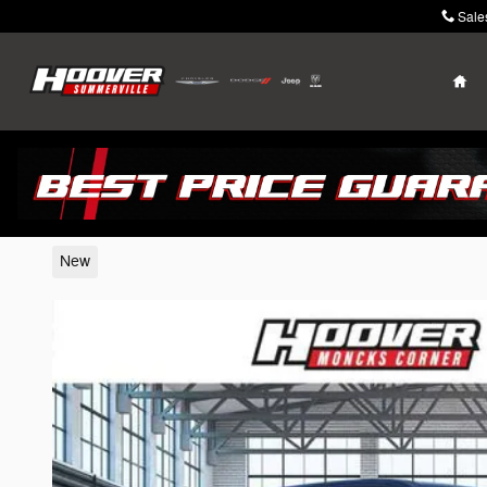
Skip to main content
Sale
Ho
2026 Ram 1500
New