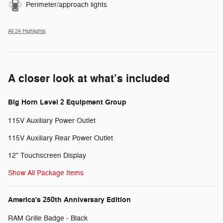
Perimeter/approach lights
All 24 Highlights
A closer look at what’s included
Big Horn Level 2 Equipment Group
115V Auxiliary Power Outlet
115V Auxiliary Rear Power Outlet
12" Touchscreen Display
Show All Package Items
America's 250th Anniversary Edition
RAM Grille Badge - Black