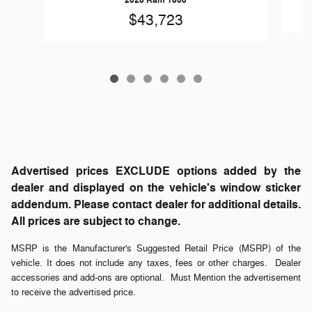
2026 Ram 1500
$43,723
Advertised prices EXCLUDE options added by the
dealer and displayed on the vehicle's window sticker
addendum. Please contact dealer for additional details.
All prices are subject to change.
MSRP is the Manufacturer's Suggested Retail Price (MSRP) of the
vehicle. It does not include any taxes, fees or other charges. Dealer
accessories and add-ons are optional. Must Mention the advertisement
to receive the advertised price.