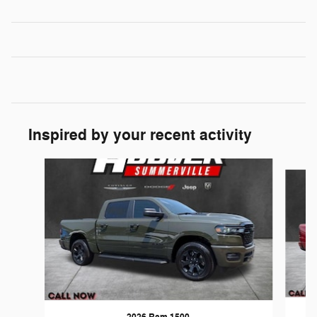
Inspired by your recent activity
Slide 1 of 6