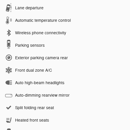
Lane departure
Automatic temperature control
Wireless phone connectivity
Parking sensors
Exterior parking camera rear
Front dual zone A/C
Auto high-beam headlights
Auto-dimming rearview mirror
Split folding rear seat
Heated front seats