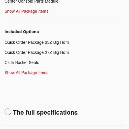
Center Console Parts Module
Show All Package Items
Included Options
Quick Order Package 23Z Big Horn
Quick Order Package 27Z Big Horn
Cloth Bucket Seats
Show All Package Items
The full specifications