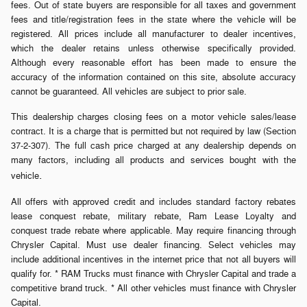
fees. Out of state buyers are responsible for all taxes and government
fees and title/registration fees in the state where the vehicle will be
registered. All prices include all manufacturer to dealer incentives,
which the dealer retains unless otherwise specifically provided.
Although every reasonable effort has been made to ensure the
accuracy of the information contained on this site, absolute accuracy
cannot be guaranteed. All vehicles are subject to prior sale.
This dealership charges closing fees on a motor vehicle sales/lease
contract. It is a charge that is permitted but not required by law (Section
37-2-307). The full cash price charged at any dealership depends on
many factors, including all products and services bought with the
.
vehicle
All offers with approved credit and includes standard factory rebates
lease conquest rebate, military rebate, Ram Lease Loyalty and
conquest trade rebate where applicable. May require financing through
Chrysler Capital. Must use dealer financing. Select vehicles may
include additional incentives in the internet price that not all buyers will
qualify for. * RAM Trucks must finance with Chrysler Capital and trade a
competitive brand truck. * All other vehicles must finance with Chrysler
Capital.