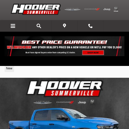
Skip to main content
2026 Ram 1500
New