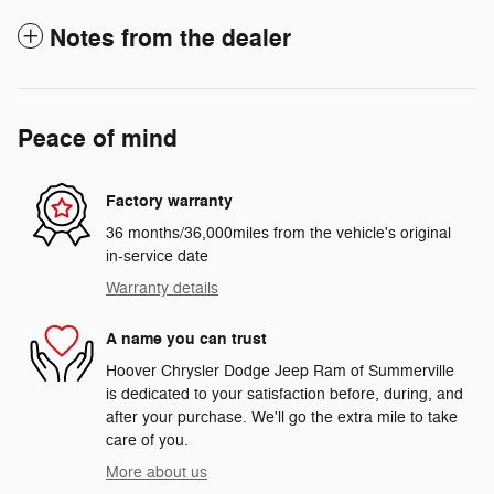
Notes from the dealer
Peace of mind
Factory warranty
36 months/36,000miles from the vehicle's original
in-service date
Warranty details
A name you can trust
Hoover Chrysler Dodge Jeep Ram of Summerville
is dedicated to your satisfaction before, during, and
after your purchase. We'll go the extra mile to take
care of you.
More about us