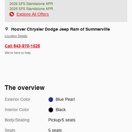
2026 SFS Standalone APR
2026 SFS Standalone APR
Explore All Offers
Hoover Chrysler Dodge Jeep Ram of Summerville
Location Details
Call 843-970-1526
We’re here to help
The overview
Exterior Color
Blue Pearl
Interior Color
Black
Body/Seating
Pickup/5 seats
Seats
5 seats