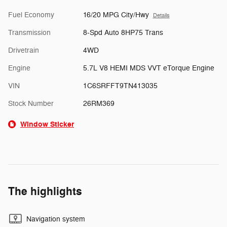
Fuel Economy
16/20 MPG City/Hwy
Details
Transmission
8-Spd Auto 8HP75 Trans
Drivetrain
4WD
Engine
5.7L V8 HEMI MDS VVT eTorque Engine
VIN
1C6SRFFT9TN413035
Stock Number
26RM369
Window Sticker
The highlights
Navigation system