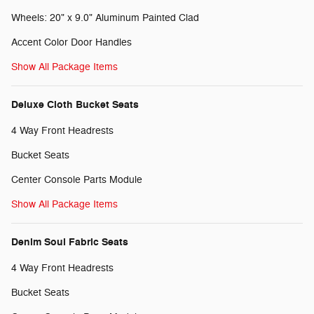
Wheels: 20" x 9.0" Aluminum Painted Clad
Accent Color Door Handles
Show All Package Items
Deluxe Cloth Bucket Seats
4 Way Front Headrests
Bucket Seats
Center Console Parts Module
Show All Package Items
Denim Soul Fabric Seats
4 Way Front Headrests
Bucket Seats