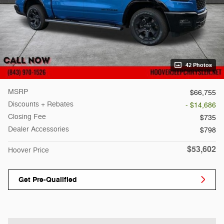
42 Photos
MSRP
$66,755
Discounts + Rebates
- $14,686
Closing Fee
$735
Dealer Accessories
$798
$53,602
Hoover Price
Get Pre-Qualified