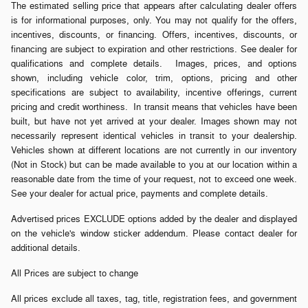
The estimated selling price that appears after calculating dealer offers
is for informational purposes, only. You may not qualify for the offers,
incentives, discounts, or financing. Offers, incentives, discounts, or
financing are subject to expiration and other restrictions. See dealer for
qualifications and complete details. Images, prices, and options
shown, including vehicle color, trim, options, pricing and other
specifications are subject to availability, incentive offerings, current
pricing and credit worthiness. In transit means that vehicles have been
built, but have not yet arrived at your dealer. Images shown may not
necessarily represent identical vehicles in transit to your dealership.
Vehicles shown at different locations are not currently in our inventory
(Not in Stock) but can be made available to you at our location within a
reasonable date from the time of your request, not to exceed one week.
See your dealer for actual price, payments and complete details.
Advertised prices EXCLUDE options added by the dealer and displayed
on the vehicle's window sticker addendum. Please contact dealer for
additional details.
All Prices are subject to change
All prices exclude all taxes, tag, title, registration fees, and government