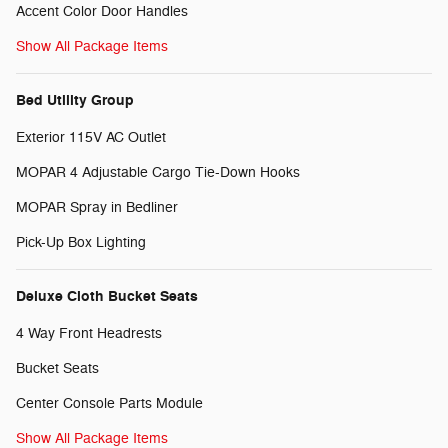
Accent Color Door Handles
Show All Package Items
Bed Utility Group
Exterior 115V AC Outlet
MOPAR 4 Adjustable Cargo Tie-Down Hooks
MOPAR Spray in Bedliner
Pick-Up Box Lighting
Deluxe Cloth Bucket Seats
4 Way Front Headrests
Bucket Seats
Center Console Parts Module
Show All Package Items