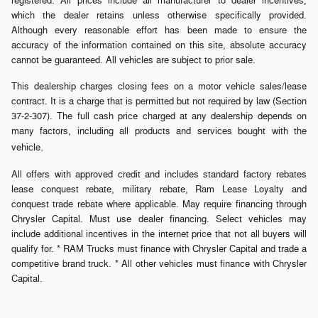
registered. All prices include all manufacturer to dealer incentives,
which the dealer retains unless otherwise specifically provided.
Although every reasonable effort has been made to ensure the
accuracy of the information contained on this site, absolute accuracy
cannot be guaranteed. All vehicles are subject to prior sale.
This dealership charges closing fees on a motor vehicle sales/lease
contract. It is a charge that is permitted but not required by law (Section
37-2-307). The full cash price charged at any dealership depends on
many factors, including all products and services bought with the
.
vehicle
All offers with approved credit and includes standard factory rebates
lease conquest rebate, military rebate, Ram Lease Loyalty and
conquest trade rebate where applicable. May require financing through
Chrysler Capital. Must use dealer financing. Select vehicles may
include additional incentives in the internet price that not all buyers will
qualify for. * RAM Trucks must finance with Chrysler Capital and trade a
competitive brand truck. * All other vehicles must finance with Chrysler
Capital.