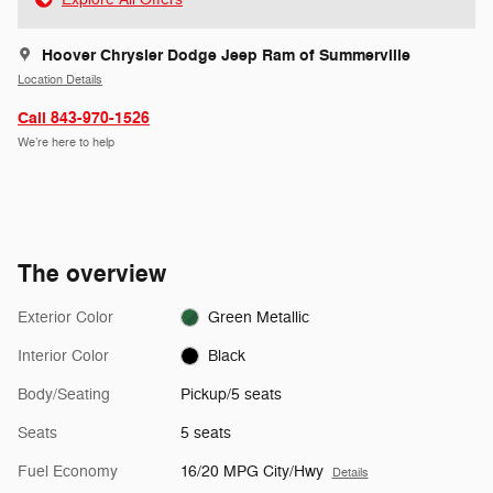
Hoover Chrysler Dodge Jeep Ram of Summerville
Location Details
Call 843-970-1526
We’re here to help
The overview
Exterior Color
Green Metallic
Interior Color
Black
Body/Seating
Pickup/5 seats
Seats
5 seats
Fuel Economy
16/20 MPG City/Hwy
Details