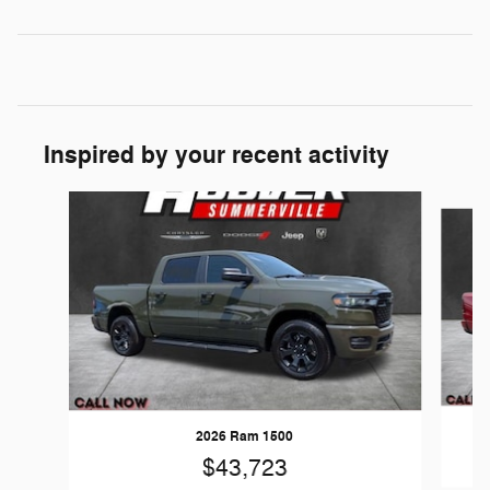
Inspired by your recent activity
Slide 1 of 6
2026 Ram 1500
$43,723