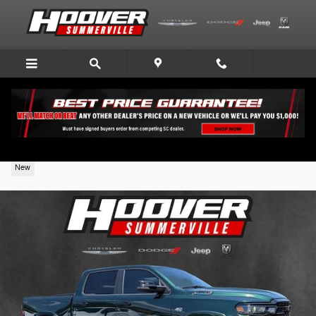
Skip to main content
2026 Ram 1500
New