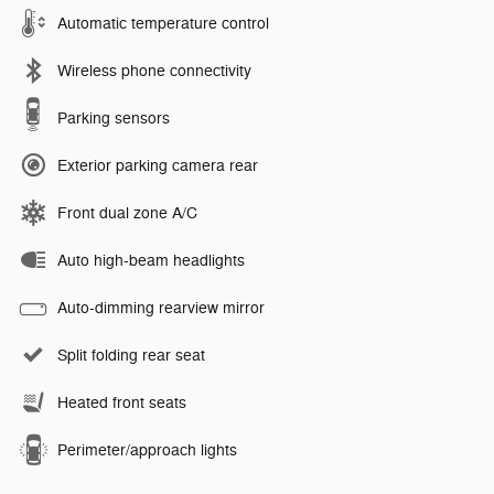
Automatic temperature control
Wireless phone connectivity
Parking sensors
Exterior parking camera rear
Front dual zone A/C
Auto high-beam headlights
Auto-dimming rearview mirror
Split folding rear seat
Heated front seats
Perimeter/approach lights