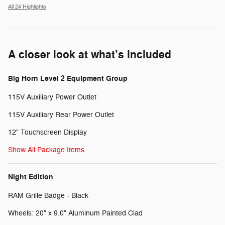
All 24 Highlights
A closer look at what’s included
Big Horn Level 2 Equipment Group
115V Auxiliary Power Outlet
115V Auxiliary Rear Power Outlet
12" Touchscreen Display
Show All Package Items
Night Edition
RAM Grille Badge - Black
Wheels: 20" x 9.0" Aluminum Painted Clad