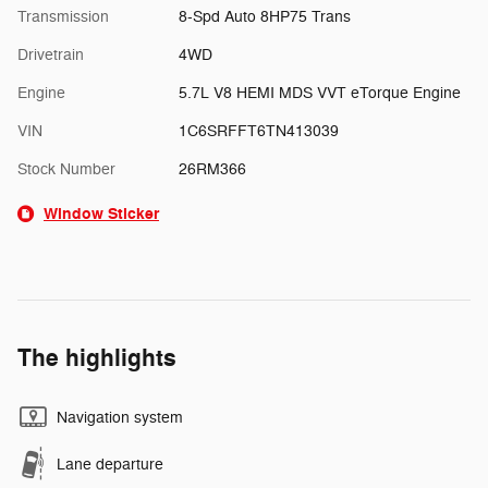
Transmission
8-Spd Auto 8HP75 Trans
Drivetrain
4WD
Engine
5.7L V8 HEMI MDS VVT eTorque Engine
VIN
1C6SRFFT6TN413039
Stock Number
26RM366
Window Sticker
The highlights
Navigation system
Lane departure