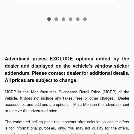
Advertised prices EXCLUDE options added by the
dealer and displayed on the vehicle's window sticker
addendum. Please contact dealer for additional details.
All prices are subject to change.
MSRP is the Manufacturer's Suggested Retail Price (MSRP) of the
vehicle. It does not include any taxes, fees or other charges. Dealer
accessories and add-ons are optional. Must Mention the advertisement
to receive the advertised price.
The estimated selling price that appears after calculating dealer offers
is for informational purposes, only. You may not qualify for the offers,