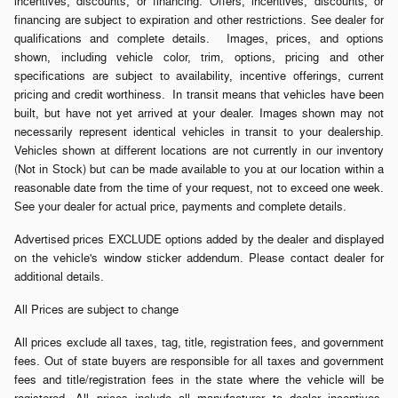
incentives, discounts, or financing. Offers, incentives, discounts, or
financing are subject to expiration and other restrictions. See dealer for
qualifications and complete details. Images, prices, and options
shown, including vehicle color, trim, options, pricing and other
specifications are subject to availability, incentive offerings, current
pricing and credit worthiness. In transit means that vehicles have been
built, but have not yet arrived at your dealer. Images shown may not
necessarily represent identical vehicles in transit to your dealership.
Vehicles shown at different locations are not currently in our inventory
(Not in Stock) but can be made available to you at our location within a
reasonable date from the time of your request, not to exceed one week.
See your dealer for actual price, payments and complete details.
Advertised prices EXCLUDE options added by the dealer and displayed
on the vehicle's window sticker addendum. Please contact dealer for
additional details.
All Prices are subject to change
All prices exclude all taxes, tag, title, registration fees, and government
fees. Out of state buyers are responsible for all taxes and government
fees and title/registration fees in the state where the vehicle will be