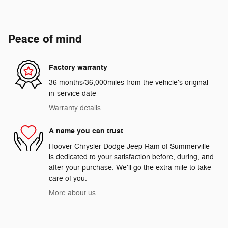
Peace of mind
Factory warranty
36 months/36,000miles from the vehicle's original
in-service date
Warranty details
A name you can trust
Hoover Chrysler Dodge Jeep Ram of Summerville
is dedicated to your satisfaction before, during, and
after your purchase. We'll go the extra mile to take
care of you.
More about us