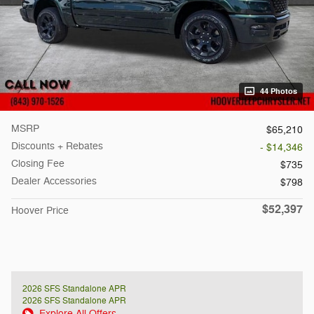
44 Photos
MSRP
$65,210
Discounts + Rebates
- $14,346
Closing Fee
$735
Dealer Accessories
$798
$52,397
Hoover Price
2026 SFS Standalone APR
2026 SFS Standalone APR
Explore All Offers