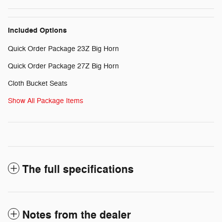
Included Options
Quick Order Package 23Z Big Horn
Quick Order Package 27Z Big Horn
Cloth Bucket Seats
Show All Package Items
The full specifications
Notes from the dealer