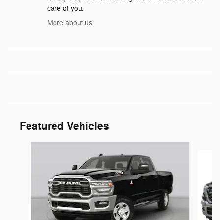
care of you.
More about us
Featured Vehicles
Slide 1 of 6