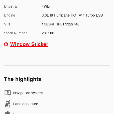
Drivetrain
4WD
Engine
3.0L I6 Hurricane HO Twin Turbo ESS
VIN
1C6SRFHP5TN329746
Stock Number
26T106
Window Sticker
The highlights
Navigation system
Lane departure