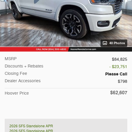
40 Photos
MSRP
$84,825
Discounts + Rebates
- $23,751
Closing Fee
Please Call
Dealer Accessories
$798
$62,607
Hoover Price
2026 SFS Standalone APR
2026 SFS Standalone APR