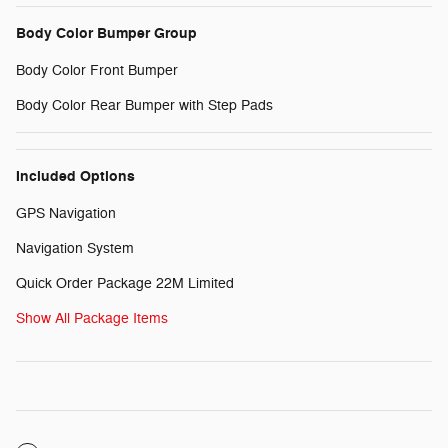
Body Color Bumper Group
Body Color Front Bumper
Body Color Rear Bumper with Step Pads
Included Options
GPS Navigation
Navigation System
Quick Order Package 22M Limited
Show All Package Items