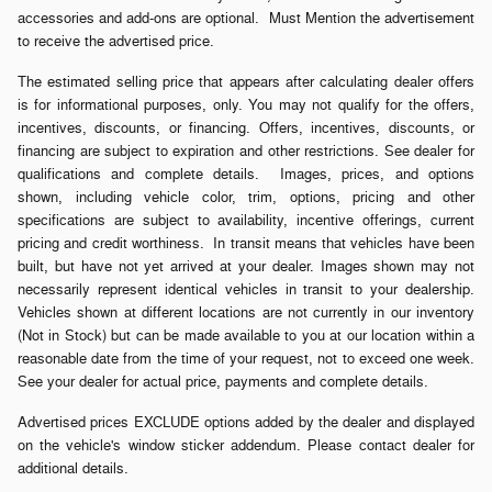
accessories and add-ons are optional. Must Mention the advertisement
to receive the advertised price.
The estimated selling price that appears after calculating dealer offers
is for informational purposes, only. You may not qualify for the offers,
incentives, discounts, or financing. Offers, incentives, discounts, or
financing are subject to expiration and other restrictions. See dealer for
qualifications and complete details. Images, prices, and options
shown, including vehicle color, trim, options, pricing and other
specifications are subject to availability, incentive offerings, current
pricing and credit worthiness. In transit means that vehicles have been
built, but have not yet arrived at your dealer. Images shown may not
necessarily represent identical vehicles in transit to your dealership.
Vehicles shown at different locations are not currently in our inventory
(Not in Stock) but can be made available to you at our location within a
reasonable date from the time of your request, not to exceed one week.
See your dealer for actual price, payments and complete details.
Advertised prices EXCLUDE options added by the dealer and displayed
on the vehicle's window sticker addendum. Please contact dealer for
additional details.