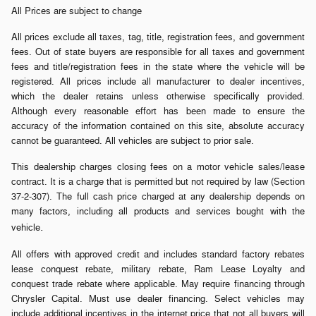
All Prices are subject to change
All prices exclude all taxes, tag, title, registration fees, and government
fees. Out of state buyers are responsible for all taxes and government
fees and title/registration fees in the state where the vehicle will be
registered. All prices include all manufacturer to dealer incentives,
which the dealer retains unless otherwise specifically provided.
Although every reasonable effort has been made to ensure the
accuracy of the information contained on this site, absolute accuracy
cannot be guaranteed. All vehicles are subject to prior sale.
This dealership charges closing fees on a motor vehicle sales/lease
contract. It is a charge that is permitted but not required by law (Section
37-2-307). The full cash price charged at any dealership depends on
many factors, including all products and services bought with the
.
vehicle
All offers with approved credit and includes standard factory rebates
lease conquest rebate, military rebate, Ram Lease Loyalty and
conquest trade rebate where applicable. May require financing through
Chrysler Capital. Must use dealer financing. Select vehicles may
include additional incentives in the internet price that not all buyers will