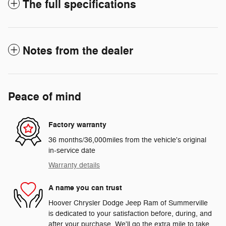
The full specifications
Notes from the dealer
Peace of mind
Factory warranty
36 months/36,000miles from the vehicle's original
in-service date
Warranty details
A name you can trust
Hoover Chrysler Dodge Jeep Ram of Summerville
is dedicated to your satisfaction before, during, and
after your purchase. We'll go the extra mile to take