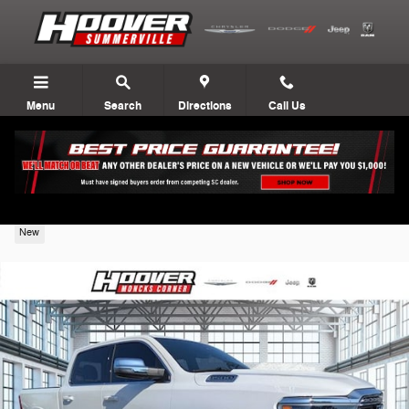
Skip to main content
Menu
Search
Directions
Call Us
2026 Ram 1500
New