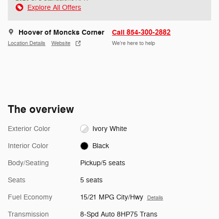
Explore All Offers
Hoover of Moncks Corner
Call 854-300-2882
Location Details
Website
We’re here to help
The overview
Exterior Color
Ivory White
Interior Color
Black
Body/Seating
Pickup/5 seats
Seats
5 seats
Fuel Economy
15/21 MPG City/Hwy
Details
Transmission
8-Spd Auto 8HP75 Trans