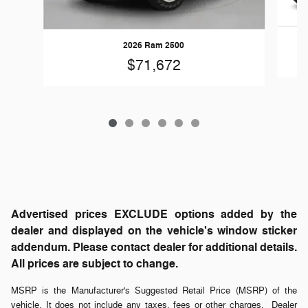
2026 Ram 2500
$71,672
Advertised prices EXCLUDE options added by the
dealer and displayed on the vehicle's window sticker
addendum. Please contact dealer for additional details.
All prices are subject to change.
MSRP is the Manufacturer's Suggested Retail Price (MSRP) of the
vehicle. It does not include any taxes, fees or other charges. Dealer