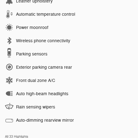
Leather upholstery
Automatic temperature control
Power moonroof
Wireless phone connectivity
Parking sensors
Exterior parking camera rear
Front dual zone A/C
Auto high-beam headlights
Rain sensing wipers
Auto-dimming rearview mirror
All 33 Highlights