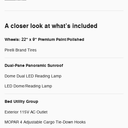
A closer look at what’s included
Wheels: 22" x 9" Premium Paint/Polished
Pirelli Brand Tires
Dual-Pane Panoramic Sunroof
Dome Dual LED Reading Lamp
LED Dome/Reading Lamp
Bed Utility Group
Exterior 115V AC Outlet
MOPAR 4 Adjustable Cargo Tie-Down Hooks