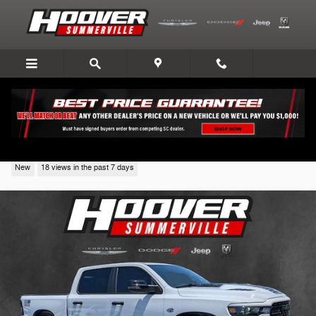
Skip to main content
2026 Ram 1500
New
18 views in the past 7 days