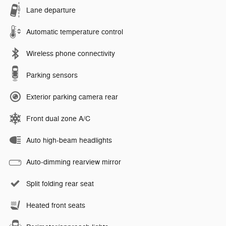
Lane departure
Automatic temperature control
Wireless phone connectivity
Parking sensors
Exterior parking camera rear
Front dual zone A/C
Auto high-beam headlights
Auto-dimming rearview mirror
Split folding rear seat
Heated front seats