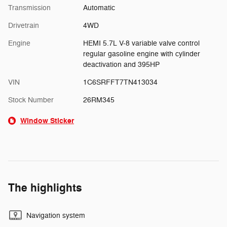
Transmission
Automatic
Drivetrain
4WD
Engine
HEMI 5.7L V-8 variable valve control
regular gasoline engine with cylinder
deactivation and 395HP
VIN
1C6SRFFT7TN413034
Stock Number
26RM345
Window Sticker
The highlights
Navigation system