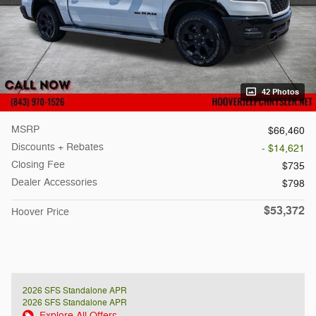
42 Photos
MSRP
$66,460
Discounts + Rebates
- $14,621
Closing Fee
$735
Dealer Accessories
$798
$53,372
Hoover Price
2026 SFS Standalone APR
2026 SFS Standalone APR
Explore All Offers