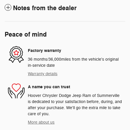
Notes from the dealer
Peace of mind
Factory warranty
36 months/36,000miles from the vehicle's original
in-service date
Warranty details
A name you can trust
Hoover Chrysler Dodge Jeep Ram of Summerville
is dedicated to your satisfaction before, during, and
after your purchase. We'll go the extra mile to take
care of you.
More about us