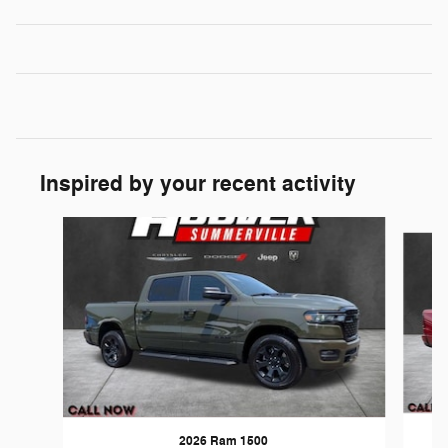
Inspired by your recent activity
Slide 1 of 6
2026 Ram 1500