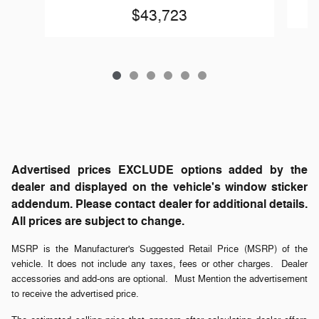
$43,723
Advertised prices EXCLUDE options added by the
dealer and displayed on the vehicle's window sticker
addendum. Please contact dealer for additional details.
All prices are subject to change.
MSRP is the Manufacturer's Suggested Retail Price (MSRP) of the
vehicle. It does not include any taxes, fees or other charges. Dealer
accessories and add-ons are optional. Must Mention the advertisement
to receive the advertised price.