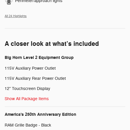
Perimeter/approach lights
All 24 Highlights
A closer look at what’s included
Big Horn Level 2 Equipment Group
115V Auxiliary Power Outlet
115V Auxiliary Rear Power Outlet
12" Touchscreen Display
Show All Package Items
America's 250th Anniversary Edition
RAM Grille Badge - Black