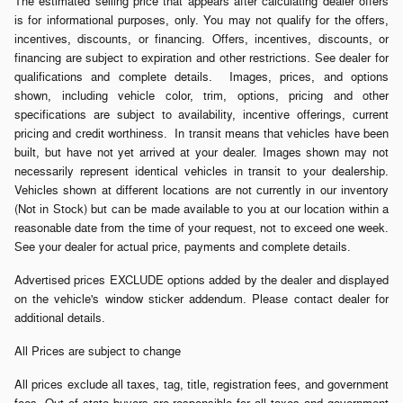
The estimated selling price that appears after calculating dealer offers
is for informational purposes, only. You may not qualify for the offers,
incentives, discounts, or financing. Offers, incentives, discounts, or
financing are subject to expiration and other restrictions. See dealer for
qualifications and complete details. Images, prices, and options
shown, including vehicle color, trim, options, pricing and other
specifications are subject to availability, incentive offerings, current
pricing and credit worthiness. In transit means that vehicles have been
built, but have not yet arrived at your dealer. Images shown may not
necessarily represent identical vehicles in transit to your dealership.
Vehicles shown at different locations are not currently in our inventory
(Not in Stock) but can be made available to you at our location within a
reasonable date from the time of your request, not to exceed one week.
See your dealer for actual price, payments and complete details.
Advertised prices EXCLUDE options added by the dealer and displayed
on the vehicle's window sticker addendum. Please contact dealer for
additional details.
All Prices are subject to change
All prices exclude all taxes, tag, title, registration fees, and government