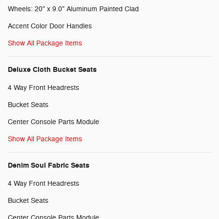
Wheels: 20" x 9.0" Aluminum Painted Clad
Accent Color Door Handles
Show All Package Items
Deluxe Cloth Bucket Seats
4 Way Front Headrests
Bucket Seats
Center Console Parts Module
Show All Package Items
Denim Soul Fabric Seats
4 Way Front Headrests
Bucket Seats
Center Console Parts Module