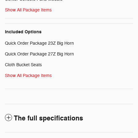
Show All Package Items
Included Options
Quick Order Package 23Z Big Horn
Quick Order Package 27Z Big Horn
Cloth Bucket Seats
Show All Package Items
The full specifications