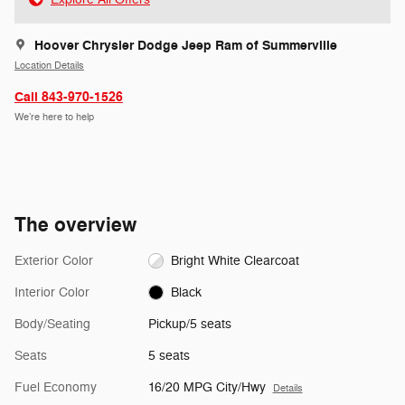
Hoover Chrysler Dodge Jeep Ram of Summerville
Location Details
Call 843-970-1526
We’re here to help
The overview
Exterior Color
Bright White Clearcoat
Interior Color
Black
Body/Seating
Pickup/5 seats
Seats
5 seats
Fuel Economy
16/20 MPG City/Hwy
Details