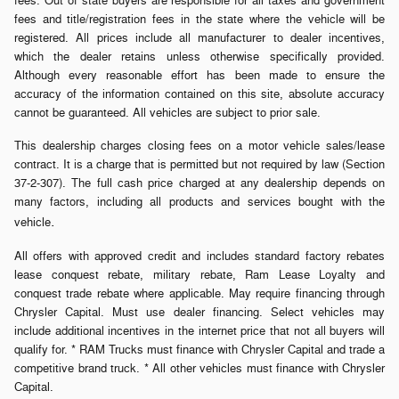
fees. Out of state buyers are responsible for all taxes and government
fees and title/registration fees in the state where the vehicle will be
registered. All prices include all manufacturer to dealer incentives,
which the dealer retains unless otherwise specifically provided.
Although every reasonable effort has been made to ensure the
accuracy of the information contained on this site, absolute accuracy
cannot be guaranteed. All vehicles are subject to prior sale.
This dealership charges closing fees on a motor vehicle sales/lease
contract. It is a charge that is permitted but not required by law (Section
37-2-307). The full cash price charged at any dealership depends on
many factors, including all products and services bought with the
.
vehicle
All offers with approved credit and includes standard factory rebates
lease conquest rebate, military rebate, Ram Lease Loyalty and
conquest trade rebate where applicable. May require financing through
Chrysler Capital. Must use dealer financing. Select vehicles may
include additional incentives in the internet price that not all buyers will
qualify for. * RAM Trucks must finance with Chrysler Capital and trade a
competitive brand truck. * All other vehicles must finance with Chrysler
Capital.