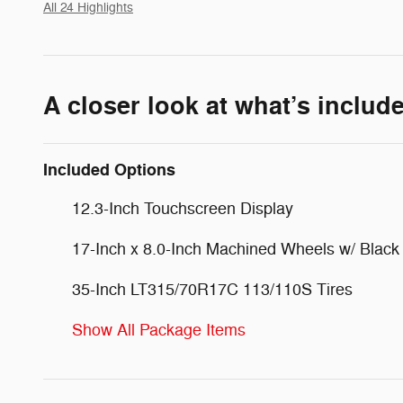
All 24 Highlights
A closer look at what’s includ
Included Options
12.3-Inch Touchscreen Display
17-Inch x 8.0-Inch Machined Wheels w/ Black
35-Inch LT315/70R17C 113/110S Tires
Show All Package Items