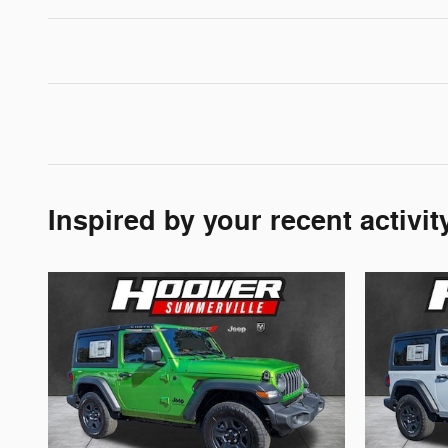
Inspired by your recent activit