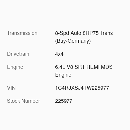
Transmission
8-Spd Auto 8HP75 Trans
(Buy-Germany)
Drivetrain
4x4
Engine
6.4L V8 SRT HEMI MDS
Engine
VIN
1C4RJXSJ4TW225977
Stock Number
225977