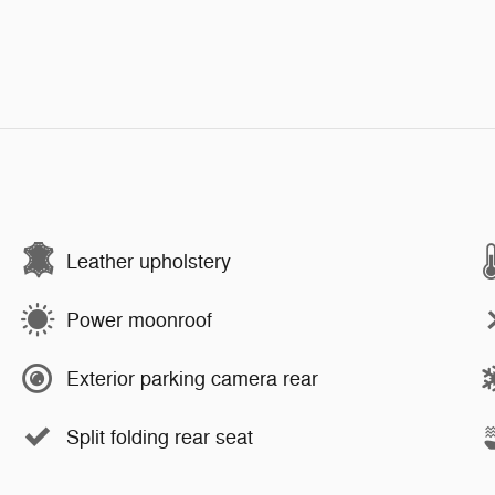
Leather upholstery
Power moonroof
Exterior parking camera rear
Split folding rear seat