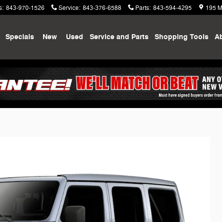
s
:
843-970-1526
Service
:
843-376-6588
Parts
:
843-594-4295
195 M
me
Specials
New
Used
Service and Parts
Shopping
Tools
A