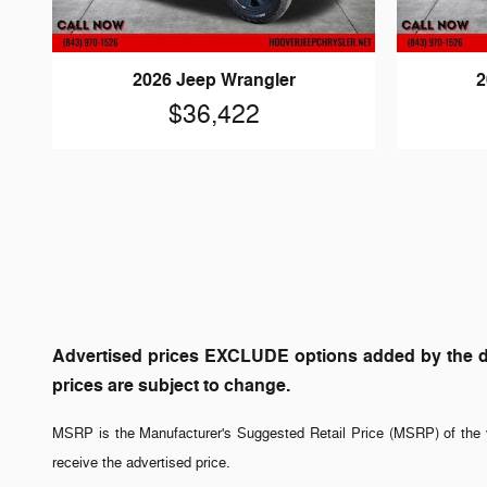
2026 Jeep Wrangler
2
$36,422
Advertised prices EXCLUDE options added by the dea
prices are subject to change.
MSRP is the Manufacturer's Suggested Retail Price (MSRP) of the v
receive the advertised price.