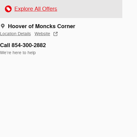
Explore All Offers
Hoover of Moncks Corner
Location Details
Website
Call 854-300-2882
We’re here to help