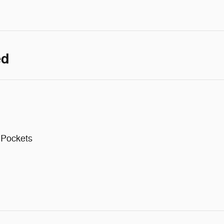
ed
 Pockets