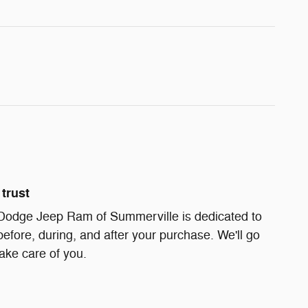
trust
Dodge Jeep Ram of Summerville is dedicated to
before, during, and after your purchase. We'll go
take care of you.