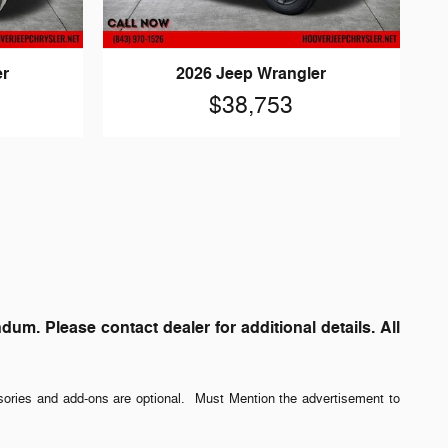
er
2026 Jeep Wrangler
$38,753
. Please contact dealer for additional details. All
sories and add-ons are optional. Must Mention the advertisement to