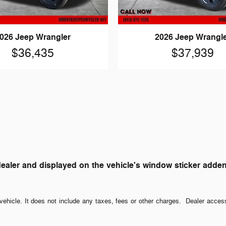
026 Jeep Wrangler
2026 Jeep Wrangl
$36,435
$37,939
ler and displayed on the vehicle's window sticker addendum
ehicle. It does not include any taxes, fees or other charges. Dealer acces