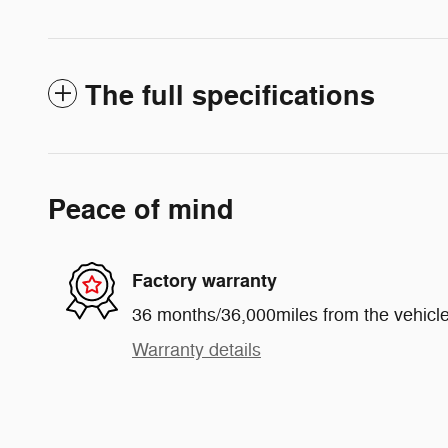
The full specifications
Peace of mind
Factory warranty
36 months/36,000miles from the vehicle'
Warranty details