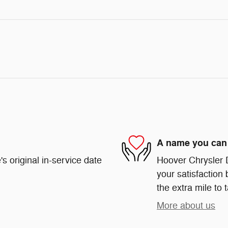
A name you can 
s original in-service date
Hoover Chrysler 
your satisfaction 
the extra mile to 
More about us