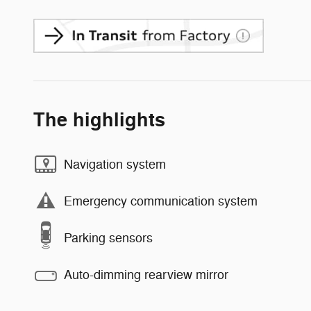
The highlights
Navigation system
Emergency communication system
Parking sensors
Auto-dimming rearview mirror