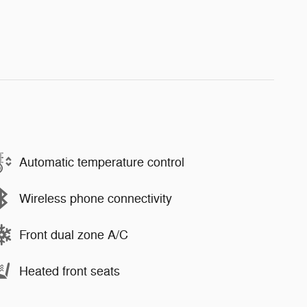
Automatic temperature control
Wireless phone connectivity
Front dual zone A/C
Heated front seats