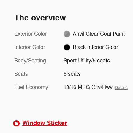
The overview
Exterior Color
Anvil Clear-Coat Paint
Interior Color
Black Interior Color
Body/Seating
Sport Utility/5 seats
Seats
5 seats
Fuel Economy
13/16 MPG City/Hwy
Details
Window Sticker