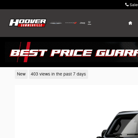
Skip to main content
Sale
Ho
2026 Jeep Wrangler
New
403 views in the past 7 days