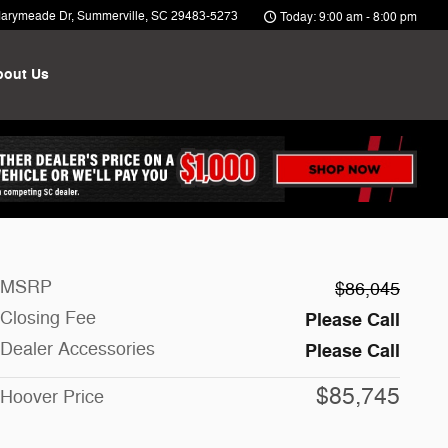
arymeade Dr
Summerville
,
SC
29483-5273
Today: 9:00 am - 8:00 pm
bout Us
MSRP
$86,045
Closing Fee
Please Call
Dealer Accessories
Please Call
$85,745
Hoover Price