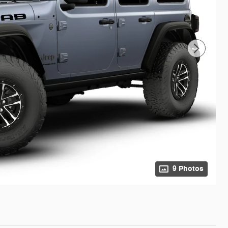
9 Photos