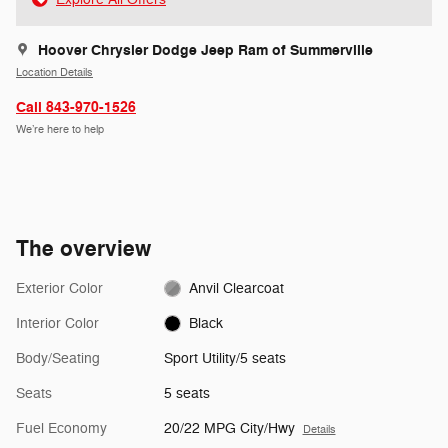
Hoover Chrysler Dodge Jeep Ram of Summerville
Location Details
Call 843-970-1526
We’re here to help
The overview
Exterior Color
Anvil Clearcoat
Interior Color
Black
Body/Seating
Sport Utility/5 seats
Seats
5 seats
Fuel Economy
20/22 MPG City/Hwy
Details