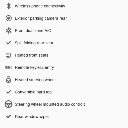
Wireless phone connectivity
Exterior parking camera rear
Front dual zone A/C
Split folding rear seat
Heated front seats
Remote keyless entry
Heated steering wheel
Convertible hard top
Steering wheel mounted audio controls
Rear window wiper