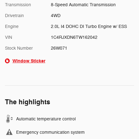
Transmission
8-Speed Automatic Transmission
Drivetrain
4WD
Engine
2.0L I4 DOHC DI Turbo Engine w/ ESS
VIN
1C4RJXDN6TW162042
Stock Number
26W071
Window Sticker
The highlights
Automatic temperature control
Emergency communication system