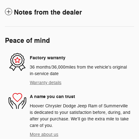
Notes from the dealer
Peace of mind
Factory warranty
36 months/36,000miles from the vehicle's original
in-service date
Warranty details
A name you can trust
Hoover Chrysler Dodge Jeep Ram of Summerville
is dedicated to your satisfaction before, during, and
after your purchase. We'll go the extra mile to take
care of you.
More about us