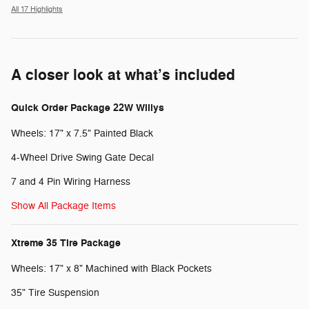
All 17 Highlights
A closer look at what’s included
Quick Order Package 22W Willys
Wheels: 17" x 7.5" Painted Black
4-Wheel Drive Swing Gate Decal
7 and 4 Pin Wiring Harness
Show All Package Items
Xtreme 35 Tire Package
Wheels: 17" x 8" Machined with Black Pockets
35" Tire Suspension