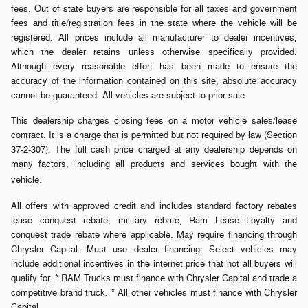
fees. Out of state buyers are responsible for all taxes and government
fees and title/registration fees in the state where the vehicle will be
registered. All prices include all manufacturer to dealer incentives,
which the dealer retains unless otherwise specifically provided.
Although every reasonable effort has been made to ensure the
accuracy of the information contained on this site, absolute accuracy
cannot be guaranteed. All vehicles are subject to prior sale.
This dealership charges closing fees on a motor vehicle sales/lease
contract. It is a charge that is permitted but not required by law (Section
37-2-307). The full cash price charged at any dealership depends on
many factors, including all products and services bought with the
.
vehicle
All offers with approved credit and includes standard factory rebates
lease conquest rebate, military rebate, Ram Lease Loyalty and
conquest trade rebate where applicable. May require financing through
Chrysler Capital. Must use dealer financing. Select vehicles may
include additional incentives in the internet price that not all buyers will
qualify for. * RAM Trucks must finance with Chrysler Capital and trade a
competitive brand truck. * All other vehicles must finance with Chrysler
Capital.