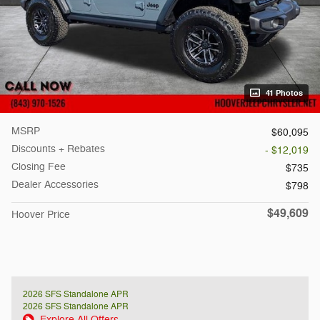
41 Photos
MSRP
$60,095
Discounts + Rebates
- $12,019
Closing Fee
$735
Dealer Accessories
$798
$49,609
Hoover Price
2026 SFS Standalone APR
2026 SFS Standalone APR
Explore All Offers