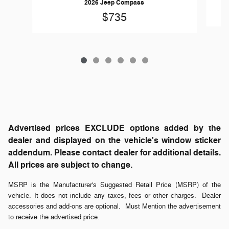
2026 Jeep Compass
$735
Advertised prices EXCLUDE options added by the
dealer and displayed on the vehicle's window sticker
addendum. Please contact dealer for additional details.
All prices are subject to change.
MSRP is the Manufacturer's Suggested Retail Price (MSRP) of the
vehicle. It does not include any taxes, fees or other charges. Dealer
accessories and add-ons are optional. Must Mention the advertisement
to receive the advertised price.