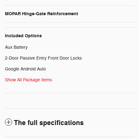
MOPAR Hinge-Gate Reinforcement
Included Options
Aux Battery
2-Door Passive Entry Front Door Locks
Google Android Auto
Show All Package Items
The full specifications