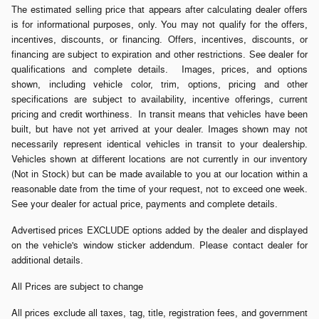
The estimated selling price that appears after calculating dealer offers
is for informational purposes, only. You may not qualify for the offers,
incentives, discounts, or financing. Offers, incentives, discounts, or
financing are subject to expiration and other restrictions. See dealer for
qualifications and complete details. Images, prices, and options
shown, including vehicle color, trim, options, pricing and other
specifications are subject to availability, incentive offerings, current
pricing and credit worthiness. In transit means that vehicles have been
built, but have not yet arrived at your dealer. Images shown may not
necessarily represent identical vehicles in transit to your dealership.
Vehicles shown at different locations are not currently in our inventory
(Not in Stock) but can be made available to you at our location within a
reasonable date from the time of your request, not to exceed one week.
See your dealer for actual price, payments and complete details.
Advertised prices EXCLUDE options added by the dealer and displayed
on the vehicle's window sticker addendum. Please contact dealer for
additional details.
All Prices are subject to change
All prices exclude all taxes, tag, title, registration fees, and government