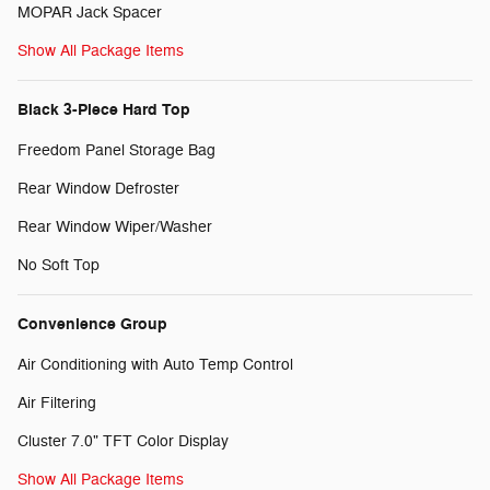
MOPAR Jack Spacer
Show All Package Items
Black 3-Piece Hard Top
Freedom Panel Storage Bag
Rear Window Defroster
Rear Window Wiper/Washer
No Soft Top
Convenience Group
Air Conditioning with Auto Temp Control
Air Filtering
Cluster 7.0" TFT Color Display
Show All Package Items