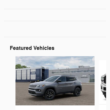
Featured Vehicles
Slide 1 of 6