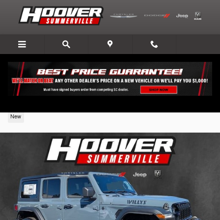
Skip to main content
2026 Jeep Wrangler
New