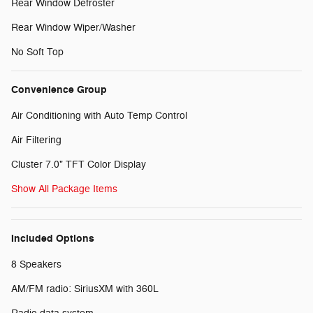
Rear Window Defroster
Rear Window Wiper/Washer
No Soft Top
Convenience Group
Air Conditioning with Auto Temp Control
Air Filtering
Cluster 7.0" TFT Color Display
Show All Package Items
Included Options
8 Speakers
AM/FM radio: SiriusXM with 360L