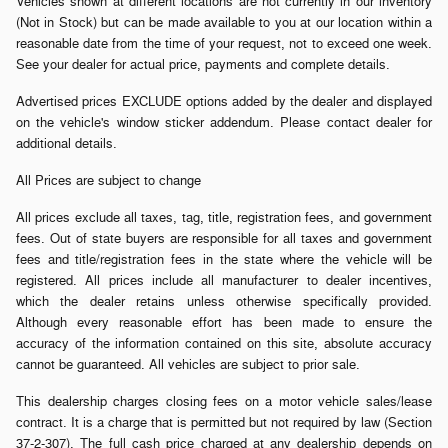
Vehicles shown at different locations are not currently in our inventory
(Not in Stock) but can be made available to you at our location within a
reasonable date from the time of your request, not to exceed one week.
See your dealer for actual price, payments and complete details.
Advertised prices EXCLUDE options added by the dealer and displayed
on the vehicle's window sticker addendum. Please contact dealer for
additional details.
All Prices are subject to change
All prices exclude all taxes, tag, title, registration fees, and government
fees. Out of state buyers are responsible for all taxes and government
fees and title/registration fees in the state where the vehicle will be
registered. All prices include all manufacturer to dealer incentives,
which the dealer retains unless otherwise specifically provided.
Although every reasonable effort has been made to ensure the
accuracy of the information contained on this site, absolute accuracy
cannot be guaranteed. All vehicles are subject to prior sale.
This dealership charges closing fees on a motor vehicle sales/lease
contract. It is a charge that is permitted but not required by law (Section
37-2-307). The full cash price charged at any dealership depends on