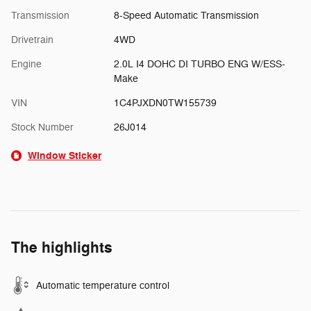
Transmission
8-Speed Automatic Transmission
Drivetrain
4WD
Engine
2.0L I4 DOHC DI TURBO ENG W/ESS-
Make
VIN
1C4PJXDN0TW155739
Stock Number
26J014
Window Sticker
The highlights
Automatic temperature control