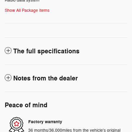
Radio data system
Show All Package Items
The full specifications
Notes from the dealer
Peace of mind
Factory warranty
36 months/36,000miles from the vehicle's original