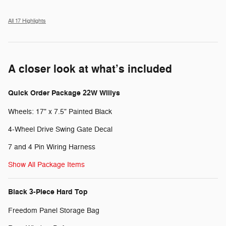
All 17 Highlights
A closer look at what’s included
Quick Order Package 22W Willys
Wheels: 17" x 7.5" Painted Black
4-Wheel Drive Swing Gate Decal
7 and 4 Pin Wiring Harness
Show All Package Items
Black 3-Piece Hard Top
Freedom Panel Storage Bag