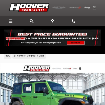
Skip to main content
2026 Jeep Wrangler
New
21 views in the past 7 days