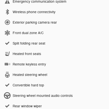
Emergency communication system
Wireless phone connectivity
Exterior parking camera rear
Front dual zone A/C
Split folding rear seat
Heated front seats
Remote keyless entry
Heated steering wheel
Convertible hard top
Steering wheel mounted audio controls
Rear window wiper