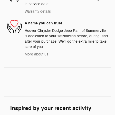
in-service date
Warranty details
A name you can trust
Hoover Chrysler Dodge Jeep Ram of Summerville
is dedicated to your satisfaction before, during, and
after your purchase. We'll go the extra mile to take
care of you.
More about us
Inspired by your recent activity