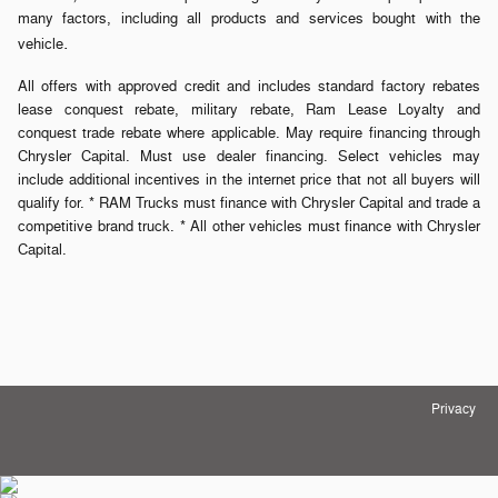
many factors, including all products and services bought with the
.
vehicle
All offers with approved credit and includes standard factory rebates
lease conquest rebate, military rebate, Ram Lease Loyalty and
conquest trade rebate where applicable. May require financing through
Chrysler Capital. Must use dealer financing. Select vehicles may
include additional incentives in the internet price that not all buyers will
qualify for. * RAM Trucks must finance with Chrysler Capital and trade a
competitive brand truck. * All other vehicles must finance with Chrysler
Capital.
Privacy