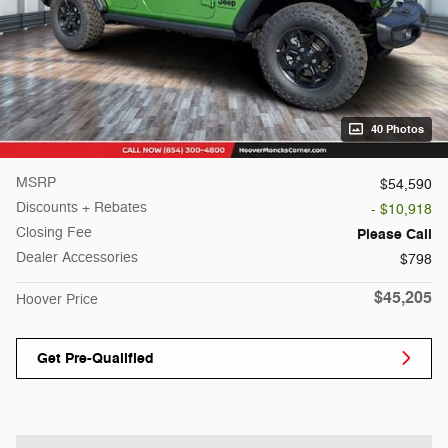
40 Photos
MSRP
$54,590
Discounts + Rebates
- $10,918
Closing Fee
Please Call
Dealer Accessories
$798
$45,205
Hoover Price
Get Pre-Qualified