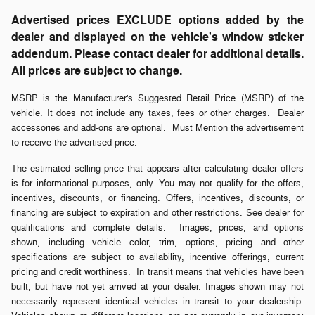
Advertised prices EXCLUDE options added by the
dealer and displayed on the vehicle's window sticker
addendum. Please contact dealer for additional details.
All prices are subject to change.
MSRP is the Manufacturer's Suggested Retail Price (MSRP) of the
vehicle. It does not include any taxes, fees or other charges. Dealer
accessories and add-ons are optional. Must Mention the advertisement
to receive the advertised price.
The estimated selling price that appears after calculating dealer offers
is for informational purposes, only. You may not qualify for the offers,
incentives, discounts, or financing. Offers, incentives, discounts, or
financing are subject to expiration and other restrictions. See dealer for
qualifications and complete details. Images, prices, and options
shown, including vehicle color, trim, options, pricing and other
specifications are subject to availability, incentive offerings, current
pricing and credit worthiness. In transit means that vehicles have been
built, but have not yet arrived at your dealer. Images shown may not
necessarily represent identical vehicles in transit to your dealership.