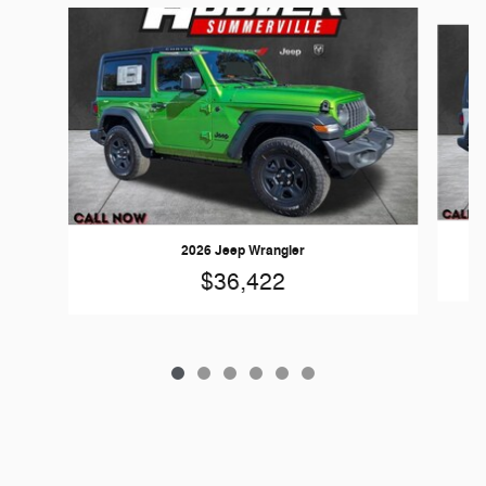
Slide 1 of 6
2026 Jeep Wrangler
$36,422