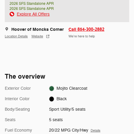
2026 SFS Standalone APR
2026 SFS Standalone APR
Explore All Offers
Hoover of Moncks Corner
Call 854-300-2882
Location Details
Website
We’re here to help
The overview
Exterior Color
Mojito Clearcoat
Interior Color
Black
Body/Seating
Sport Utility/5 seats
Seats
5 seats
Fuel Economy
20/22 MPG City/Hwy
Details