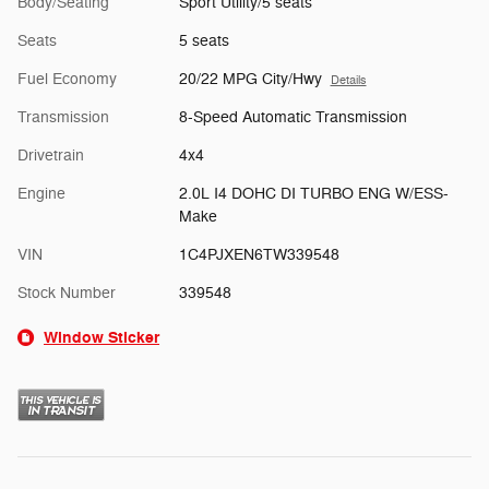
Body/Seating
Sport Utility/5 seats
Seats
5 seats
Fuel Economy
20/22 MPG City/Hwy
Details
Transmission
8-Speed Automatic Transmission
Drivetrain
4x4
Engine
2.0L I4 DOHC DI TURBO ENG W/ESS-
Make
VIN
1C4PJXEN6TW339548
Stock Number
339548
Window Sticker