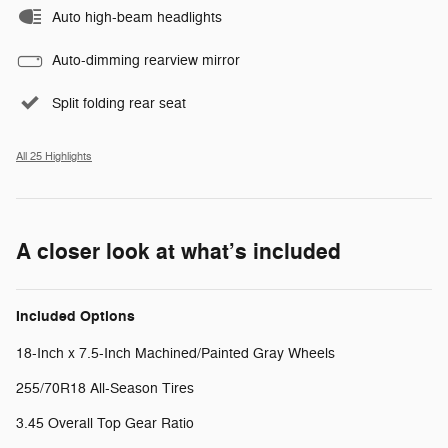
Auto high-beam headlights
Auto-dimming rearview mirror
Split folding rear seat
All 25 Highlights
A closer look at what’s included
Included Options
18-Inch x 7.5-Inch Machined/Painted Gray Wheels
255/70R18 All-Season Tires
3.45 Overall Top Gear Ratio