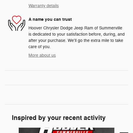
Warranty details
A name you can trust
Hoover Chrysler Dodge Jeep Ram of Summerville
is dedicated to your satisfaction before, during, and
after your purchase. We'll go the extra mile to take
care of you.
More about us
Inspired by your recent activity
Slide 1 of 6