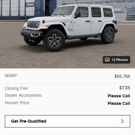
12 Photos
MSRP
$55,765
$735
Closing Fee
Dealer Accessories
Please Call
Hoover Price
Please Call
Get Pre-Qualified