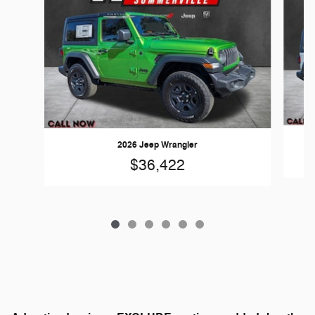
2026 Jeep Wrangler
$36,422