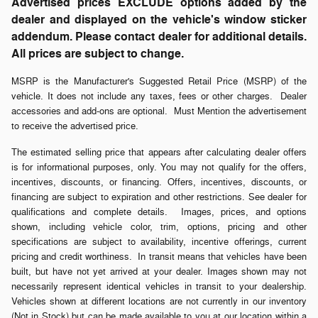
Advertised prices EXCLUDE options added by the
dealer and displayed on the vehicle's window sticker
addendum. Please contact dealer for additional details.
All prices are subject to change.
MSRP is the Manufacturer's Suggested Retail Price (MSRP) of the
vehicle. It does not include any taxes, fees or other charges. Dealer
accessories and add-ons are optional. Must Mention the advertisement
to receive the advertised price.
The estimated selling price that appears after calculating dealer offers
is for informational purposes, only. You may not qualify for the offers,
incentives, discounts, or financing. Offers, incentives, discounts, or
financing are subject to expiration and other restrictions. See dealer for
qualifications and complete details. Images, prices, and options
shown, including vehicle color, trim, options, pricing and other
specifications are subject to availability, incentive offerings, current
pricing and credit worthiness. In transit means that vehicles have been
built, but have not yet arrived at your dealer. Images shown may not
necessarily represent identical vehicles in transit to your dealership.
Vehicles shown at different locations are not currently in our inventory
(Not in Stock) but can be made available to you at our location within a