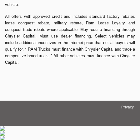
.
vehicle
All offers with approved credit and includes standard factory rebates
lease conquest rebate, military rebate, Ram Lease Loyalty and
conquest trade rebate where applicable. May require financing through
Chrysler Capital. Must use dealer financing. Select vehicles may
include additional incentives in the internet price that not all buyers will
qualify for. * RAM Trucks must finance with Chrysler Capital and trade a
competitive brand truck. * All other vehicles must finance with Chrysler
Capital.
Privacy