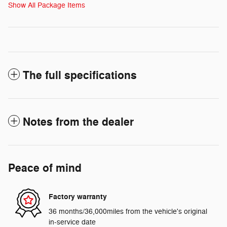
Show All Package Items
The full specifications
Notes from the dealer
Peace of mind
Factory warranty
36 months/36,000miles from the vehicle's original
in-service date