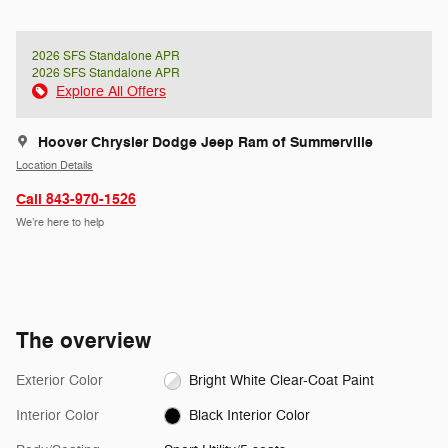
2026 SFS Standalone APR
2026 SFS Standalone APR
Explore All Offers
Hoover Chrysler Dodge Jeep Ram of Summerville
Location Details
Call 843-970-1526
We’re here to help
The overview
Exterior Color
Bright White Clear-Coat Paint
Interior Color
Black Interior Color