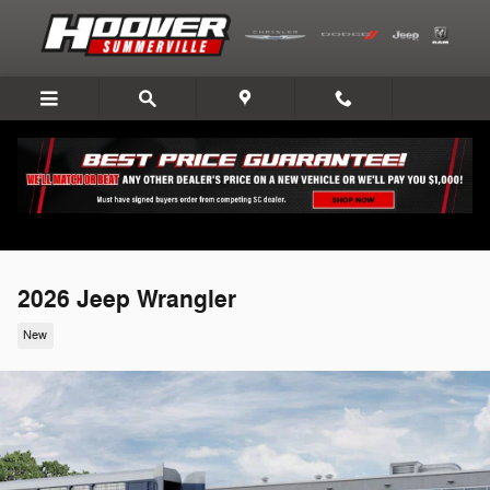
Skip to main content
2026 Jeep Wrangler
New