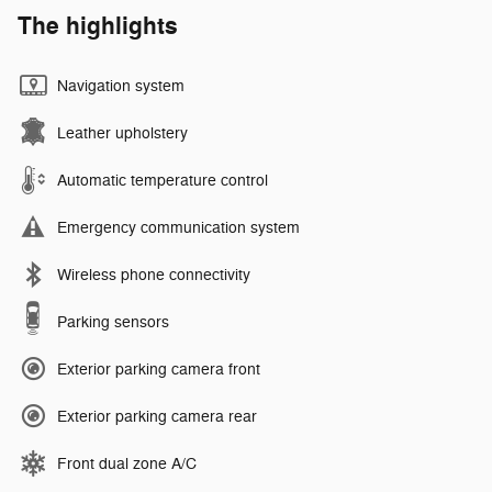
The highlights
Navigation system
Leather upholstery
Automatic temperature control
Emergency communication system
Wireless phone connectivity
Parking sensors
Exterior parking camera front
Exterior parking camera rear
Front dual zone A/C