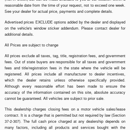
reasonable date from the time of your request, not to exceed one week.
See your dealer for actual price, payments and complete details.
Advertised prices EXCLUDE options added by the dealer and displayed
on the vehicle's window sticker addendum. Please contact dealer for
additional details.
All Prices are subject to change
All prices exclude all taxes, tag, title, registration fees, and government
fees. Out of state buyers are responsible for all taxes and government
fees and title/registration fees in the state where the vehicle will be
registered. All prices include all manufacturer to dealer incentives,
which the dealer retains unless otherwise specifically provided.
Although every reasonable effort has been made to ensure the
accuracy of the information contained on this site, absolute accuracy
cannot be guaranteed. All vehicles are subject to prior sale.
This dealership charges closing fees on a motor vehicle sales/lease
contract. It is a charge that is permitted but not required by law (Section
37-2-307). The full cash price charged at any dealership depends on
many factors, including all products and services bought with the