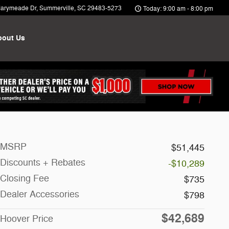
arymeade Dr
Summerville
,
SC
29483-5273
Today: 9:00 am - 8:00 pm
bout Us
MSRP
$51,445
Discounts + Rebates
-$10,289
Closing Fee
$735
Dealer Accessories
$798
$42,689
Hoover Price