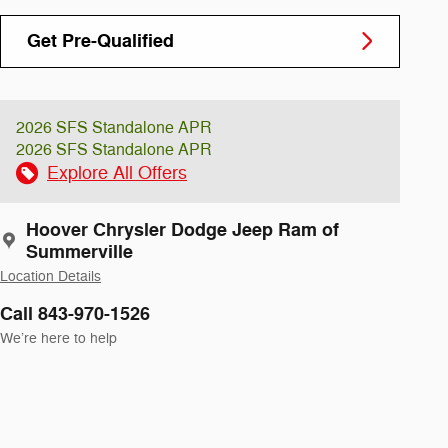
Get Pre-Qualified
2026 SFS Standalone APR
2026 SFS Standalone APR
Explore All Offers
Hoover Chrysler Dodge Jeep Ram of
Summerville
Location Details
Call 843-970-1526
We’re here to help