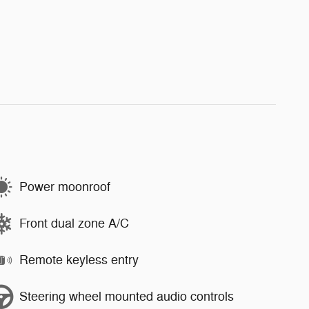
Power moonroof
Front dual zone A/C
Remote keyless entry
Steering wheel mounted audio controls