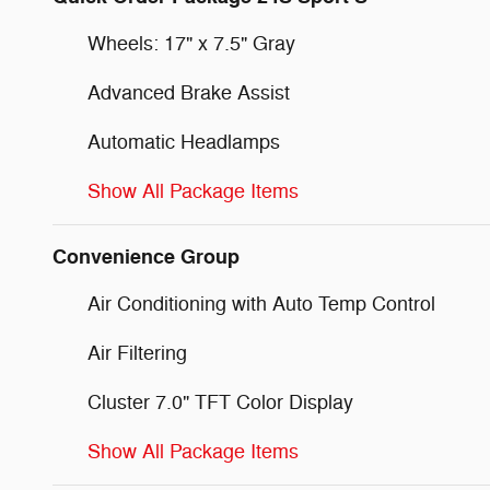
Wheels: 17" x 7.5" Gray
Advanced Brake Assist
Automatic Headlamps
Show All Package Items
Convenience Group
Air Conditioning with Auto Temp Control
Air Filtering
Cluster 7.0" TFT Color Display
Show All Package Items