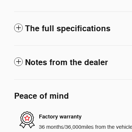
The full specifications
Notes from the dealer
Peace of mind
Factory warranty
36 months/36,000miles from the vehicle'