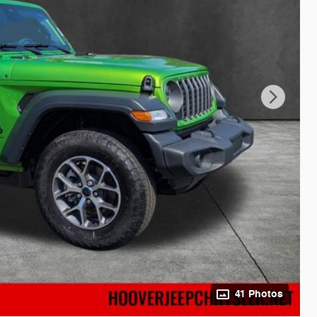
41 Photos