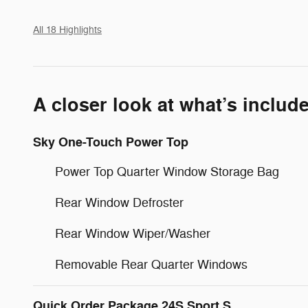
All 18 Highlights
A closer look at what’s includ
Sky One-Touch Power Top
Power Top Quarter Window Storage Bag
Rear Window Defroster
Rear Window Wiper/Washer
Removable Rear Quarter Windows
Quick Order Package 24S Sport S