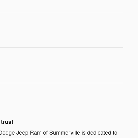
trust
Dodge Jeep Ram of Summerville is dedicated to