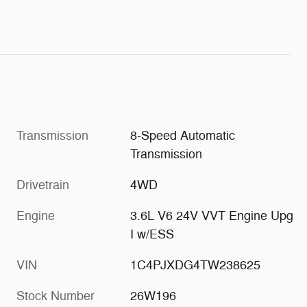
Transmission
8-Speed Automatic
Transmission
Drivetrain
4WD
Engine
3.6L V6 24V VVT Engine Upg
I w/ESS
VIN
1C4PJXDG4TW238625
Stock Number
26W196