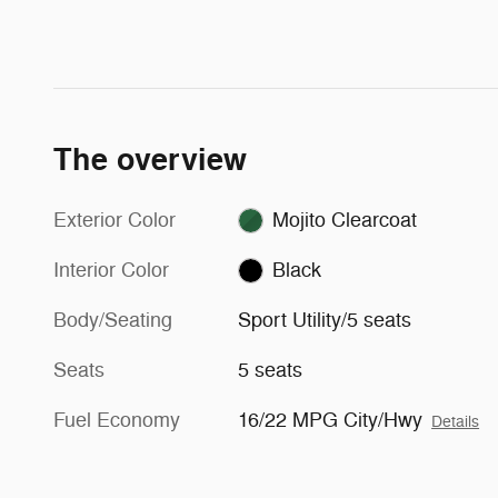
The overview
Exterior Color
Mojito Clearcoat
Interior Color
Black
Body/Seating
Sport Utility/5 seats
Seats
5 seats
Fuel Economy
16/22 MPG City/Hwy
Details