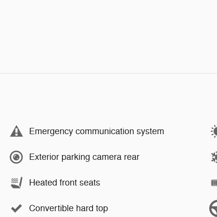
Emergency communication system
Exterior parking camera rear
Heated front seats
Convertible hard top