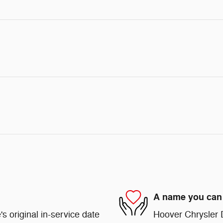
A name you can 
s original in-service date
Hoover Chrysler 