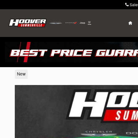
Skip to main content
Sale
Ho
2026 Jeep Wrangler
New