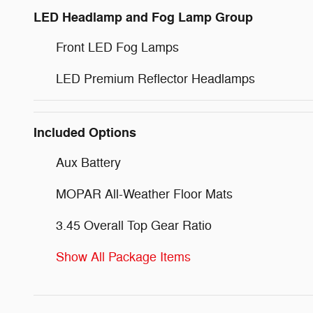
LED Headlamp and Fog Lamp Group
Front LED Fog Lamps
LED Premium Reflector Headlamps
Included Options
Aux Battery
MOPAR All-Weather Floor Mats
3.45 Overall Top Gear Ratio
Show All Package Items