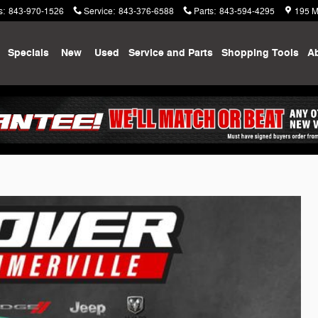
s
:
843-970-1526
Service
:
843-376-6588
Parts
:
843-594-4295
195 M
me
Specials
New
Used
Service and Parts
Shopping
Tools
A