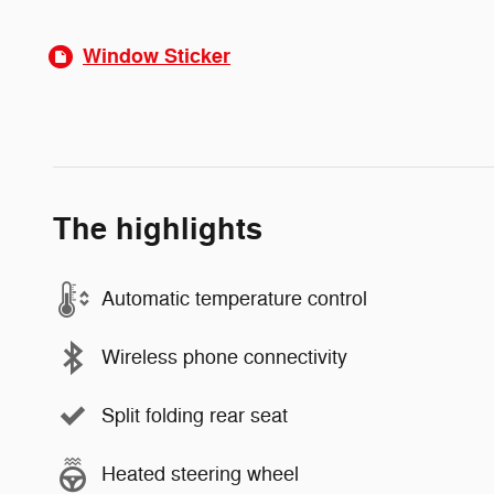
Window Sticker
The highlights
Automatic temperature control
Wireless phone connectivity
Split folding rear seat
Heated steering wheel