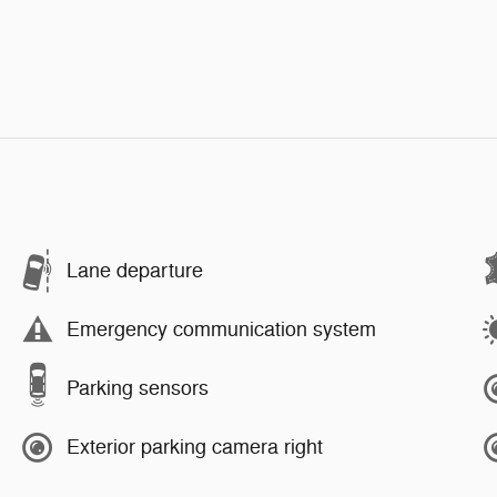
Lane departure
Emergency communication system
Parking sensors
Exterior parking camera right