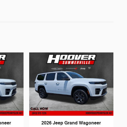
oneer
2026 Jeep Grand Wagoneer