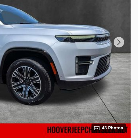
43 Photos