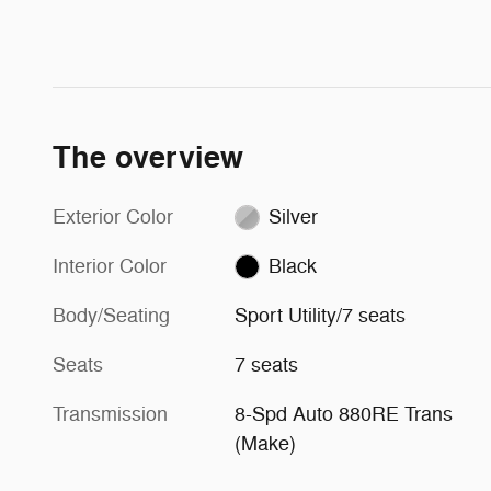
The overview
Exterior Color
Silver
Interior Color
Black
Body/Seating
Sport Utility/7 seats
Seats
7 seats
Transmission
8-Spd Auto 880RE Trans
(Make)