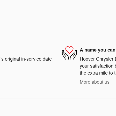
A name you can 
s original in-service date
Hoover Chrysler 
your satisfaction 
the extra mile to 
More about us