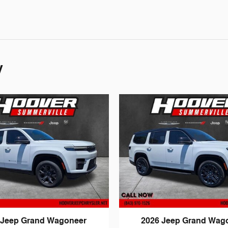
y
 Jeep Grand Wagoneer
2026 Jeep Grand Wag