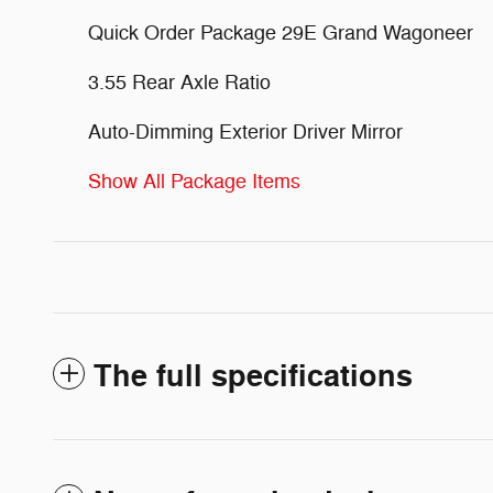
Quick Order Package 29E Grand Wagoneer
3.55 Rear Axle Ratio
Auto-Dimming Exterior Driver Mirror
Show All Package Items
The full specifications