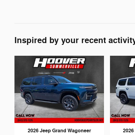
Inspired by your recent activit
2026 Jeep Grand Wagoneer
2026