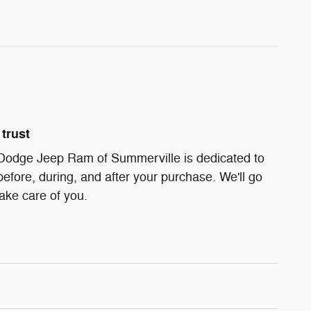
trust
Dodge Jeep Ram of Summerville is dedicated to
before, during, and after your purchase. We'll go
take care of you.