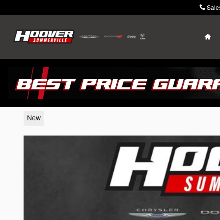
Skip to main content
Sale
Ho
2026 Jeep Grand Wagoneer
New