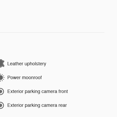
Leather upholstery
Power moonroof
Exterior parking camera front
Exterior parking camera rear