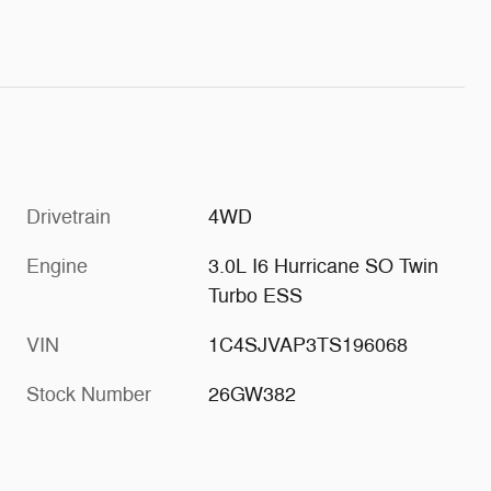
Drivetrain
4WD
Engine
3.0L I6 Hurricane SO Twin
Turbo ESS
VIN
1C4SJVAP3TS196068
Stock Number
26GW382