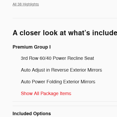
All 38 Highlights
A closer look at what’s includ
Premium Group I
3rd Row 60/40 Power Recline Seat
Auto Adjust in Reverse Exterior Mirrors
Auto Power Folding Exterior Mirrors
Show All Package Items
Included Options