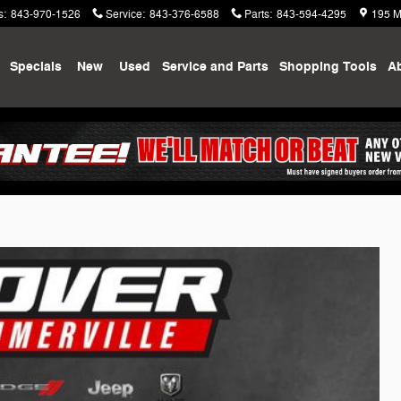
s
:
843-970-1526
Service
:
843-376-6588
Parts
:
843-594-4295
195 M
me
Specials
New
Used
Service and Parts
Shopping
Tools
A