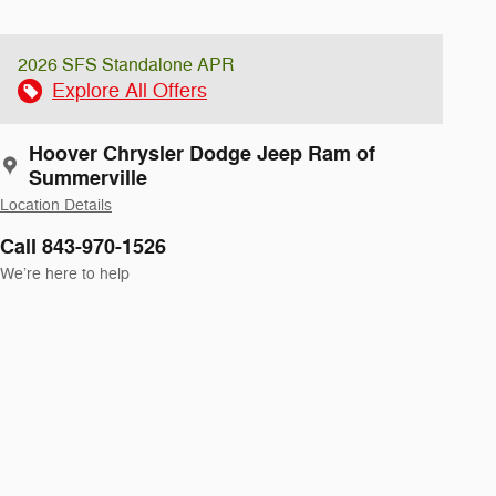
2026 SFS Standalone APR
Explore All Offers
Hoover Chrysler Dodge Jeep Ram of
Summerville
Location Details
Call 843-970-1526
We’re here to help