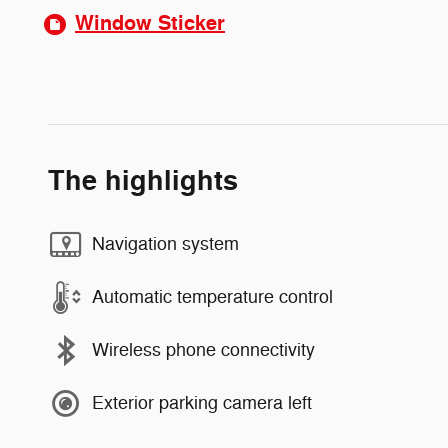
Window Sticker
The highlights
Navigation system
Automatic temperature control
Wireless phone connectivity
Exterior parking camera left