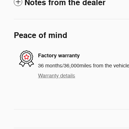
Notes from the dealer
Peace of mind
Factory warranty
36 months/36,000miles from the vehicle'
Warranty details