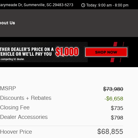
arymeade Dr
Summerville
,
SC
29483-5273
Today: 9:00 am - 8:00 pm
bout Us
MSRP
$73,980
Discounts + Rebates
-$6,658
Closing Fee
$735
Dealer Accessories
$798
$68,855
Hoover Price