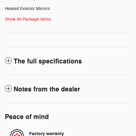
Heated Exterior Mirrors
Show All Package Items
The full specifications
Notes from the dealer
Peace of mind
Factory warranty