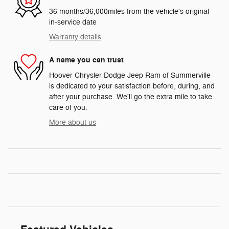
36 months/36,000miles from the vehicle's original
in-service date
Warranty details
A name you can trust
Hoover Chrysler Dodge Jeep Ram of Summerville
is dedicated to your satisfaction before, during, and
after your purchase. We'll go the extra mile to take
care of you.
More about us