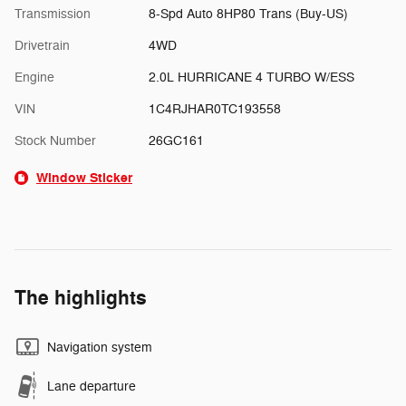
Transmission
8-Spd Auto 8HP80 Trans (Buy-US)
Drivetrain
4WD
Engine
2.0L HURRICANE 4 TURBO W/ESS
VIN
1C4RJHAR0TC193558
Stock Number
26GC161
Window Sticker
The highlights
Navigation system
Lane departure