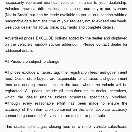
necessarily represent identical vehicles in transit to your dealership.
Vehicles shown at different locations are not currently in our inventory
(Not in Stock) but can be made available to you at our location within a
reasonable date from the time of your request, not to exceed one week.
See your dealer for actual price, payments and complete details.
Advertised prices EXCLUDE options added by the dealer and displayed
on the vehicle's window sticker addendum. Please contact dealer for
additional details.
All Prices are subject to change
All prices exclude all taxes, tag, title, registration fees, and government
fees. Out of state buyers are responsible for all taxes and government
fees and title/registration fees in the state where the vehicle will be
registered. All prices include all manufacturer to dealer incentives,
which the dealer retains unless otherwise specifically provided.
Although every reasonable effort has been made to ensure the
accuracy of the information contained on this site, absolute accuracy
cannot be guaranteed. All vehicles are subject to prior sale.
This dealership charges closing fees on a motor vehicle sales/lease