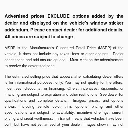
Advertised prices EXCLUDE options added by the
dealer and displayed on the vehicle's window sticker
addendum. Please contact dealer for additional details.
All prices are subject to change.
MSRP is the Manufacturer's Suggested Retail Price (MSRP) of the
vehicle. It does not include any taxes, fees or other charges. Dealer
accessories and add-ons are optional. Must Mention the advertisement
to receive the advertised price.
The estimated selling price that appears after calculating dealer offers
is for informational purposes, only. You may not qualify for the offers,
incentives, discounts, or financing. Offers, incentives, discounts, or
financing are subject to expiration and other restrictions. See dealer for
qualifications and complete details. Images, prices, and options
shown, including vehicle color, trim, options, pricing and other
specifications are subject to availability, incentive offerings, current
pricing and credit worthiness. In transit means that vehicles have been
built, but have not yet arrived at your dealer. Images shown may not