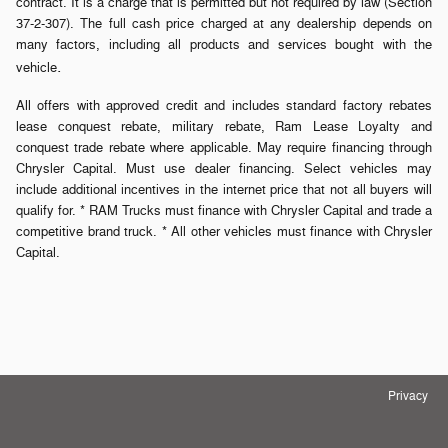
contract. It is a charge that is permitted but not required by law (Section
37-2-307). The full cash price charged at any dealership depends on
many factors, including all products and services bought with the
.
vehicle
All offers with approved credit and includes standard factory rebates
lease conquest rebate, military rebate, Ram Lease Loyalty and
conquest trade rebate where applicable. May require financing through
Chrysler Capital. Must use dealer financing. Select vehicles may
include additional incentives in the internet price that not all buyers will
qualify for. * RAM Trucks must finance with Chrysler Capital and trade a
competitive brand truck. * All other vehicles must finance with Chrysler
Capital.
Privacy