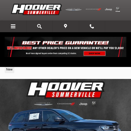
Skip to main content
2026 Jeep Grand Cherokee
New