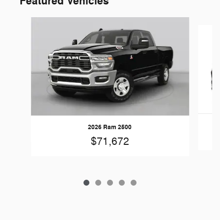
Featured Vehicles
Slide 1 of 5
2026 Ram 2500
$71,672