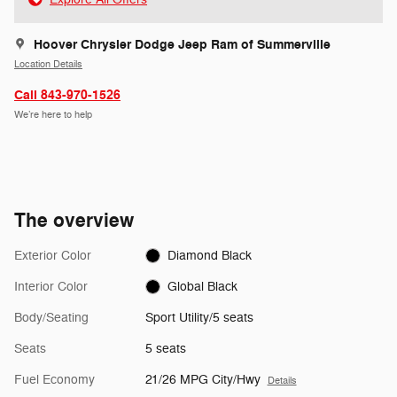
Hoover Chrysler Dodge Jeep Ram of Summerville
Location Details
Call 843-970-1526
We’re here to help
The overview
Exterior Color
Diamond Black
Interior Color
Global Black
Body/Seating
Sport Utility/5 seats
Seats
5 seats
Fuel Economy
21/26 MPG City/Hwy
Details