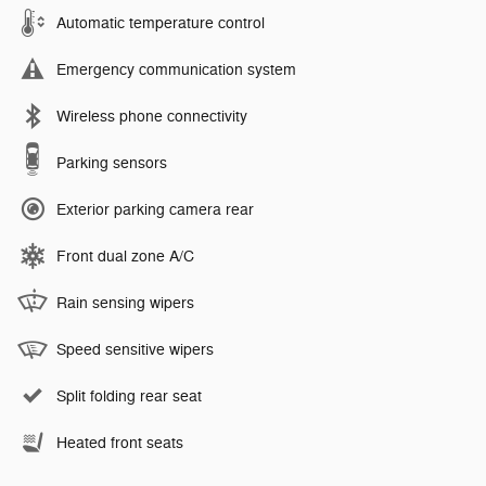
Automatic temperature control
Emergency communication system
Wireless phone connectivity
Parking sensors
Exterior parking camera rear
Front dual zone A/C
Rain sensing wipers
Speed sensitive wipers
Split folding rear seat
Heated front seats