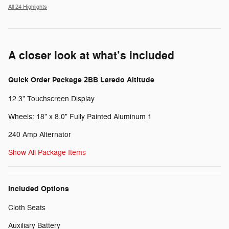
All 24 Highlights
A closer look at what’s included
Quick Order Package 2BB Laredo Altitude
12.3" Touchscreen Display
Wheels: 18" x 8.0" Fully Painted Aluminum 1
240 Amp Alternator
Show All Package Items
Included Options
Cloth Seats
Auxiliary Battery