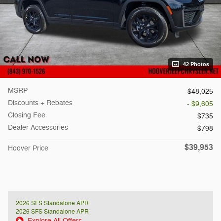
42 Photos
MSRP
$48,025
Discounts + Rebates
- $9,605
Closing Fee
$735
Dealer Accessories
$798
$39,953
Hoover Price
2026 SFS Standalone APR
2026 SFS Standalone APR
Explore All Offers