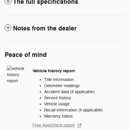
The full specifications
Notes from the dealer
Peace of mind
Vehicle history report
Title information
Odometer readings
Accident data (if applicable)
Service history
Vehicle usage
Recall information (if applicable)
Warranty status
Free AutoCheck report