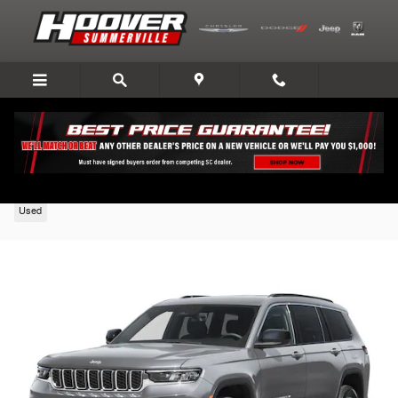
Skip to main content
2026 Jeep Grand Cherokee L
Used