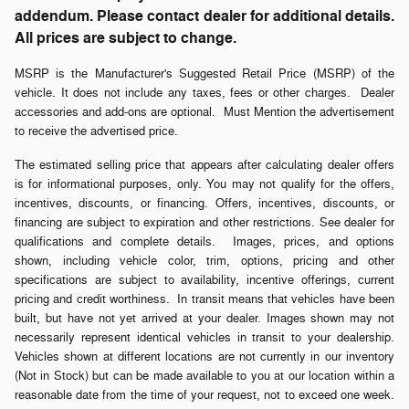
addendum. Please contact dealer for additional details.
All prices are subject to change.
MSRP is the Manufacturer's Suggested Retail Price (MSRP) of the
vehicle. It does not include any taxes, fees or other charges. Dealer
accessories and add-ons are optional. Must Mention the advertisement
to receive the advertised price.
The estimated selling price that appears after calculating dealer offers
is for informational purposes, only. You may not qualify for the offers,
incentives, discounts, or financing. Offers, incentives, discounts, or
financing are subject to expiration and other restrictions. See dealer for
qualifications and complete details. Images, prices, and options
shown, including vehicle color, trim, options, pricing and other
specifications are subject to availability, incentive offerings, current
pricing and credit worthiness. In transit means that vehicles have been
built, but have not yet arrived at your dealer. Images shown may not
necessarily represent identical vehicles in transit to your dealership.
Vehicles shown at different locations are not currently in our inventory
(Not in Stock) but can be made available to you at our location within a
reasonable date from the time of your request, not to exceed one week.