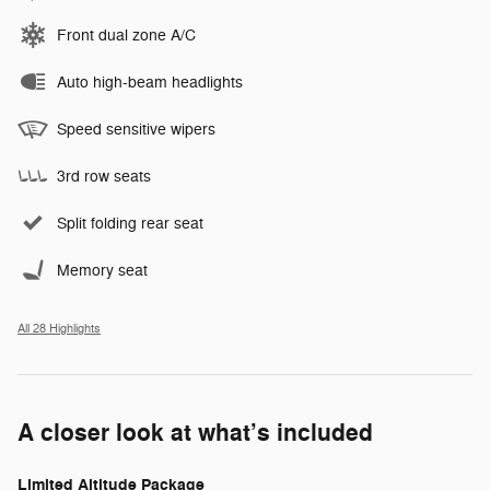
Front dual zone A/C
Auto high-beam headlights
Speed sensitive wipers
3rd row seats
Split folding rear seat
Memory seat
All 28 Highlights
A closer look at what’s included
Limited Altitude Package