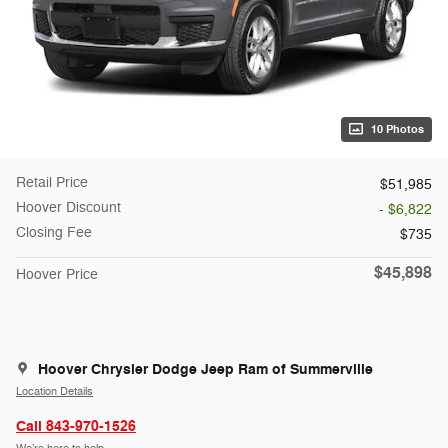
10 Photos
Retail Price
$51,985
Hoover Discount
- $6,822
Closing Fee
$735
$45,898
Hoover Price
Hoover Chrysler Dodge Jeep Ram of Summerville
Location Details
Call 843-970-1526