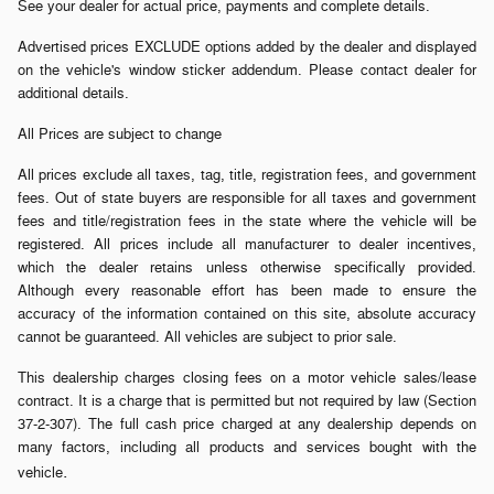
See your dealer for actual price, payments and complete details.
Advertised prices EXCLUDE options added by the dealer and displayed
on the vehicle's window sticker addendum. Please contact dealer for
additional details.
All Prices are subject to change
All prices exclude all taxes, tag, title, registration fees, and government
fees. Out of state buyers are responsible for all taxes and government
fees and title/registration fees in the state where the vehicle will be
registered. All prices include all manufacturer to dealer incentives,
which the dealer retains unless otherwise specifically provided.
Although every reasonable effort has been made to ensure the
accuracy of the information contained on this site, absolute accuracy
cannot be guaranteed. All vehicles are subject to prior sale.
This dealership charges closing fees on a motor vehicle sales/lease
contract. It is a charge that is permitted but not required by law (Section
37-2-307). The full cash price charged at any dealership depends on
many factors, including all products and services bought with the
.
vehicle