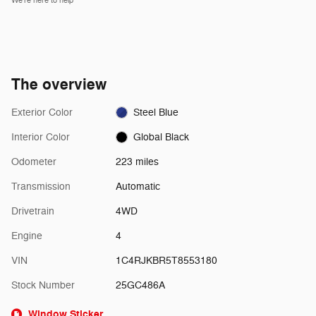
We’re here to help
The overview
Exterior Color
Steel Blue
Interior Color
Global Black
Odometer
223 miles
Transmission
Automatic
Drivetrain
4WD
Engine
4
VIN
1C4RJKBR5T8553180
Stock Number
25GC486A
Window Sticker