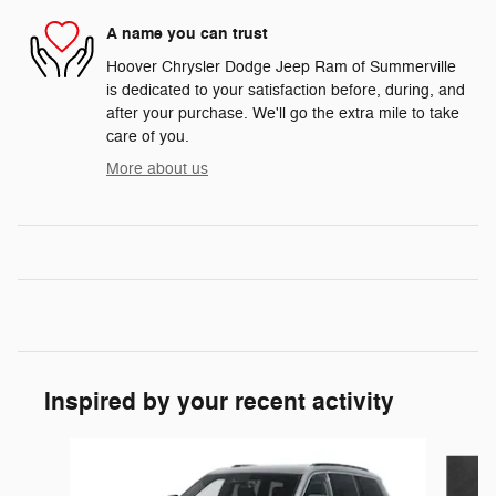
A name you can trust
Hoover Chrysler Dodge Jeep Ram of Summerville
is dedicated to your satisfaction before, during, and
after your purchase. We'll go the extra mile to take
care of you.
More about us
Inspired by your recent activity
Slide 1 of 6