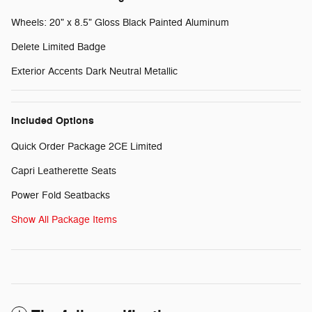
Wheels: 20" x 8.5" Gloss Black Painted Aluminum
Delete Limited Badge
Exterior Accents Dark Neutral Metallic
Included Options
Quick Order Package 2CE Limited
Capri Leatherette Seats
Power Fold Seatbacks
Show All Package Items