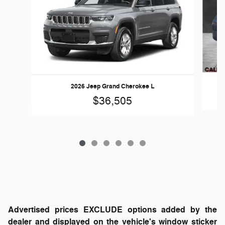
2026 Jeep Grand Cherokee L
$36,505
Advertised prices EXCLUDE options added by the
dealer and displayed on the vehicle's window sticker