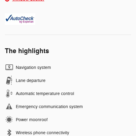
The highlights
Navigation system
Lane departure
Automatic temperature control
Emergency communication system
Power moonroof
Wireless phone connectivity