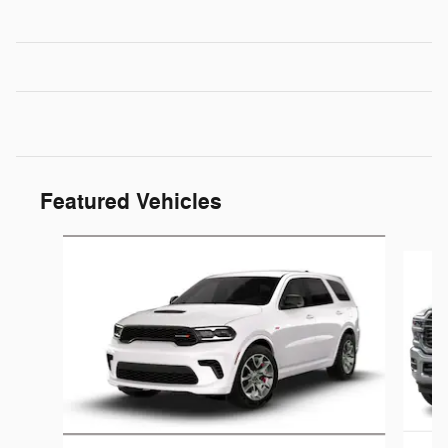
Featured Vehicles
Slide 1 of 6