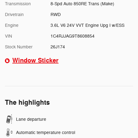
Transmission
8-Spd Auto 850RE Trans (Make)
Drivetrain
RWD
Engine
3.6L V6 24V VVT Engine Upg I w/ESS
VIN
1C4RJJAG9T8608854
Stock Number
26J174
Window Sticker
The highlights
Lane departure
Automatic temperature control