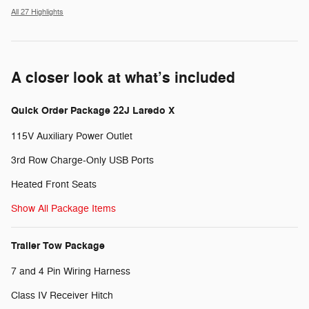
All 27 Highlights
A closer look at what’s included
Quick Order Package 22J Laredo X
115V Auxiliary Power Outlet
3rd Row Charge-Only USB Ports
Heated Front Seats
Show All Package Items
Trailer Tow Package
7 and 4 Pin Wiring Harness
Class IV Receiver Hitch