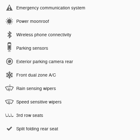
Emergency communication system
Power moonroof
Wireless phone connectivity
Parking sensors
Exterior parking camera rear
Front dual zone A/C
Rain sensing wipers
Speed sensitive wipers
3rd row seats
Split folding rear seat