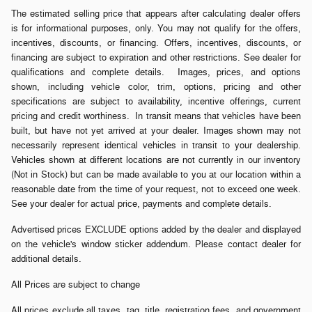
The estimated selling price that appears after calculating dealer offers
is for informational purposes, only. You may not qualify for the offers,
incentives, discounts, or financing. Offers, incentives, discounts, or
financing are subject to expiration and other restrictions. See dealer for
qualifications and complete details. Images, prices, and options
shown, including vehicle color, trim, options, pricing and other
specifications are subject to availability, incentive offerings, current
pricing and credit worthiness. In transit means that vehicles have been
built, but have not yet arrived at your dealer. Images shown may not
necessarily represent identical vehicles in transit to your dealership.
Vehicles shown at different locations are not currently in our inventory
(Not in Stock) but can be made available to you at our location within a
reasonable date from the time of your request, not to exceed one week.
See your dealer for actual price, payments and complete details.
Advertised prices EXCLUDE options added by the dealer and displayed
on the vehicle's window sticker addendum. Please contact dealer for
additional details.
All Prices are subject to change
All prices exclude all taxes, tag, title, registration fees, and government