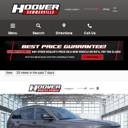
Skip to main content
Menu
Search
Directions
Call Us
2026 Jeep Grand Cherokee
New
20 views in the past 7 days