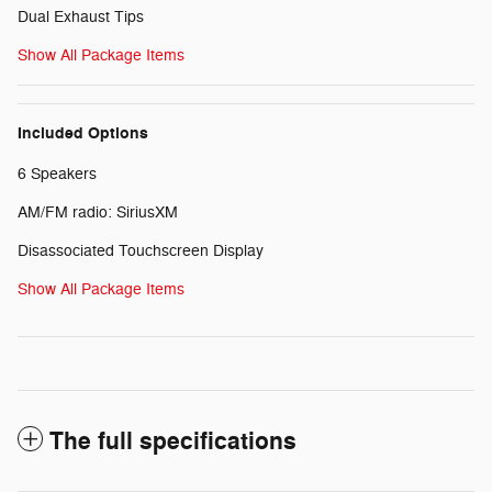
Dual Exhaust Tips
Show All Package Items
Included Options
6 Speakers
AM/FM radio: SiriusXM
Disassociated Touchscreen Display
Show All Package Items
The full specifications