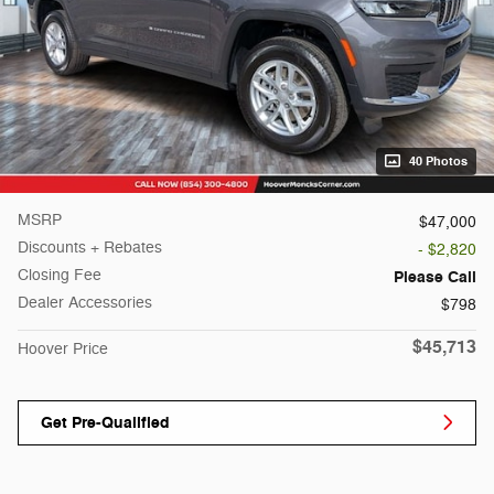
40 Photos
MSRP
$47,000
Discounts + Rebates
- $2,820
Closing Fee
Please Call
Dealer Accessories
$798
$45,713
Hoover Price
Get Pre-Qualified