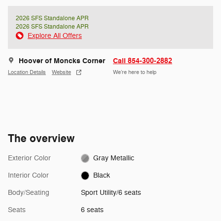
2026 SFS Standalone APR
2026 SFS Standalone APR
Explore All Offers
Hoover of Moncks Corner
Call 854-300-2882
Location Details
Website
We’re here to help
The overview
Exterior Color
Gray Metallic
Interior Color
Black
Body/Seating
Sport Utility/6 seats
Seats
6 seats