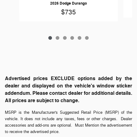
2026 Dodge Durango
$735
Advertised prices EXCLUDE options added by the
dealer and displayed on the vehicle's window sticker
addendum. Please contact dealer for additional details.
All prices are subject to change.
MSRP is the Manufacturer's Suggested Retail Price (MSRP) of the
vehicle. It does not include any taxes, fees or other charges. Dealer
accessories and add-ons are optional. Must Mention the advertisement
to receive the advertised price.