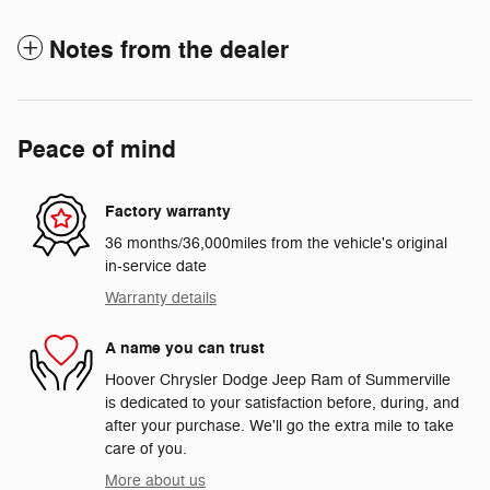
Notes from the dealer
Peace of mind
Factory warranty
36 months/36,000miles from the vehicle's original
in-service date
Warranty details
A name you can trust
Hoover Chrysler Dodge Jeep Ram of Summerville
is dedicated to your satisfaction before, during, and
after your purchase. We'll go the extra mile to take
care of you.
More about us