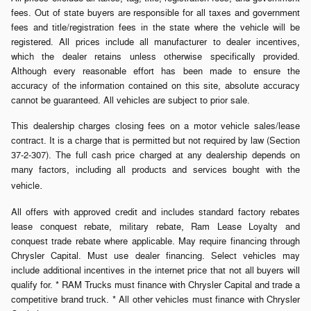
fees. Out of state buyers are responsible for all taxes and government
fees and title/registration fees in the state where the vehicle will be
registered. All prices include all manufacturer to dealer incentives,
which the dealer retains unless otherwise specifically provided.
Although every reasonable effort has been made to ensure the
accuracy of the information contained on this site, absolute accuracy
cannot be guaranteed. All vehicles are subject to prior sale.
This dealership charges closing fees on a motor vehicle sales/lease
contract. It is a charge that is permitted but not required by law (Section
37-2-307). The full cash price charged at any dealership depends on
many factors, including all products and services bought with the
.
vehicle
All offers with approved credit and includes standard factory rebates
lease conquest rebate, military rebate, Ram Lease Loyalty and
conquest trade rebate where applicable. May require financing through
Chrysler Capital. Must use dealer financing. Select vehicles may
include additional incentives in the internet price that not all buyers will
qualify for. * RAM Trucks must finance with Chrysler Capital and trade a
competitive brand truck. * All other vehicles must finance with Chrysler