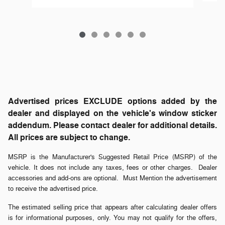
Advertised prices EXCLUDE options added by the
dealer and displayed on the vehicle's window sticker
addendum. Please contact dealer for additional details.
All prices are subject to change.
MSRP is the Manufacturer's Suggested Retail Price (MSRP) of the
vehicle. It does not include any taxes, fees or other charges. Dealer
accessories and add-ons are optional. Must Mention the advertisement
to receive the advertised price.
The estimated selling price that appears after calculating dealer offers
is for informational purposes, only. You may not qualify for the offers,