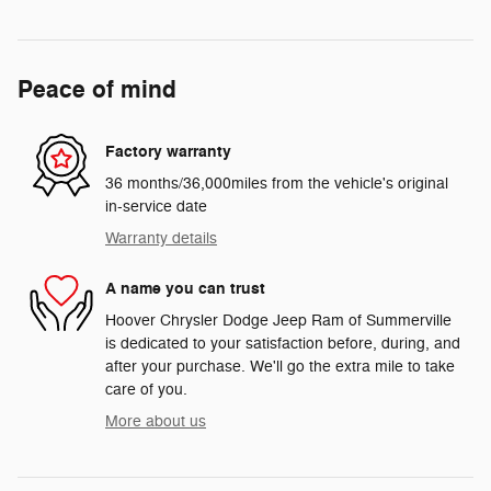
Peace of mind
Factory warranty
36 months/36,000miles from the vehicle's original
in-service date
Warranty details
A name you can trust
Hoover Chrysler Dodge Jeep Ram of Summerville
is dedicated to your satisfaction before, during, and
after your purchase. We'll go the extra mile to take
care of you.
More about us