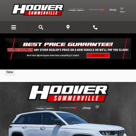
Skip to main content
2026 Jeep Grand Cherokee
New