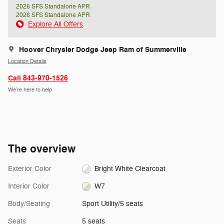
2026 SFS Standalone APR
2026 SFS Standalone APR
Explore All Offers
Hoover Chrysler Dodge Jeep Ram of Summerville
Location Details
Call 843-970-1526
We’re here to help
The overview
Exterior Color
Bright White Clearcoat
Interior Color
W7
Body/Seating
Sport Utility/5 seats
Seats
5 seats