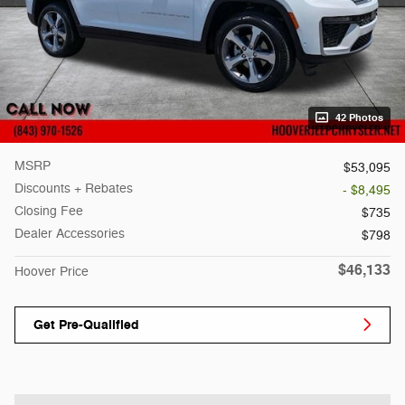
42 Photos
MSRP
$53,095
Discounts + Rebates
- $8,495
Closing Fee
$735
Dealer Accessories
$798
$46,133
Hoover Price
Get Pre-Qualified