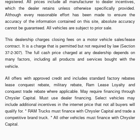
registered. All prices include all manufacturer to dealer incentives,
which the dealer retains unless otherwise specifically provided.
Although every reasonable effort has been made to ensure the
accuracy of the information contained on this site, absolute accuracy
cannot be guaranteed. All vehicles are subject to prior sale.
This dealership charges closing fees on a motor vehicle sales/lease
contract. It is a charge that is permitted but not required by law (Section
37-2-307). The full cash price charged at any dealership depends on
many factors, including all products and services bought with the
.
vehicle
All offers with approved credit and includes standard factory rebates
lease conquest rebate, military rebate, Ram Lease Loyalty and
conquest trade rebate where applicable. May require financing through
Chrysler Capital. Must use dealer financing. Select vehicles may
include additional incentives in the internet price that not all buyers will
qualify for. * RAM Trucks must finance with Chrysler Capital and trade a
competitive brand truck. * All other vehicles must finance with Chrysler
Capital.