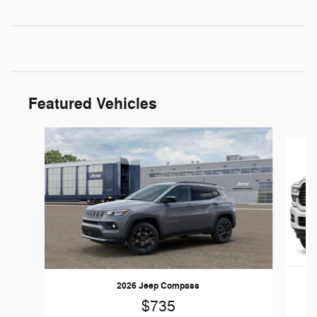
Featured Vehicles
Slide 1 of 6
2026 Jeep Compass
$735