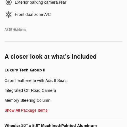
Exterior parking camera rear
Front dual zone A/C
All 35 Highlights
A closer look at what’s included
Luxury Tech Group II
Capri Leatherette with Axis II Seats
Integrated Off-Road Camera
Memory Steering Column
Show All Package Items
Wheels: 20" x 8.5" Machined/Painted Aluminum