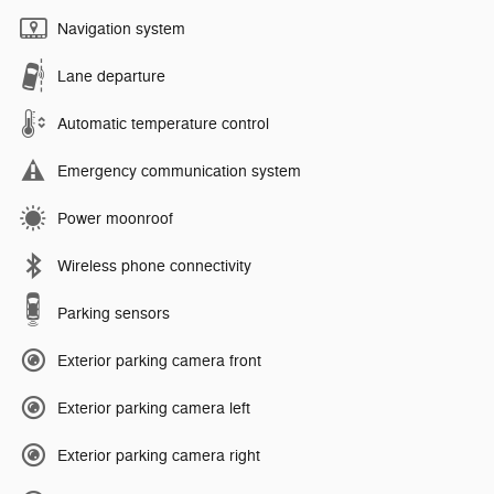
Navigation system
Lane departure
Automatic temperature control
Emergency communication system
Power moonroof
Wireless phone connectivity
Parking sensors
Exterior parking camera front
Exterior parking camera left
Exterior parking camera right