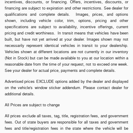
incentives, discounts, or financing. Offers, incentives, discounts, or
financing are subject to expiration and other restrictions. See dealer for
qualifications and complete details. Images, prices, and options
shown, including vehicle color, trim, options, pricing and other
specifications are subject to availability, incentive offerings, current
pricing and credit worthiness. In transit means that vehicles have been
built, but have not yet arrived at your dealer. Images shown may not
necessarily represent identical vehicles in transit to your dealership.
Vehicles shown at different locations are not currently in our inventory
(Not in Stock) but can be made available to you at our location within a
reasonable date from the time of your request, not to exceed one week.
See your dealer for actual price, payments and complete details.
Advertised prices EXCLUDE options added by the dealer and displayed
on the vehicle's window sticker addendum. Please contact dealer for
additional details.
All Prices are subject to change
All prices exclude all taxes, tag, title, registration fees, and government
fees. Out of state buyers are responsible for all taxes and government
fees and title/registration fees in the state where the vehicle will be