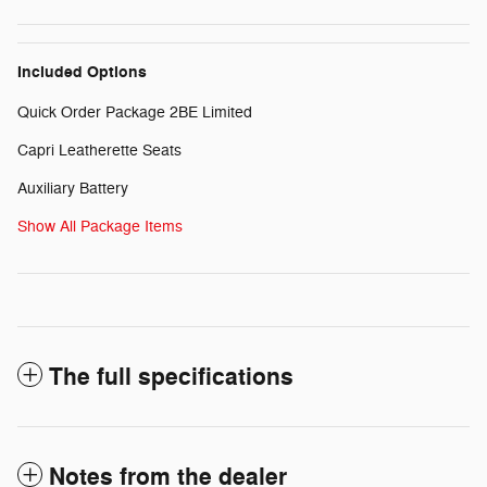
Included Options
Quick Order Package 2BE Limited
Capri Leatherette Seats
Auxiliary Battery
Show All Package Items
The full specifications
Notes from the dealer