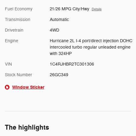
Fuel Economy
21/26 MPG City/Hwy
Details
Transmission
Automatic
Drivetrain
4WD
Engine
Hurricane 2L I-4 port/direct injection DOHC
intercooled turbo regular unleaded engine
with 324HP
VIN
1C4RJHBR2TC301306
Stock Number
26GC349
Window Sticker
The highlights