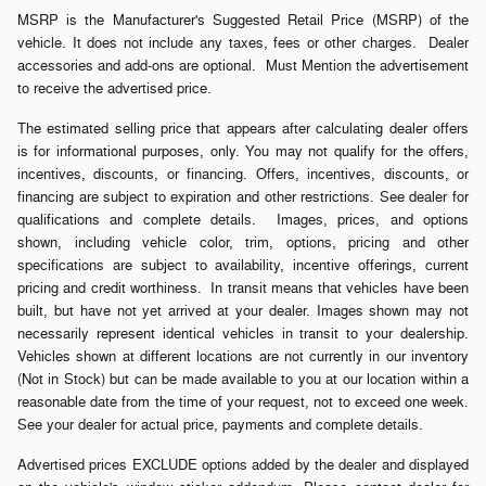
MSRP is the Manufacturer's Suggested Retail Price (MSRP) of the
vehicle. It does not include any taxes, fees or other charges. Dealer
accessories and add-ons are optional. Must Mention the advertisement
to receive the advertised price.
The estimated selling price that appears after calculating dealer offers
is for informational purposes, only. You may not qualify for the offers,
incentives, discounts, or financing. Offers, incentives, discounts, or
financing are subject to expiration and other restrictions. See dealer for
qualifications and complete details. Images, prices, and options
shown, including vehicle color, trim, options, pricing and other
specifications are subject to availability, incentive offerings, current
pricing and credit worthiness. In transit means that vehicles have been
built, but have not yet arrived at your dealer. Images shown may not
necessarily represent identical vehicles in transit to your dealership.
Vehicles shown at different locations are not currently in our inventory
(Not in Stock) but can be made available to you at our location within a
reasonable date from the time of your request, not to exceed one week.
See your dealer for actual price, payments and complete details.
Advertised prices EXCLUDE options added by the dealer and displayed