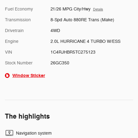
Fuel Economy
21/26 MPG City/Hwy
Details
Transmission
8-Spd Auto 880RE Trans (Make)
Drivetrain
4WD
Engine
2.0L HURRICANE 4 TURBO W/ESS
VIN
1C4RJHBR5TC275123
Stock Number
26GC350
Window Sticker
The highlights
Navigation system