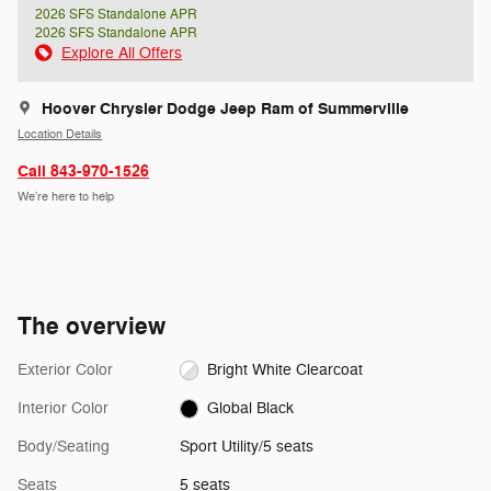
2026 SFS Standalone APR
2026 SFS Standalone APR
Explore All Offers
Hoover Chrysler Dodge Jeep Ram of Summerville
Location Details
Call 843-970-1526
We’re here to help
The overview
Exterior Color
Bright White Clearcoat
Interior Color
Global Black
Body/Seating
Sport Utility/5 seats
Seats
5 seats