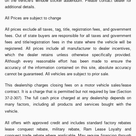
on the vehicle's window sticker addendum. Please contact dealer for
additional details.
All Prices are subject to change
All prices exclude all taxes, tag, title, registration fees, and government
fees. Out of state buyers are responsible for all taxes and government
fees and title/registration fees in the state where the vehicle will be
registered. All prices include all manufacturer to dealer incentives,
which the dealer retains unless otherwise specifically provided.
Although every reasonable effort has been made to ensure the
accuracy of the information contained on this site, absolute accuracy
cannot be guaranteed. All vehicles are subject to prior sale.
This dealership charges closing fees on a motor vehicle sales/lease
contract. It is a charge that is permitted but not required by law (Section
37-2-307). The full cash price charged at any dealership depends on
many factors, including all products and services bought with the
.
vehicle
All offers with approved credit and includes standard factory rebates
lease conquest rebate, military rebate, Ram Lease Loyalty and
conquest trade rebate where applicable. May require financing through