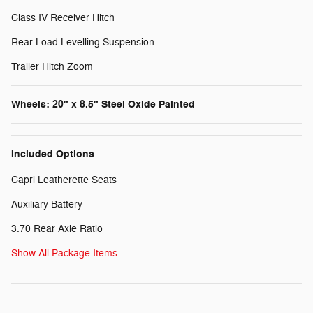
Class IV Receiver Hitch
Rear Load Levelling Suspension
Trailer Hitch Zoom
Wheels: 20" x 8.5" Steel Oxide Painted
Included Options
Capri Leatherette Seats
Auxiliary Battery
3.70 Rear Axle Ratio
Show All Package Items