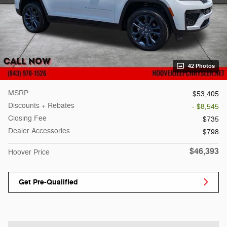
42 Photos
MSRP
$53,405
Discounts + Rebates
- $8,545
Closing Fee
$735
Dealer Accessories
$798
$46,393
Hoover Price
Get Pre-Qualified