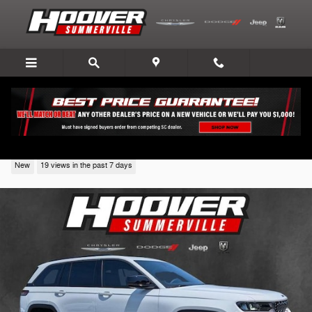
Skip to main content
2026 Jeep Grand Cherokee
New
19 views in the past 7 days