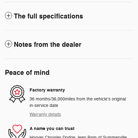
The full specifications
Notes from the dealer
Peace of mind
Factory warranty
36 months/36,000miles from the vehicle's original
in-service date
Warranty details
A name you can trust
Hoover Chrysler Dodge Jeep Ram of Summerville