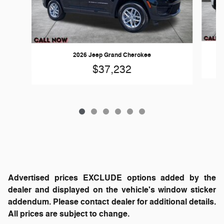
2026 Jeep Grand Cherokee
$37,232
Advertised prices EXCLUDE options added by the
dealer and displayed on the vehicle's window sticker
addendum. Please contact dealer for additional details.
All prices are subject to change.