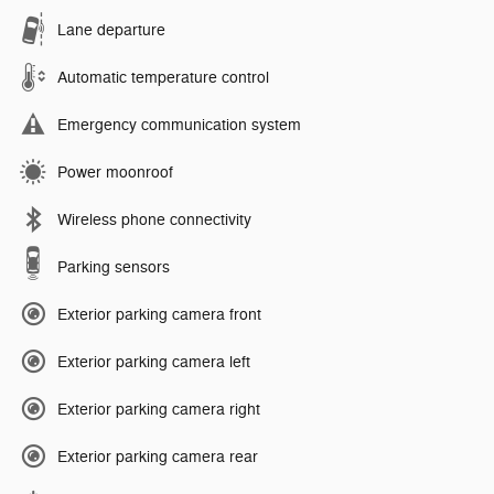
Lane departure
Automatic temperature control
Emergency communication system
Power moonroof
Wireless phone connectivity
Parking sensors
Exterior parking camera front
Exterior parking camera left
Exterior parking camera right
Exterior parking camera rear