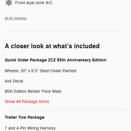
Front dual zone A/C
All 36 Highlights
A closer look at what’s included
Quick Order Package 2CZ 85th Anniversary Edition
Wheels: 20" x 8.5" Steel Oxide Painted
4x4 Decal
85th Edition Berber Floor Mats
Show All Package Items
Trailer Tow Package
7 and 4-Pin Wiring Harness