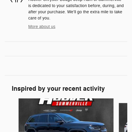
is dedicated to your satisfaction before, during, and
after your purchase. We'll go the extra mile to take
care of you.
More about us
Inspired by your recent activity
Slide 1 of 6