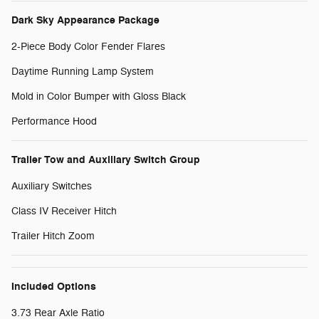
Dark Sky Appearance Package
2-Piece Body Color Fender Flares
Daytime Running Lamp System
Mold in Color Bumper with Gloss Black
Performance Hood
Trailer Tow and Auxiliary Switch Group
Auxiliary Switches
Class IV Receiver Hitch
Trailer Hitch Zoom
Included Options
3.73 Rear Axle Ratio