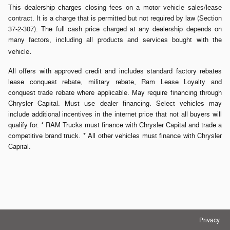
This dealership charges closing fees on a motor vehicle sales/lease
contract. It is a charge that is permitted but not required by law (Section
37-2-307). The full cash price charged at any dealership depends on
many factors, including all products and services bought with the
.
vehicle
All offers with approved credit and includes standard factory rebates
lease conquest rebate, military rebate, Ram Lease Loyalty and
conquest trade rebate where applicable. May require financing through
Chrysler Capital. Must use dealer financing. Select vehicles may
include additional incentives in the internet price that not all buyers will
qualify for. * RAM Trucks must finance with Chrysler Capital and trade a
competitive brand truck. * All other vehicles must finance with Chrysler
Capital.
Privacy