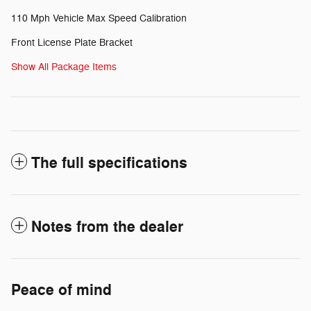
110 Mph Vehicle Max Speed Calibration
Front License Plate Bracket
Show All Package Items
The full specifications
Notes from the dealer
Peace of mind