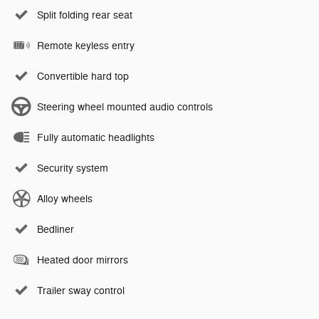
Split folding rear seat
Remote keyless entry
Convertible hard top
Steering wheel mounted audio controls
Fully automatic headlights
Security system
Alloy wheels
Bedliner
Heated door mirrors
Trailer sway control