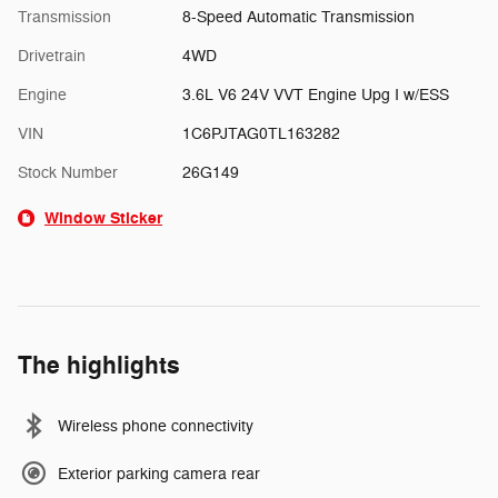
Transmission
8-Speed Automatic Transmission
Drivetrain
4WD
Engine
3.6L V6 24V VVT Engine Upg I w/ESS
VIN
1C6PJTAG0TL163282
Stock Number
26G149
Window Sticker
The highlights
Wireless phone connectivity
Exterior parking camera rear