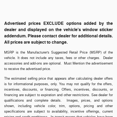
Advertised prices EXCLUDE options added by the
dealer and displayed on the vehicle's window sticker
addendum. Please contact dealer for additional details.
All prices are subject to change.
MSRP is the Manufacturer's Suggested Retail Price (MSRP) of the
vehicle. It does not include any taxes, fees or other charges. Dealer
accessories and add-ons are optional. Must Mention the advertisement
to receive the advertised price.
The estimated selling price that appears after calculating dealer offers
is for informational purposes, only. You may not qualify for the offers,
incentives, discounts, or financing. Offers, incentives, discounts, or
financing are subject to expiration and other restrictions. See dealer for
qualifications and complete details. Images, prices, and options
shown, including vehicle color, trim, options, pricing and other
specifications are subject to availability, incentive offerings, current
pricing and credit worthiness. In transit means that vehicles have been