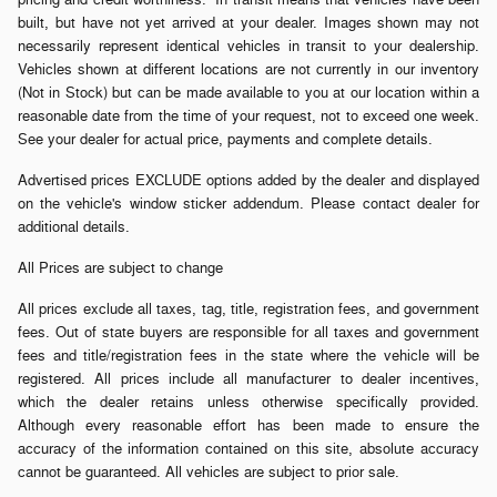
built, but have not yet arrived at your dealer. Images shown may not
necessarily represent identical vehicles in transit to your dealership.
Vehicles shown at different locations are not currently in our inventory
(Not in Stock) but can be made available to you at our location within a
reasonable date from the time of your request, not to exceed one week.
See your dealer for actual price, payments and complete details.
Advertised prices EXCLUDE options added by the dealer and displayed
on the vehicle's window sticker addendum. Please contact dealer for
additional details.
All Prices are subject to change
All prices exclude all taxes, tag, title, registration fees, and government
fees. Out of state buyers are responsible for all taxes and government
fees and title/registration fees in the state where the vehicle will be
registered. All prices include all manufacturer to dealer incentives,
which the dealer retains unless otherwise specifically provided.
Although every reasonable effort has been made to ensure the
accuracy of the information contained on this site, absolute accuracy
cannot be guaranteed. All vehicles are subject to prior sale.