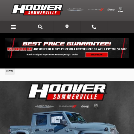
Skip to main content
2026 Jeep Gladiator
New