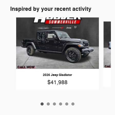
Inspired by your recent activity
Slide 1 of 6
2026 Jeep Gladiator
$41,988