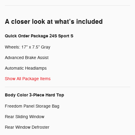
A closer look at what’s included
Quick Order Package 24S Sport S
Wheels: 17" x 7.5" Gray
Advanced Brake Assist
Automatic Headlamps
Show All Package Items
Body Color 3-Piece Hard Top
Freedom Panel Storage Bag
Rear Sliding Window
Rear Window Defroster