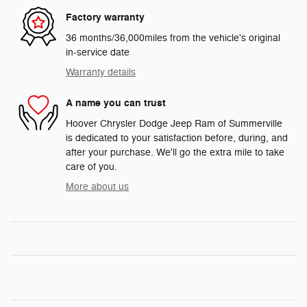
Factory warranty
36 months/36,000miles from the vehicle's original
in-service date
Warranty details
A name you can trust
Hoover Chrysler Dodge Jeep Ram of Summerville
is dedicated to your satisfaction before, during, and
after your purchase. We'll go the extra mile to take
care of you.
More about us