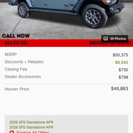
39 Photos
MSRP
$50,375
Discounts + Rebates
- $6,045
Closing Fee
$735
Dealer Accessories
$798
$45,863
Hoover Price
2026 SFS Standalone APR
2026 SFS Standalone APR
Explore All Offers