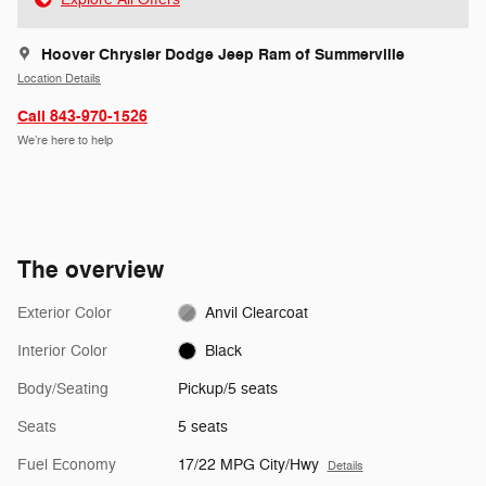
Hoover Chrysler Dodge Jeep Ram of Summerville
Location Details
Call 843-970-1526
We’re here to help
The overview
Exterior Color
Anvil Clearcoat
Interior Color
Black
Body/Seating
Pickup/5 seats
Seats
5 seats
Fuel Economy
17/22 MPG City/Hwy
Details