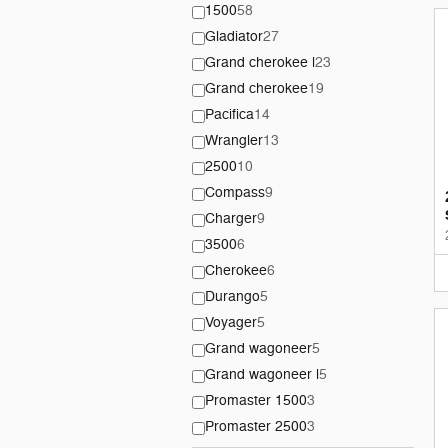
1500
58
Gladiator
27
Grand cherokee l
23
Grand cherokee
19
Pacifica
14
Wrangler
13
2500
10
Compass
9
Charger
9
3500
6
Cherokee
6
Durango
5
Voyager
5
Grand wagoneer
5
Grand wagoneer l
5
Promaster 1500
3
Promaster 2500
3