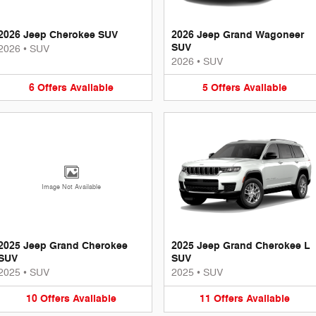
2026 Jeep Cherokee SUV
2026 Jeep Grand Wagoneer
SUV
2026
•
SUV
2026
•
SUV
6
Offers
Available
5
Offers
Available
Image Not Available
2025 Jeep Grand Cherokee
2025 Jeep Grand Cherokee L
SUV
SUV
2025
•
SUV
2025
•
SUV
10
Offers
Available
11
Offers
Available