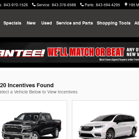
s
:
843-970-1526
Service
:
843-376-6588
Parts
:
843-594-4295
195 M
me
Specials
New
Used
Service and Parts
Shopping
Tools
A
odge Jeep Ram of Summerville Ince
20 Incentives Found
elect a Vehicle Below to View Incentives