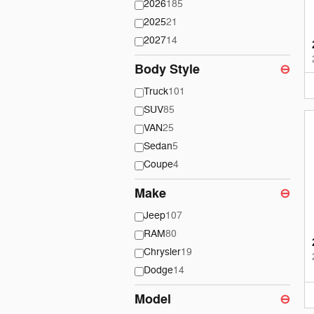
2026
185
2025
21
2027
14
Body Style
⊖
Truck
101
SUV
85
VAN
25
Sedan
5
Coupe
4
Make
⊖
Jeep
107
RAM
80
Chrysler
19
Dodge
14
Model
⊖