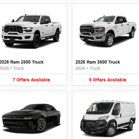
2026 Ram 2500 Truck
2026 Ram 3500 Truck
2026
•
Truck
2026
•
Truck
7
Offers
Available
6
Offers
Available