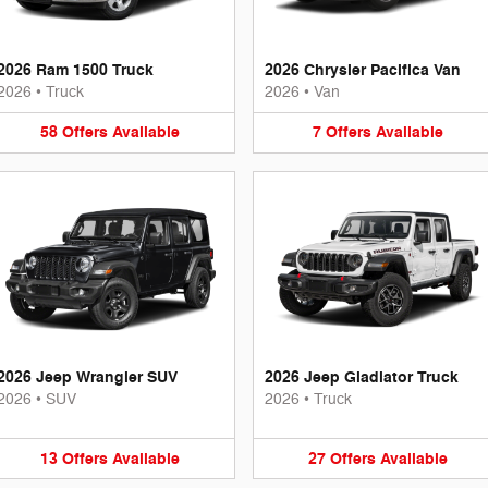
2026 Ram 1500 Truck
2026 Chrysler Pacifica Van
2026
•
Truck
2026
•
Van
58
Offers
Available
7
Offers
Available
2026 Jeep Wrangler SUV
2026 Jeep Gladiator Truck
2026
•
SUV
2026
•
Truck
13
Offers
Available
27
Offers
Available