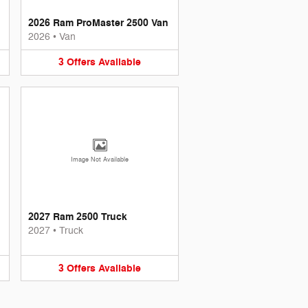
2026 Ram ProMaster 2500 Van
2026
•
Van
3
Offers
Available
Image Not Available
2027 Ram 2500 Truck
2027
•
Truck
3
Offers
Available