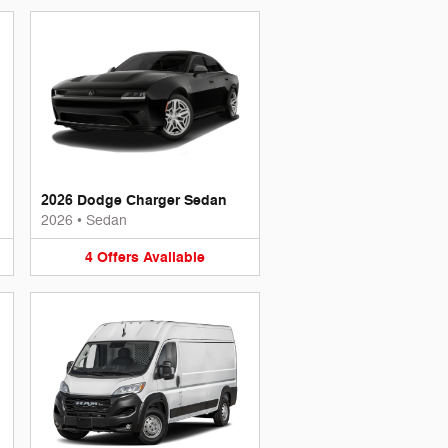
2026 Dodge Charger Sedan
2026
•
Sedan
4
Offers
Available