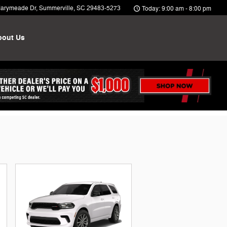
arymeade Dr
Summerville
,
SC
29483-5273
Today: 9:00 am - 8:00 pm
bout Us
ntives