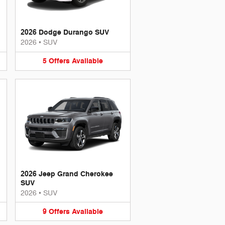
2026 Dodge Durango SUV
2026
•
SUV
5
Offers
Available
2026 Jeep Grand Cherokee
SUV
2026
•
SUV
9
Offers
Available