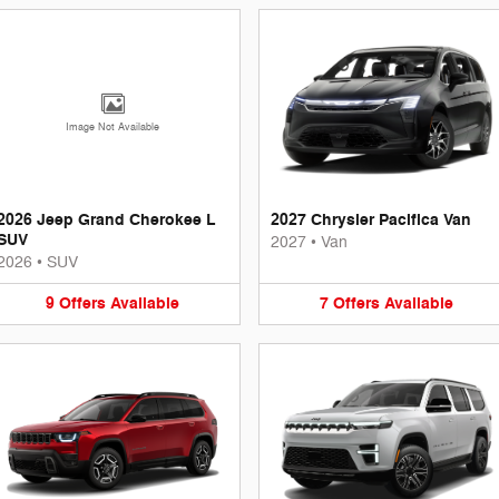
Image Not Available
2026 Jeep Grand Cherokee L
2027 Chrysler Pacifica Van
SUV
2027
•
Van
2026
•
SUV
9
Offers
Available
7
Offers
Available