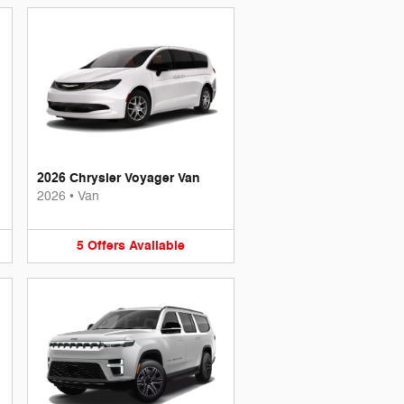
2026 Chrysler Voyager Van
2026
•
Van
5
Offers
Available