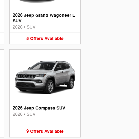
2026 Jeep Grand Wagoneer L
SUV
2026
•
SUV
5
Offers
Available
2026 Jeep Compass SUV
2026
•
SUV
9
Offers
Available