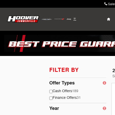
Skip to main content
Sale
Ho
Hoover Chrysler D
FILTER BY
2
S
Offer Types
⊖
Cash Offers
189
Finance Offers
31
Year
⊖