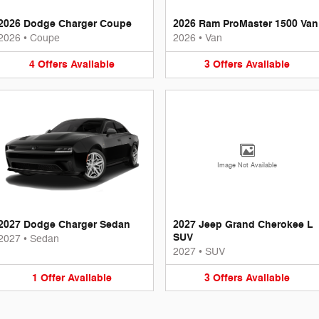
2026 Dodge Charger Coupe
2026 Ram ProMaster 1500 Van
2026
•
Coupe
2026
•
Van
4
Offers
Available
3
Offers
Available
Image Not Available
2027 Dodge Charger Sedan
2027 Jeep Grand Cherokee L
SUV
2027
•
Sedan
2027
•
SUV
1
Offer
Available
3
Offers
Available