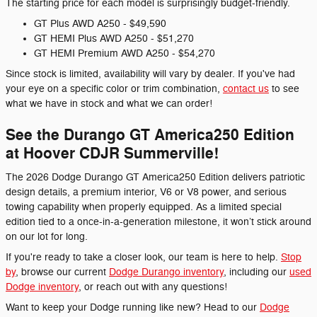
The starting price for each model is surprisingly budget-friendly.
GT Plus AWD A250 - $49,590
GT HEMI Plus AWD A250 - $51,270
GT HEMI Premium AWD A250 - $54,270
Since stock is limited, availability will vary by dealer. If you've had
your eye on a specific color or trim combination,
contact us
to see
what we have in stock and what we can order!
See the Durango GT America250 Edition
at Hoover CDJR Summerville!
The 2026 Dodge Durango GT America250 Edition delivers patriotic
design details, a premium interior, V6 or V8 power, and serious
towing capability when properly equipped. As a limited special
edition tied to a once-in-a-generation milestone, it won’t stick around
on our lot for long.
If you're ready to take a closer look, our team is here to help.
Stop
by
, browse our current
Dodge Durango inventory
, including our
used
Dodge inventory
, or reach out with any questions!
Want to keep your Dodge running like new? Head to our
Dodge