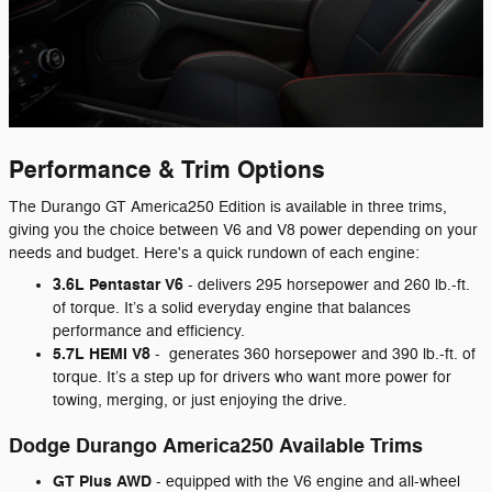
Performance & Trim Options
The Durango GT America250 Edition is available in three trims,
giving you the choice between V6 and V8 power depending on your
needs and budget. Here's a quick rundown of each engine:
3.6L Pentastar V6
- delivers 295 horsepower and 260 lb.-ft.
of torque. It’s a solid everyday engine that balances
performance and efficiency.
5.7L HEMI V8
-
generates 360 horsepower and 390 lb.-ft. of
torque. It’s a step up for drivers who want more power for
towing, merging, or just enjoying the drive.
Dodge Durango America250 Available Trims
GT Plus AWD
- equipped with the V6 engine and all-wheel