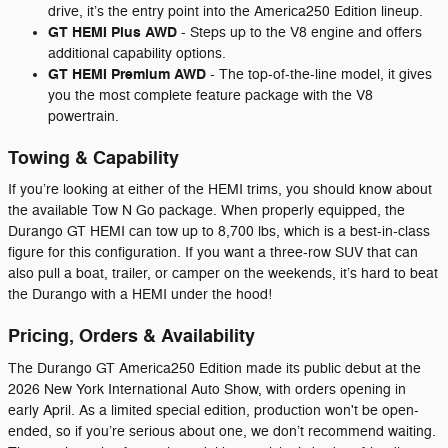
drive, it’s the entry point into the America250 Edition lineup.
GT HEMI Plus AWD
- Steps up to the V8 engine and offers
additional capability options.
GT HEMI Premium AWD
- The top-of-the-line model, it gives
you the most complete feature package with the V8
powertrain.
Towing & Capability
If you’re looking at either of the HEMI trims, you should know about
the available Tow N Go package. When properly equipped, the
Durango GT HEMI can tow up to 8,700 lbs, which is a best-in-class
figure for this configuration. If you want a three-row SUV that can
also pull a boat, trailer, or camper on the weekends, it’s hard to beat
the Durango with a HEMI under the hood!
Pricing, Orders & Availability
The Durango GT America250 Edition made its public debut at the
2026 New York International Auto Show, with orders opening in
early April. As a limited special edition, production won't be open-
ended, so if you’re serious about one, we don’t recommend waiting.