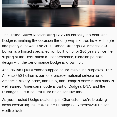
The United States is celebrating its 250th birthday this year, and
Dodge is marking the occasion the only way it knows how: with style
and plenty of power. The 2026 Dodge Durango GT America250
Edition is a limited special edition built to honor 250 years since the
signing of the Declaration of Independence, blending patriotic
design with the performance Dodge is known for.
And this isn't just a badge slapped on for marketing purposes. The
America250 Edition is part of a broader national celebration of
American history, pride, and unity, and Dodge's place in that story is
well-earned. American muscle is part of Dodge’s DNA, and the
Durango GT is a natural fit for an edition like this.
As your trusted Dodge dealership in Charleston, we're breaking
down everything that makes the Durango GT America250 Edition
worth a look.