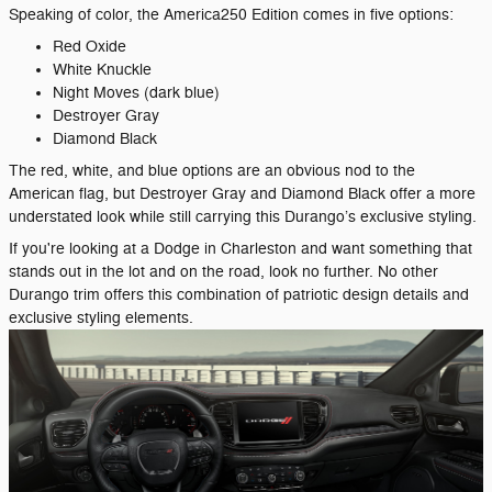
Speaking of color, the America250 Edition comes in five options:
Red Oxide
White Knuckle
Night Moves (dark blue)
Destroyer Gray
Diamond Black
The red, white, and blue options are an obvious nod to the
American flag, but Destroyer Gray and Diamond Black offer a more
understated look while still carrying this Durango’s exclusive styling.
If you're looking at a Dodge in Charleston and want something that
stands out in the lot and on the road, look no further. No other
Durango trim offers this combination of patriotic design details and
exclusive styling elements.