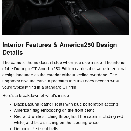
Interior Features & America250 Design
Details
The patriotic theme doesn't stop when you step inside. The interior
of the Durango GT America250 Edition carries the same intentional
design language as the exterior without feeling overdone. The
upgrades give the cabin a premium feel that goes beyond what
you'd typically find in a standard GT trim.
Here's a breakdown of what's inside:
Black Laguna leather seats with blue perforation accents
American flag embossing on the front seats
Red-and-white stitching throughout the cabin, including red,
white, and blue stitching on the steering wheel
Demonic Red seat belts