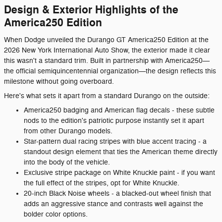
Design & Exterior Highlights of the
America250 Edition
When Dodge unveiled the Durango GT America250 Edition at the
2026 New York International Auto Show, the exterior made it clear
this wasn't a standard trim. Built in partnership with America250—
the official semiquincentennial organization—the design reflects this
milestone without going overboard.
Here's what sets it apart from a standard Durango on the outside:
America250 badging and American flag decals - these subtle
nods to the edition's patriotic purpose instantly set it apart
from other Durango models.
Star-pattern dual racing stripes with blue accent tracing - a
standout design element that ties the American theme directly
into the body of the vehicle.
Exclusive stripe package on White Knuckle paint - if you want
the full effect of the stripes, opt for White Knuckle.
20-inch Black Noise wheels - a blacked-out wheel finish that
adds an aggressive stance and contrasts well against the
bolder color options.