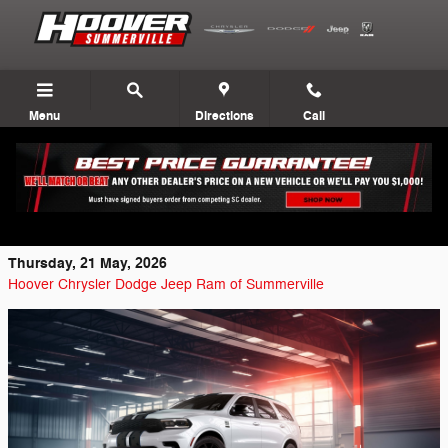
Skip to main content
Menu
Directions
Call
2026 Dodge Durango GT America250
Edition Breakdown
Thursday, 21 May, 2026
Hoover Chrysler Dodge Jeep Ram of Summerville