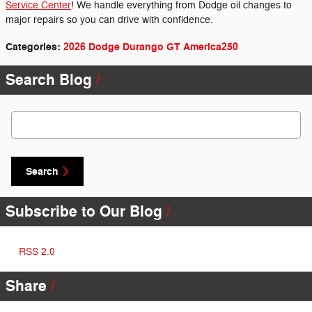
Service Center
! We handle everything from Dodge oil changes to
major repairs so you can drive with confidence.
Categories
:
2026 Dodge Durango GT America250
Search Blog
Search Blog
Search
Subscribe to Our Blog
RSS 2.0
Share