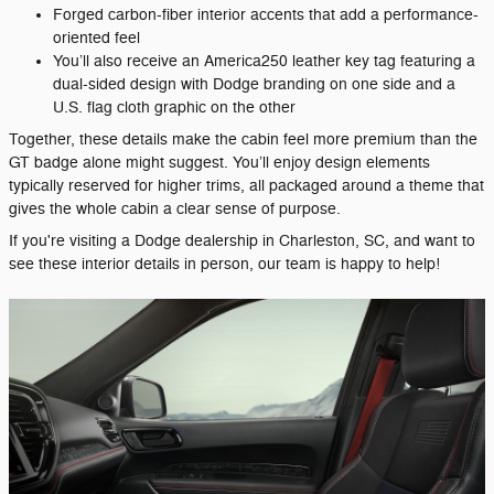
Forged carbon-fiber interior accents that add a performance-
oriented feel
You’ll also receive an America250 leather key tag featuring a
dual-sided design with Dodge branding on one side and a
U.S. flag cloth graphic on the other
Together, these details make the cabin feel more premium than the
GT badge alone might suggest. You’ll enjoy design elements
typically reserved for higher trims, all packaged around a theme that
gives the whole cabin a clear sense of purpose.
If you're visiting a Dodge dealership in Charleston, SC, and want to
see these interior details in person, our team is happy to help!