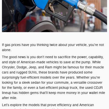
If gas prices have you thinking twice about your vehicle, you're not
alone.
The good news is you don't need to sacrifice the power, capability,
and style of American-made vehicles to save at the pump. While
Chrysler, Dodge, Jeep, and Ram might be famous for their muscle
cars and rugged SUVs, these brands have produced some
surprisingly fuel-efficient models over the years. Whether you're
looking for a sleek sedan for your commute, a versatile crossover
for the family, or even a fuel-efficient pickup truck, the used CDJR
lineup has hidden gems that'll keep more money in your wallet mile
after mile.
Let's explore the models that prove efficiency and American