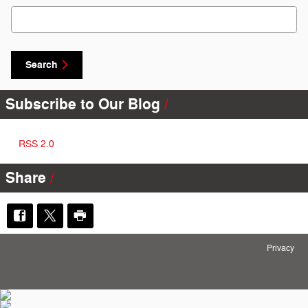
Search Blog
Search
Subscribe to Our Blog
RSS 2.0
Share
Privacy