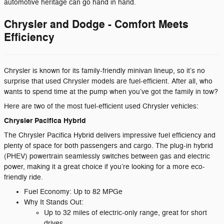
automotive heritage can go hand in hand.
Chrysler and Dodge - Comfort Meets
Efficiency
Chrysler is known for its family-friendly minivan lineup, so it’s no
surprise that used Chrysler models are fuel-efficient. After all, who
wants to spend time at the pump when you’ve got the family in tow?
Here are two of the most fuel-efficient used Chrysler vehicles:
Chrysler Pacifica Hybrid
The Chrysler Pacifica Hybrid delivers impressive fuel efficiency and
plenty of space for both passengers and cargo. The plug-in hybrid
(PHEV) powertrain seamlessly switches between gas and electric
power, making it a great choice if you’re looking for a more eco-
friendly ride.
Fuel Economy: Up to 82 MPGe
Why It Stands Out:
Up to 32 miles of electric-only range, great for short
drives.