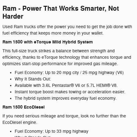
Ram - Power That Works Smarter, Not
Harder
Used Ram trucks offer the power you need to get the job done with
fuel efficiency that keeps more money in your wallet.
Ram 1500 with eTorque Mild Hybrid System
This full-size truck strikes a balance between strength and
efficiency, thanks to eTorque technology that enhances torque and
optimizes start-stop performance for improved gas mileage.
Fuel Economy: Up to 20 mpg city / 25 mpg highway (V6)
Why It Stands Out:
Available with 3.6L Pentastar® V6 or 5.7L HEMI® V8.
Instant torque boost makes towing or acceleration easier.
The hybrid system improves everyday fuel economy.
Ram 1500 EcoDiesel
If you need serious mileage and torque, look no further than the
EcoDiesel engine.
Fuel Economy: Up to 33 mpg highway