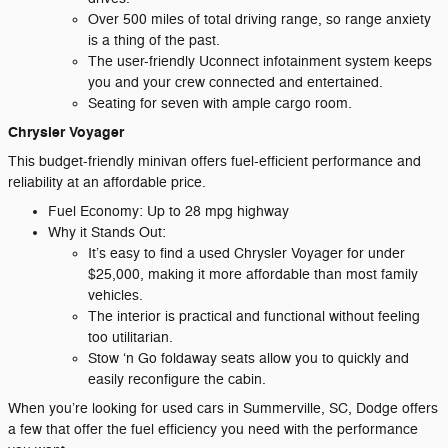
Over 500 miles of total driving range, so range anxiety
is a thing of the past.
The user-friendly Uconnect infotainment system keeps
you and your crew connected and entertained.
Seating for seven with ample cargo room.
Chrysler Voyager
This budget-friendly minivan offers fuel-efficient performance and
reliability at an affordable price.
Fuel Economy: Up to 28 mpg highway
Why it Stands Out:
It’s easy to find a used Chrysler Voyager for under
$25,000, making it more affordable than most family
vehicles.
The interior is practical and functional without feeling
too utilitarian.
Stow ‘n Go foldaway seats allow you to quickly and
easily reconfigure the cabin.
When you’re looking for used cars in Summerville, SC, Dodge offers
a few that offer the fuel efficiency you need with the performance