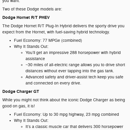
you want.
Two of these Dodge models are:
Dodge Hornet R/T PHEV
The Dodge Hornet R/T Plug-In Hybrid delivers the sporty drive you
expect from the Hornet, with fuel-saving hybrid technology.
Fuel Economy: 77 MPGe (combined)
Why It Stands Out:
You’ll get an impressive 288 horsepower with hybrid
assistance
~30 miles of all-electric range allows you to drive short
distances without ever tapping into the gas tank.
Advanced safety and driver-assist tech keep you safe
and connected on every drive.
Dodge Charger GT
While you might not think about the iconic Dodge Charger as being
good on gas, it is!
Fuel Economy: Up to 30 mpg highway, 23 mpg combined
Why It Stands Out:
It’s a classic muscle car that delivers 300 horsepower