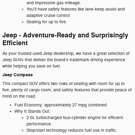
and impressive gas mileage.
You’ll have safety features like lane-keep assist and
adaptive cruise control.
Seating for up to five.
Jeep - Adventure-Ready and Surprisingly
Efficient
As your trusted used Jeep dealership, we have a great selection of
Jeep SUVs that deliver the brand’s trademark driving experience
while helping you save on fuel.
Jeep Compass
This compact SUV offers two rows of seating with room for up to
five, plenty of cargo room, and safety features that provide peace of
mind on the road.
Fuel Economy: approximately 27 mpg combined
Why It Stands Out:
2.0L turbocharged four-cylinder engine for efficient
performance.
Stop/start technology reduces fuel use in traffic.