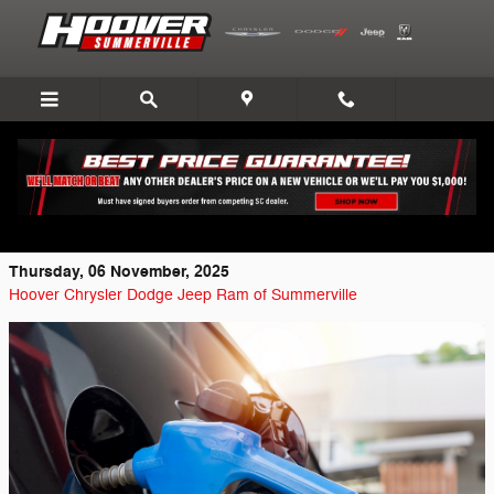
Skip to main content
Most Fuel-Efficient Used Cars from
Chrysler, Dodge, Jeep, Ram
Thursday, 06 November, 2025
Hoover Chrysler Dodge Jeep Ram of Summerville