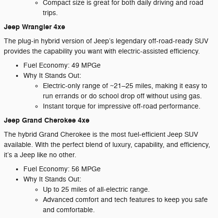
Compact size is great for both daily driving and road
trips.
Jeep Wrangler 4xe
The plug-in hybrid version of Jeep’s legendary off-road-ready SUV
provides the capability you want with electric-assisted efficiency.
Fuel Economy: 49 MPGe
Why It Stands Out:
Electric-only range of ~21–25 miles, making it easy to
run errands or do school drop off without using gas.
Instant torque for impressive off-road performance.
Jeep Grand Cherokee 4xe
The hybrid Grand Cherokee is the most fuel-efficient Jeep SUV
available. With the perfect blend of luxury, capability, and efficiency,
it’s a Jeep like no other.
Fuel Economy: 56 MPGe
Why It Stands Out:
Up to 25 miles of all-electric range.
Advanced comfort and tech features to keep you safe
and comfortable.