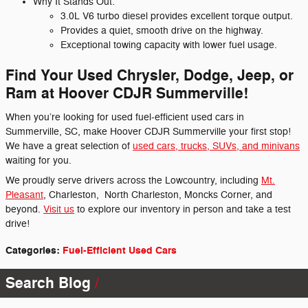
Why It Stands Out:
3.0L V6 turbo diesel provides excellent torque output.
Provides a quiet, smooth drive on the highway.
Exceptional towing capacity with lower fuel usage.
Find Your Used Chrysler, Dodge, Jeep, or
Ram at Hoover CDJR Summerville!
When you’re looking for used fuel-efficient used cars in
Summerville, SC, make Hoover CDJR Summerville your first stop!
We have a great selection of
used cars, trucks, SUVs, and minivans
waiting for you.
We proudly serve drivers across the Lowcountry, including
Mt.
Pleasant
, Charleston,
North Charleston, Moncks Corner, and
beyond.
Visit us
to explore our inventory in person and take a test
drive!
Categories
:
Fuel-Efficient Used Cars
Search Blog