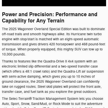
Power and Precision: Performance and
Capability for Any Terrain
The 2025 Wagoneer Overland Special Edition was built to dominate
off-road trails and smooth highways alike. Its Hurricane twin turbo
engine with stop/start is matched with an eight-speed automatic
transmission and gives drivers 420 horsepower and 468 pound-feet
of torque. When properly equipped, this mighty SUV can tow up to
10,000 pounds.
Thanks to features like the Quadra-Drive II 4x4 system with an
electronic limited slip differential and a two-speed transfer case
(which offers a 48:1 crawl ratio) and the Quadra-Lift air suspension
with semi-active damping, which gives you up to 10 inches of
,
ground clearance
the 2025 Wagoneer Overland can confidently
take on rugged routes. Steel skid plates will protect the front axle,
transfer case, and fuel tank as you explore the great outdoors.
The Selec-Terrain® Traction Management System lets you choose
Auto, Sport, Snow, Sand/Mud, or Rock Mode to suit the adventure