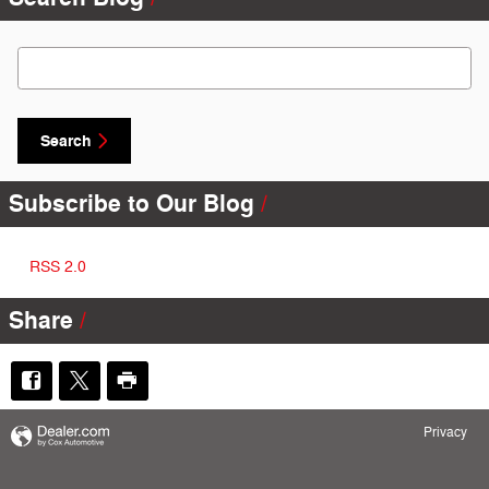
Search Blog
Search
Subscribe to Our Blog
RSS 2.0
Share
Privacy