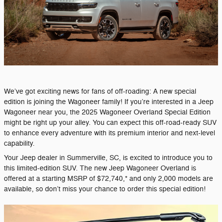
We’ve got exciting news for fans of off-roading: A new special
edition is joining the Wagoneer family! If you’re interested in a Jeep
Wagoneer near you, the 2025 Wagoneer Overland Special Edition
might be right up your alley. You can expect this off-road-ready SUV
to enhance every adventure with its premium interior and next-level
capability.
Your Jeep dealer in Summerville, SC, is excited to introduce you to
this limited-edition SUV. The new Jeep Wagoneer Overland is
offered at a starting MSRP of $72,740,* and only 2,000 models are
available, so don’t miss your chance to order this special edition!