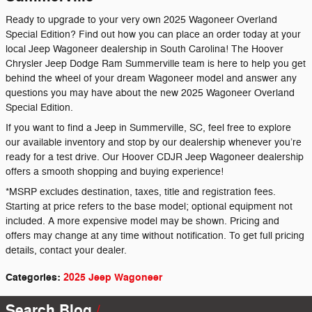
Ready to upgrade to your very own 2025 Wagoneer Overland
Special Edition? Find out how you can place an order today at your
local Jeep Wagoneer dealership in South Carolina! The Hoover
Chrysler Jeep Dodge Ram Summerville team is here to help you get
behind the wheel of your dream Wagoneer model and answer any
questions you may have about the new 2025 Wagoneer Overland
Special Edition.
If you want to find a Jeep in Summerville, SC, feel free to explore
our available inventory and stop by our dealership whenever you’re
ready for a test drive. Our Hoover CDJR Jeep Wagoneer dealership
offers a smooth shopping and buying experience!
*MSRP excludes destination, taxes, title and registration fees.
Starting at price refers to the base model; optional equipment not
included. A more expensive model may be shown. Pricing and
offers may change at any time without notification. To get full pricing
details, contact your dealer.
Categories
:
2025 Jeep Wagoneer
Search Blog