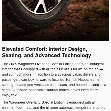
Elevated Comfort: Interior Design,
Seating, and Advanced Technology
The 2025 Wagoneer Overland Special Edition offers an indulgent
interior that’s equipped with all the essentials for life on the go —
and so much more. In addition to a spacious cabin, drivers and
passengers can look forward to luxuries like rich Nappa leather
seating, heated and ventilated front seats, and heated second-row
seats. A tri-pane panoramic sunroof makes drives even more
enjoyable.
The Wagoneer Overland Special Edition is equipped with all-
weather floor mats, and the tri-zone automatic temperature control