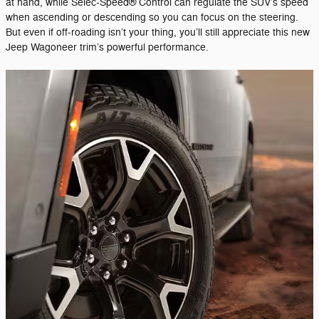
at hand, while Selec-Speed® Control can regulate the SUV’s speed
when ascending or descending so you can focus on the steering.
But even if off-roading isn’t your thing, you’ll still appreciate this new
Jeep Wagoneer trim’s powerful performance.