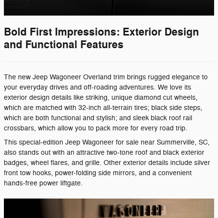
Bold First Impressions: Exterior Design
and Functional Features
The new Jeep Wagoneer Overland trim brings rugged elegance to
your everyday drives and off-roading adventures. We love its
exterior design details like striking, unique diamond cut wheels,
which are matched with 32-inch all-terrain tires; black side steps,
which are both functional and stylish; and sleek black roof rail
crossbars, which allow you to pack more for every road trip.
This special-edition Jeep Wagoneer for sale near Summerville, SC,
also stands out with an attractive two-tone roof and black exterior
badges, wheel flares, and grille. Other exterior details include silver
front tow hooks, power-folding side mirrors, and a convenient
hands-free power liftgate.