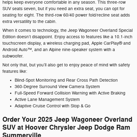
helps keep everyone comfortable in any season. This three-row
SUV seats seven, but if you need an extra seat, you can opt for
seating for eight. The third-row 60/40 power fold/recline seat adds
extra versatility to the cabin.
When it comes to technology, the Jeep Wagoneer Overland Special
Edition doesn’t disappoint. Enjoy access to features like a 10.1-inch
touchscreen display, a wireless charging pad, Apple CarPlay® and
Android Auto™, and an Alpine nine-speaker system with a
subwoofer.
Not only that, but you’ll also get to enjoy peace of mind with safety
features like:
Blind-Spot Monitoring and Rear Cross Path Detection
360-Degree Surround View Camera System
Full-Speed Forward Collision Warning with Active Braking
Active Lane Management System
Adaptive Cruise Control with Stop & Go
Order Your 2025 Jeep Wagoneer Overland
SUV at Hoover Chrysler Jeep Dodge Ram
Summerville