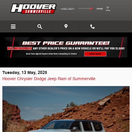
Skip to main content
Explore the 2025 Jeep Wagoneer
Overland’s Advanced Features
Tuesday, 13 May, 2025
Hoover Chrysler Dodge Jeep Ram of Summerville