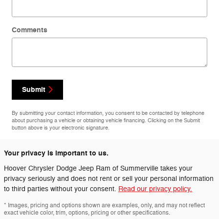
Comments
Submit
By submitting your contact information, you consent to be contacted by telephone
about purchasing a vehicle or obtaining vehicle financing. Clicking on the Submit
button above is your electronic signature.
Your privacy is important to us.
Hoover Chrysler Dodge Jeep Ram of Summerville takes your
privacy seriously and does not rent or sell your personal information
to third parties without your consent.
Read our privacy policy.
* Images, pricing and options shown are examples, only, and may not reflect
exact vehicle color, trim, options, pricing or other specifications.