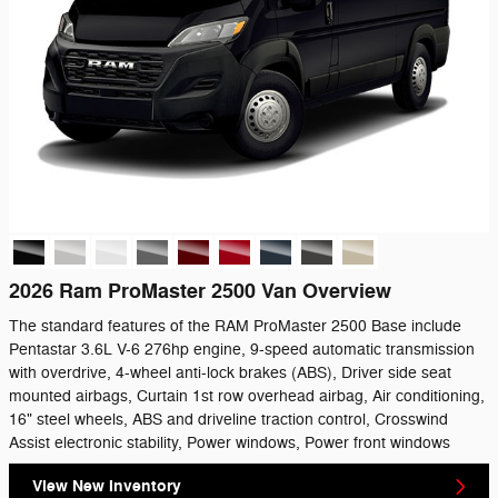
2026 Ram ProMaster 2500 Van Overview
The standard features of the RAM ProMaster 2500 Base include
Pentastar 3.6L V-6 276hp engine, 9-speed automatic transmission
with overdrive, 4-wheel anti-lock brakes (ABS), Driver side seat
mounted airbags, Curtain 1st row overhead airbag, Air conditioning,
16" steel wheels, ABS and driveline traction control, Crosswind
Assist electronic stability, Power windows, Power front windows
View New Inventory