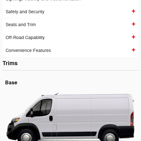
Safety and Security
Seats and Trim
Off-Road Capability
Convenience Features
Trims
Base