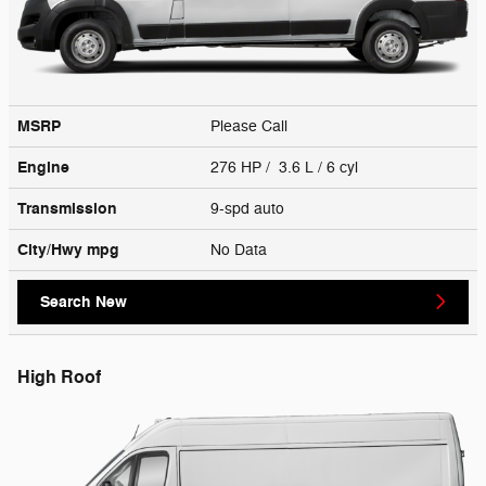
MSRP
Please Call
Engine
276 HP / 3.6 L / 6 cyl
Transmission
9-spd auto
City/Hwy
mpg
No Data
Search New
High Roof