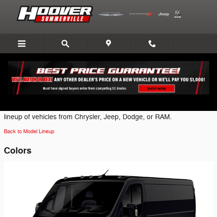
Skip to main content
2026 Ram ProMaster 2500 Van
Click on one of the following brand icons to view the most current
lineup of vehicles from Chrysler, Jeep, Dodge, or RAM.
Back to Model Lineup
Colors