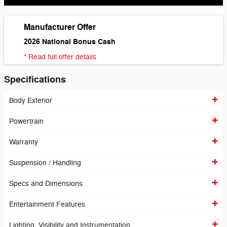
Manufacturer Offer
2026 National Bonus Cash
* Read full offer details
Specifications
Body Exterior
Powertrain
Warranty
Suspension / Handling
Specs and Dimensions
Entertainment Features
Lighting, Visibility and Instrumentation