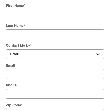
First Name
*
Last Name
*
Contact Me by
*
Email
Phone
Zip Code
*