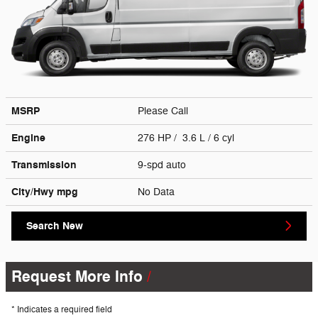
MSRP
Please Call
Engine
276 HP / 3.6 L / 6 cyl
Transmission
9-spd auto
City/Hwy
mpg
No Data
Search New
Request More Info
* Indicates a required field