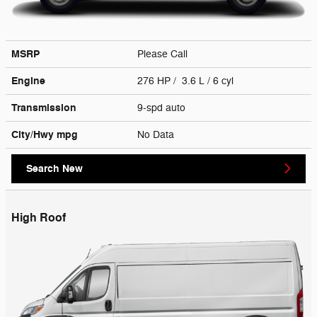
MSRP
Please Call
Engine
276 HP / 3.6 L / 6 cyl
Transmission
9-spd auto
City/Hwy
mpg
No Data
Search New
High Roof