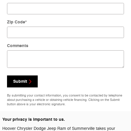
Zip Code
*
Comments
Submit
By submitting your contact information, you consent to be contacted by telephone
about purchasing a vehicle or obtaining vehicle financing. Clicking on the Submit
button above is your electronic signature.
Your privacy is important to us.
Hoover Chrysler Dodge Jeep Ram of Summerville takes your