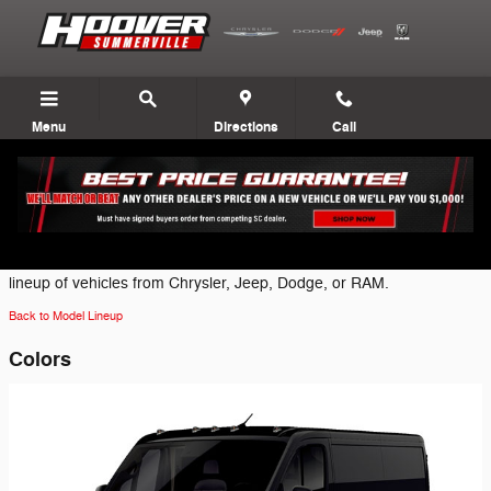
Skip to main content
Menu
Directions
Call
2026 Ram ProMaster 1500 Van
Click on one of the following brand icons to view the most current
lineup of vehicles from Chrysler, Jeep, Dodge, or RAM.
Back to Model Lineup
Colors