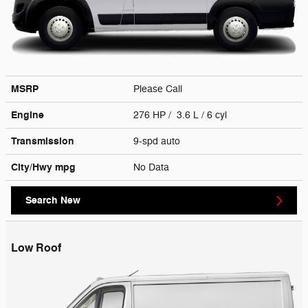
MSRP
Please Call
Engine
276 HP / 3.6 L / 6 cyl
Transmission
9-spd auto
City/Hwy
mpg
No Data
Search New
Low Roof