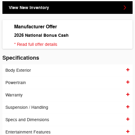
View New Inventory
Manufacturer Offer
2026 National Bonus Cash
* Read full offer details
Specifications
Body Exterior
Powertrain
Warranty
Suspension / Handling
Specs and Dimensions
Entertainment Features