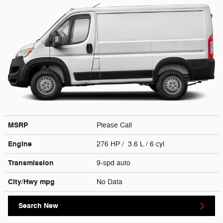
MSRP
Please Call
Engine
276 HP / 3.6 L / 6 cyl
Transmission
9-spd auto
City/Hwy
mpg
No Data
Search New