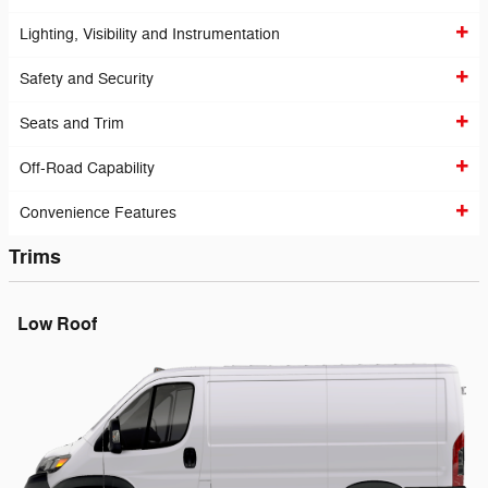
Lighting, Visibility and Instrumentation
Safety and Security
Seats and Trim
Off-Road Capability
Convenience Features
Trims
Low Roof