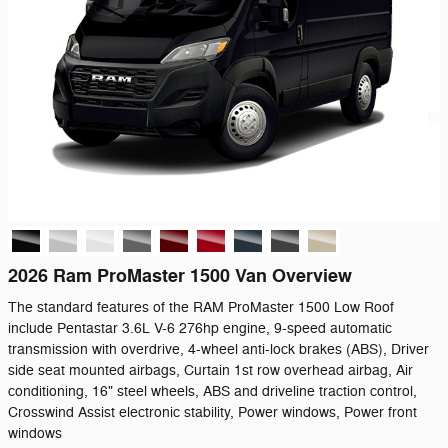
2026 Ram ProMaster 1500 Van Overview
The standard features of the RAM ProMaster 1500 Low Roof
include Pentastar 3.6L V-6 276hp engine, 9-speed automatic
transmission with overdrive, 4-wheel anti-lock brakes (ABS), Driver
side seat mounted airbags, Curtain 1st row overhead airbag, Air
conditioning, 16" steel wheels, ABS and driveline traction control,
Crosswind Assist electronic stability, Power windows, Power front
windows