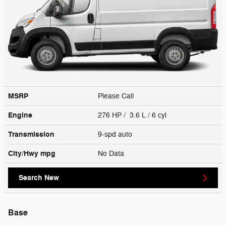
MSRP
Please Call
Engine
276 HP / 3.6 L / 6 cyl
Transmission
9-spd auto
City/Hwy
mpg
No Data
Search New
Base