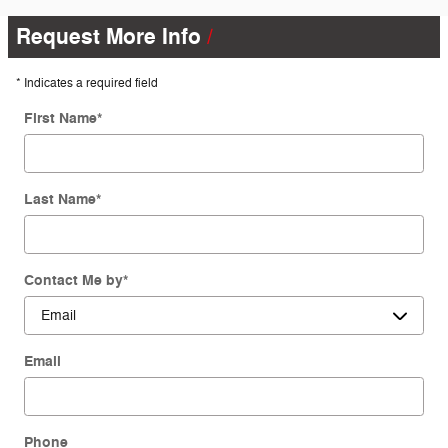
Request More Info
* Indicates a required field
First Name
*
Last Name
*
Contact Me by
*
Email
Phone