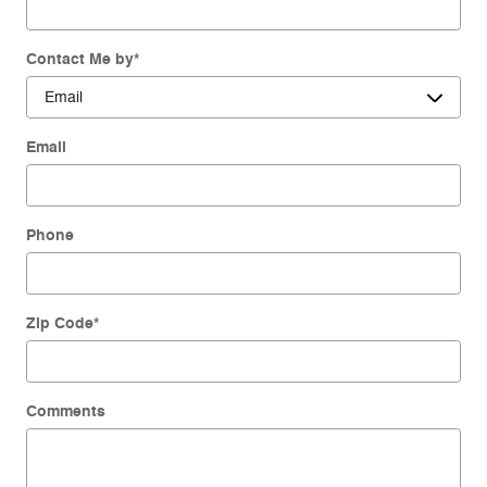
Contact Me by
*
Email
Phone
Zip Code
*
Comments