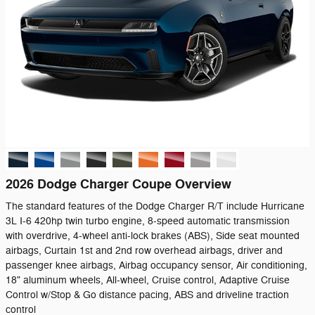
2026 Dodge Charger Coupe Overview
The standard features of the Dodge Charger R/T include Hurricane
3L I-6 420hp twin turbo engine, 8-speed automatic transmission
with overdrive, 4-wheel anti-lock brakes (ABS), Side seat mounted
airbags, Curtain 1st and 2nd row overhead airbags, driver and
passenger knee airbags, Airbag occupancy sensor, Air conditioning,
18" aluminum wheels, All-wheel, Cruise control, Adaptive Cruise
Control w/Stop & Go distance pacing, ABS and driveline traction
control