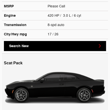
MSRP
Please Call
Engine
420 HP / 3.0 L / 6 cyl
Transmission
8-spd auto
City/Hwy
mpg
17
/ 26
Search New
Scat Pack