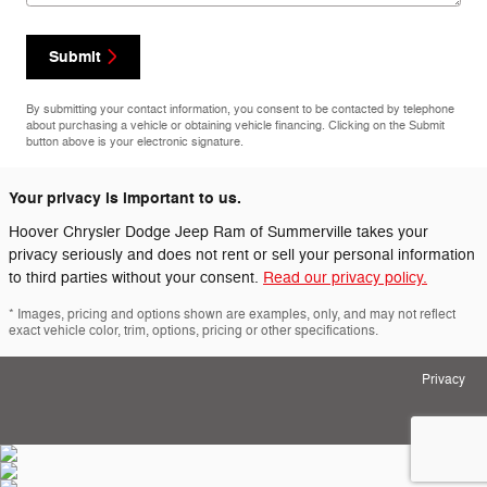
Submit
By submitting your contact information, you consent to be contacted by telephone
about purchasing a vehicle or obtaining vehicle financing. Clicking on the Submit
button above is your electronic signature.
Your privacy is important to us.
Hoover Chrysler Dodge Jeep Ram of Summerville takes your
privacy seriously and does not rent or sell your personal information
to third parties without your consent.
Read our privacy policy.
* Images, pricing and options shown are examples, only, and may not reflect
exact vehicle color, trim, options, pricing or other specifications.
Privacy