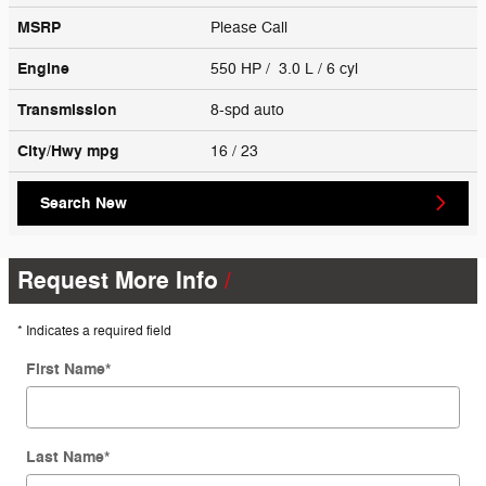
MSRP
Please Call
Engine
550 HP / 3.0 L / 6 cyl
Transmission
8-spd auto
City/Hwy
mpg
16
/ 23
Search New
Request More Info
* Indicates a required field
First Name
*
Last Name
*