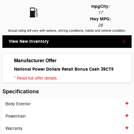
mpg
City
:
17
Hwy MPG:
26
Actual rating will vary with options, driving conditions, habits and vehicle condition.
View New Inventory
Manufacturer Offer
National Power Dollars Retail Bonus Cash 39CT5
* Read full offer details
Specifications
Body Exterior
Powertrain
Warranty