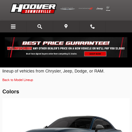
Skip to main content
2026 Dodge Charger Coupe
Click on one of the following brand icons to view the most current
lineup of vehicles from Chrysler, Jeep, Dodge, or RAM.
Back to Model Lineup
Colors