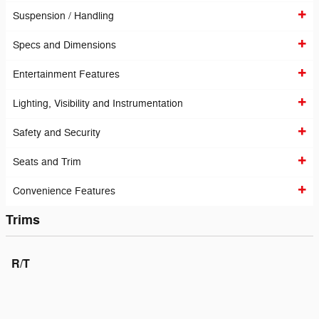
Suspension / Handling
Specs and Dimensions
Entertainment Features
Lighting, Visibility and Instrumentation
Safety and Security
Seats and Trim
Convenience Features
Trims
R/T