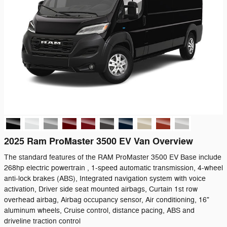
2025 Ram ProMaster 3500 EV Van Overview
The standard features of the RAM ProMaster 3500 EV Base include
268hp electric powertrain , 1-speed automatic transmission, 4-wheel
anti-lock brakes (ABS), Integrated navigation system with voice
activation, Driver side seat mounted airbags, Curtain 1st row
overhead airbag, Airbag occupancy sensor, Air conditioning, 16"
aluminum wheels, Cruise control, distance pacing, ABS and
driveline traction control