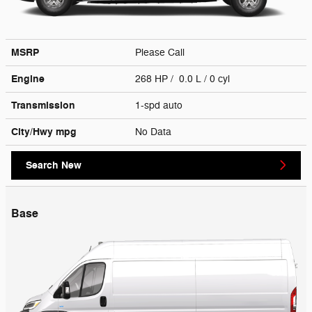
MSRP
Please Call
Engine
268 HP / 0.0 L / 0 cyl
Transmission
1-spd auto
City/Hwy
mpg
No Data
Search New
Base