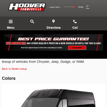
Skip to main content
Menu
Directions
Call
2025 Ram ProMaster 3500 EV Van
Click on one of the following brand icons to view the most current
lineup of vehicles from Chrysler, Jeep, Dodge, or RAM.
Back to Model Lineup
Colors