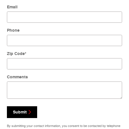
Email
Phone
Zip Code
*
Comments
Submit
By submitting your contact information, you consent to be contacted by telephone