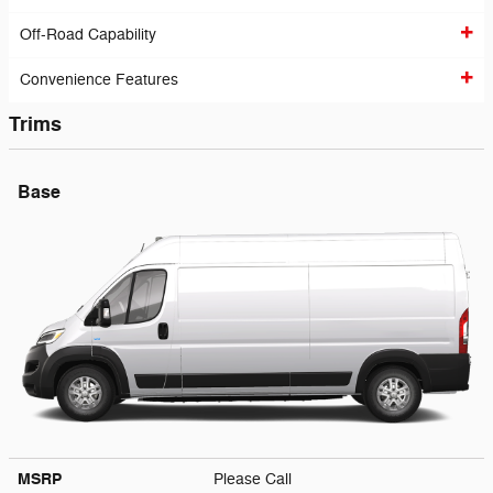
Off-Road Capability
Convenience Features
Trims
Base
MSRP
Please Call