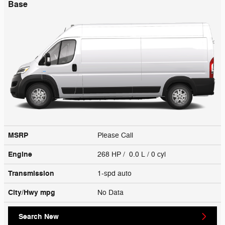
Base
MSRP
Please Call
Engine
268 HP / 0.0 L / 0 cyl
Transmission
1-spd auto
City/Hwy
mpg
No Data
Search New