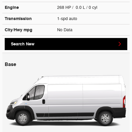
Engine
268 HP / 0.0 L / 0 cyl
Transmission
1-spd auto
City/Hwy
mpg
No Data
Search New
Base