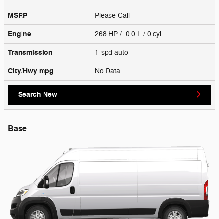
MSRP
Please Call
Engine
268 HP / 0.0 L / 0 cyl
Transmission
1-spd auto
City/Hwy
mpg
No Data
Search New
Base