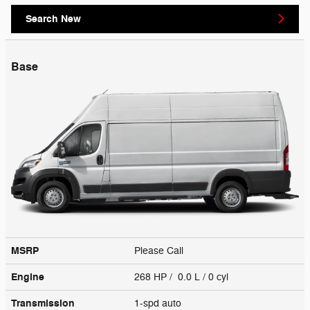
Search New
Base
MSRP
Please Call
Engine
268 HP / 0.0 L / 0 cyl
Transmission
1-spd auto