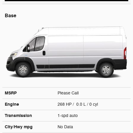
Base
MSRP
Please Call
Engine
268 HP / 0.0 L / 0 cyl
Transmission
1-spd auto
City/Hwy
mpg
No Data