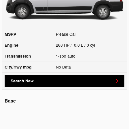
MSRP
Please Call
Engine
268 HP / 0.0 L / 0 cyl
Transmission
1-spd auto
City/Hwy
mpg
No Data
Search New
Base