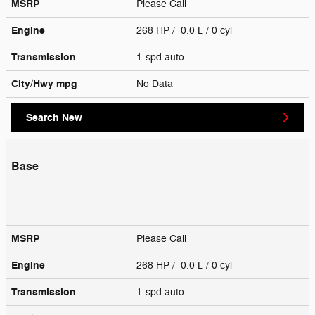
MSRP
Please Call
Engine
268 HP / 0.0 L / 0 cyl
Transmission
1-spd auto
City/Hwy
mpg
No Data
Search New
Base
MSRP
Please Call
Engine
268 HP / 0.0 L / 0 cyl
Transmission
1-spd auto