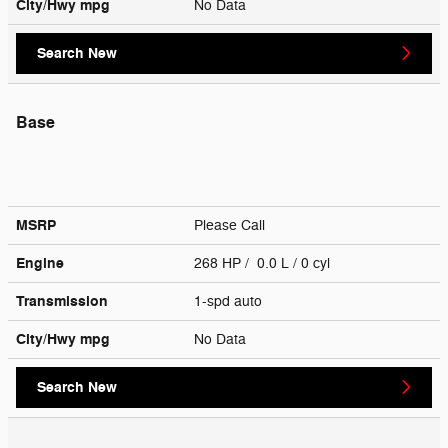
City/Hwy
mpg
No Data
Search New
Base
MSRP
Please Call
Engine
268 HP / 0.0 L / 0 cyl
Transmission
1-spd auto
City/Hwy
mpg
No Data
Search New