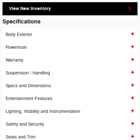
View New Inventory
Specifications
Body Exterior
Powertrain
Warranty
Suspension / Handling
Specs and Dimensions
Entertainment Features
Lighting, Visibility and Instrumentation
Safety and Security
Seats and Trim