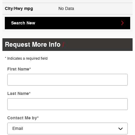
City/Hwy
mpg
No Data
Search New
Request More Info
* Indicates a required field
First Name
*
Last Name
*
Contact Me by
*